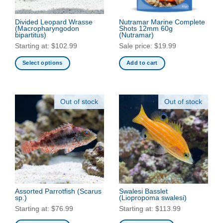
Divided Leopard Wrasse
Nutramar Marine Complete
(Macropharyngodon
Shots 12mm 60g
bipartitus)
(Nutramar)
Starting at:
$
102.99
Sale price:
$
19.99
Select options
Add to cart
This
product
has
Out of stock
Out of stock
multiple
variants.
The
options
may
be
chosen
on
the
Assorted Parrotfish
(Scarus
Swalesi Basslet
sp.)
(Liopropoma swalesi)
product
Starting at:
$
76.99
Starting at:
$
113.99
page