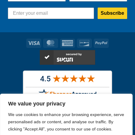
Subscribe
Visa
MasterCard
American
Discover
PayPal
Express
We value your privacy
Images in the
WYSIWYG area
are exact pictures of what you will
We use cookies to enhance your browsing experience, serve
receive. All other images are similar, but not exactly what you will
receive.
personalised ads or content, and analyse our traffic. By
Like humans, marine specimens are diverse and beautiful in their own
clicking "Accept All", you consent to our use of cookies.
unique way.