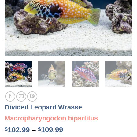
Divided Leopard Wrasse
Macropharyngodon bipartitus
Price
102.99
–
109.99
$
$
range: