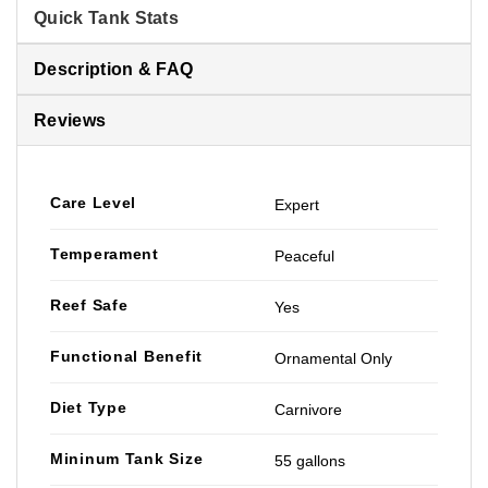
Quick Tank Stats
Description & FAQ
Reviews
Care Level
Expert
Temperament
Peaceful
Reef Safe
Yes
Functional Benefit
Ornamental Only
Diet Type
Carnivore
Mininum Tank Size
55 gallons