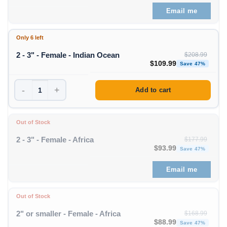
Email me
Only 6 left
2 - 3" - Female - Indian Ocean
$
208.99
Original price was: $208
Curre
$
109.99
Save 47%
-
+
Add to cart
Out of Stock
2 - 3" - Female - Africa
$
177.99
Original price was: $1
Curren
$
93.99
Save 47%
Email me
Out of Stock
2" or smaller - Female - Africa
$
168.99
Original price was: $1
Curren
$
88.99
Save 47%