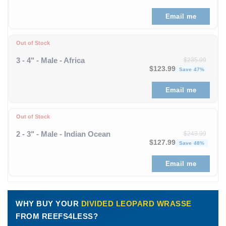
Email me
Out of Stock
3 - 4" - Male - Africa
$
235.99
Original price was: $235
Curre
$
123.99
Save 47%
Email me
Out of Stock
2 - 3" - Male - Indian Ocean
$
243.99
Original price was: $243
Curre
$
127.99
Save 48%
Email me
WHY BUY YOUR
DIVIDED LEOPARD WRASSE
FROM REEFS4LESS?