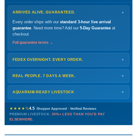
ARRIVES ALIVE. GUARANTEED.
▼
Every order ships with our
standard 3-hour live arrival
guarantee
. Need more time? Add our
5-Day Guarantee
at
checkout.
Full guarantee terms →
FEDEX OVERNIGHT. EVERY ORDER.
▼
Ships
Monday – Thursday
for next-day arrival at your nearest
FedEx Hold location — typically ready by
9 AM
. We monitor
REAL PEOPLE. 7 DAYS A WEEK.
▼
every delivery.
Monday – Friday
8 AM – 9 PM
Shipping details →
Saturday
12 PM – 4 PM
AQUARIUM-READY LIVESTOCK
▼
Sunday
12 PM – 9 PM
Healthy, stable animals from vetted suppliers — inspected
772-222-3808
before packing, shipped overnight. Decades of experience built
★★★★½
4.5
Shopper Approved · Verified Reviews
this model so we can deliver premium livestock at
30%+ less
PREMIUM LIVESTOCK.
30%+ LESS THAN YOU'D PAY
PHONE
CHAT
EMAIL
TEXT
ELSEWHERE.
than you'd pay elsewhere.
Contact us →