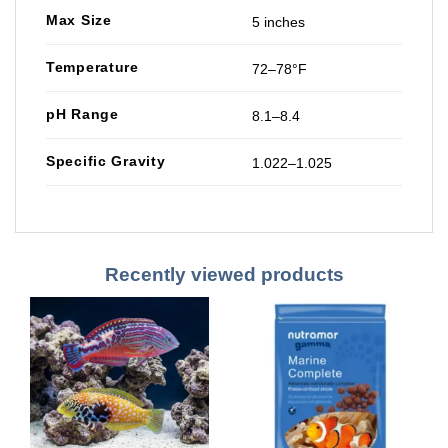
Max Size
5 inches
Temperature
72–78°F
pH Range
8.1–8.4
Specific Gravity
1.022–1.025
Recently viewed products