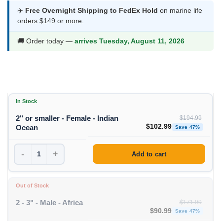
$102.99
✈️
Free Overnight Shipping to FedEx Hold
on marine life
orders $149 or more.
through
$109.99
🚚 Order today —
arrives Tuesday, August 11, 2026
In Stock
2" or smaller - Female - Indian
$
194.99
Original price was: $194
Curre
$
102.99
Ocean
Save 47%
-
+
Add to cart
Out of Stock
2 - 3" - Male - Africa
$
171.99
Original price was: $1
Curren
$
90.99
Save 47%