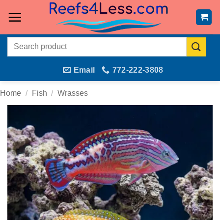
Skip
to
content
Search
for:
Email
772-222-3808
Home
/
Fish
/
Wrasses