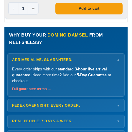
-
+
Add to cart
WHY BUY YOUR
DOMINO DAMSEL
FROM
REEFS4LESS?
ARRIVES ALIVE. GUARANTEED.
▼
Every order ships with our
standard 3-hour live arrival
guarantee
. Need more time? Add our
5-Day Guarantee
at
checkout.
Full guarantee terms →
FEDEX OVERNIGHT. EVERY ORDER.
▼
Ships
Monday – Thursday
for next-day arrival at your nearest
FedEx Hold location — typically ready by
9 AM
. We monitor
REAL PEOPLE. 7 DAYS A WEEK.
▼
every delivery.
Monday – Friday
8 AM – 9 PM