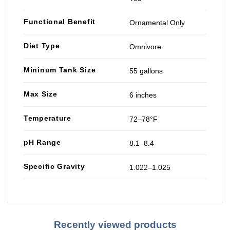
Functional Benefit
Ornamental Only
Diet Type
Omnivore
Mininum Tank Size
55 gallons
Max Size
6 inches
Temperature
72–78°F
pH Range
8.1–8.4
Specific Gravity
1.022–1.025
Recently viewed products