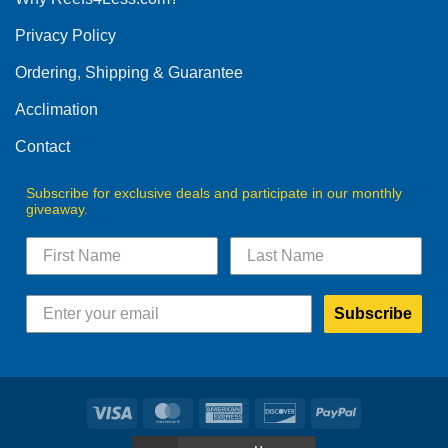
be
Privacy Policy
chosen
on
Ordering, Shipping & Guarantee
the
product
Acclimation
page
Contact
Subscribe for exclusive deals and participate in our monthly
giveaway.
Subscribe
Visa
MasterCard
American
Discover
PayPal
Express