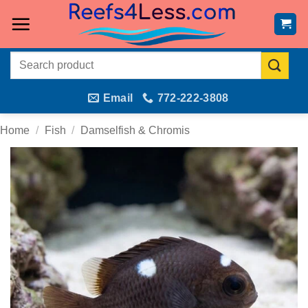
Skip
to
content
Search
for:
Email
772-222-3808
Home
/
Fish
/
Damselfish & Chromis