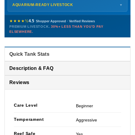
Shipping details →
Saturday
12 PM – 4 PM
AQUARIUM-READY LIVESTOCK
▼
Sunday
12 PM – 9 PM
Healthy, stable animals from vetted suppliers — inspected
772-222-3808
before packing, shipped overnight. Decades of experience built
★★★★½
4.5
Shopper Approved · Verified Reviews
this model so we can deliver premium livestock at
30%+ less
PREMIUM LIVESTOCK.
30%+ LESS THAN YOU'D PAY
PHONE
CHAT
EMAIL
TEXT
ELSEWHERE.
than you'd pay elsewhere.
Contact us →
Quick Tank Stats
Description & FAQ
Reviews
Care Level
Beginner
Temperament
Aggressive
Reef Safe
Yes