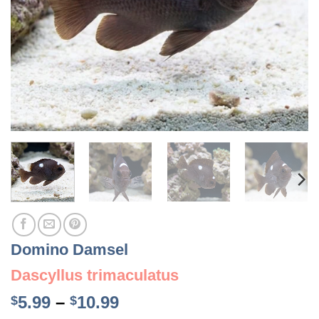
Domino Damsel
Dascyllus trimaculatus
Price
5.99
–
10.99
$
$
range: