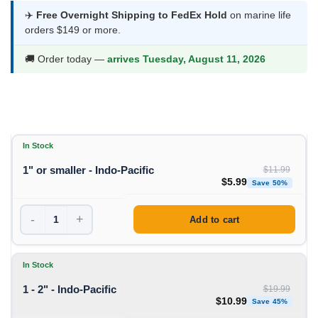
$5.99
✈️
Free Overnight Shipping to FedEx Hold
on marine life
orders $149 or more.
through
$10.99
🚚 Order today —
arrives Tuesday, August 11, 2026
In Stock
1" or smaller - Indo-Pacific
$
11.99
Original price was: $1
Curren
$
5.99
Save 50%
-
+
Add to cart
In Stock
1 - 2" - Indo-Pacific
$
19.99
Original price was: $19
Curren
$
10.99
Save 45%