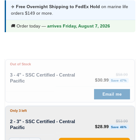
was:
is:
✈️
Free Overnight Shipping to FedEx Hold
on marine life
orders $149 or more.
$53.99.
$28.99.
🚚 Order today —
arrives Friday, August 7, 2026
Out of Stock
3 - 4" - SSC Certified - Central
$
58.99
Original price was: $58
Curren
$
30.99
Pacific
Save 47%
Email me
Only 3 left
2 - 3" - SSC Certified - Central
$
53.99
Original price was: $53
Curren
$
28.99
Pacific
Save 46%