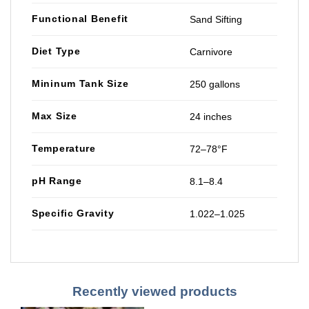
Functional Benefit
Sand Sifting
Diet Type
Carnivore
Mininum Tank Size
250 gallons
Max Size
24 inches
Temperature
72–78°F
pH Range
8.1–8.4
Specific Gravity
1.022–1.025
Recently viewed products