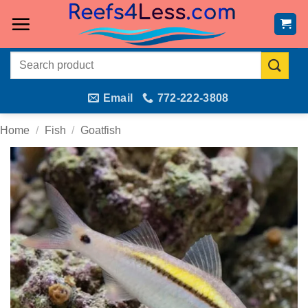
Skip
to
content
Search
for:
Email
772-222-3808
Home
/
Fish
/
Goatfish