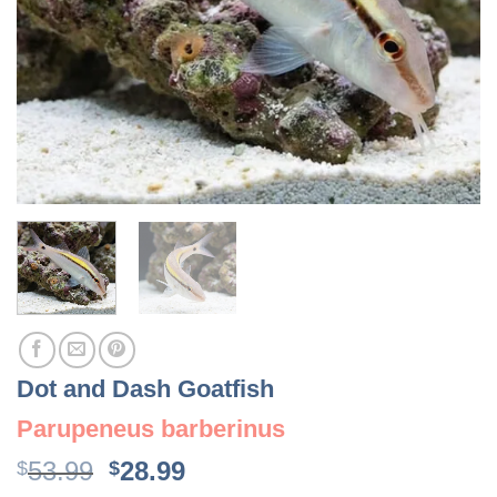
Dot and Dash Goatfish
Parupeneus barberinus
Original
Current
53.99
28.99
$
$
price
price