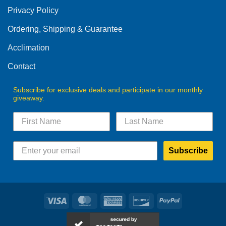
be
Privacy Policy
chosen
on
Ordering, Shipping & Guarantee
the
product
Acclimation
page
Contact
Subscribe for exclusive deals and participate in our monthly
giveaway.
Subscribe
Visa
MasterCard
American
Discover
PayPal
Express