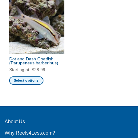
Dot and Dash Goatfish
(Parupeneus barberinus)
Starting at:
$
28.99
Select options
This
product
has
multiple
variants.
The
About Us
options
Why Reefs4Less.com?
may