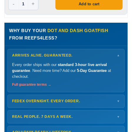
-
+
Add to cart
WHY BUY YOUR
DOT AND DASH GOATFISH
FROM REEFS4LESS?
ARRIVES ALIVE. GUARANTEED.
▼
Every order ships with our
standard 3-hour live arrival
guarantee
. Need more time? Add our
5-Day Guarantee
at
checkout.
Full guarantee terms →
FEDEX OVERNIGHT. EVERY ORDER.
▼
Ships
Monday – Thursday
for next-day arrival at your nearest
FedEx Hold location — typically ready by
9 AM
. We monitor
REAL PEOPLE. 7 DAYS A WEEK.
▼
every delivery.
Monday – Friday
8 AM – 9 PM
Shipping details →