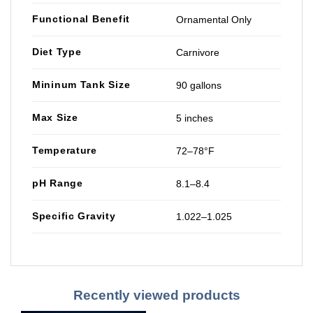
Functional Benefit
Ornamental Only
Diet Type
Carnivore
Mininum Tank Size
90 gallons
Max Size
5 inches
Temperature
72–78°F
pH Range
8.1–8.4
Specific Gravity
1.022–1.025
Recently viewed products