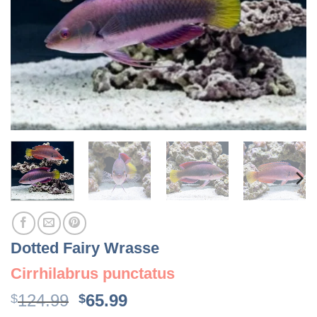
Dotted Fairy Wrasse
Cirrhilabrus punctatus
Original
Current
124.99
65.99
$
$
price
price