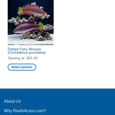
Dotted Fairy Wrasse
(Cirrhilabrus punctatus)
Starting at:
$
65.99
Select options
This
product
has
multiple
variants.
The
About Us
options
Why Reefs4Less.com?
may