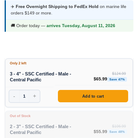
was:
is:
✈️
Free Overnight Shipping to FedEx Hold
on marine life
orders $149 or more.
$124.99.
$65.99.
🚚 Order today —
arrives Tuesday, August 11, 2026
Only 2 left
3 - 4" - SSC Certified - Male -
$
124.99
Original price was: $1
Curren
$
65.99
Central Pacific
Save 47%
-
+
Add to cart
Out of Stock
2 - 3" - SSC Certified - Male -
$
106.99
Original price was: $1
Curren
$
55.99
Central Pacific
Save 48%