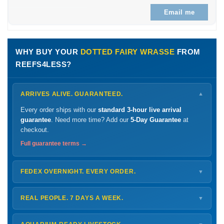
Email me
WHY BUY YOUR
DOTTED FAIRY WRASSE
FROM
REEFS4LESS?
ARRIVES ALIVE. GUARANTEED.
▼
Every order ships with our
standard 3-hour live arrival
guarantee
. Need more time? Add our
5-Day Guarantee
at
checkout.
Full guarantee terms →
FEDEX OVERNIGHT. EVERY ORDER.
▼
Ships
Monday – Thursday
for next-day arrival at your nearest
FedEx Hold location — typically ready by
9 AM
. We monitor
REAL PEOPLE. 7 DAYS A WEEK.
▼
every delivery.
Monday – Friday
8 AM – 9 PM
Shipping details →