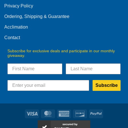
be
Privacy Policy
chosen
on
Ordering, Shipping & Guarantee
the
product
Acclimation
page
Contact
Subscribe for exclusive deals and participate in our monthly
giveaway.
Subscribe
Visa
MasterCard
American
Discover
PayPal
Express