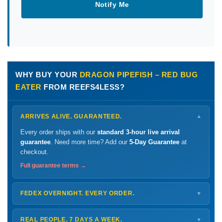
Notify Me
WHY BUY YOUR
DRAGON PIPEFISH – RED BUG
EATER
FROM REEFS4LESS?
ARRIVES ALIVE. GUARANTEED.
▼
Every order ships with our
standard 3-hour live arrival
guarantee
. Need more time? Add our
5-Day Guarantee
at
checkout.
Full guarantee terms →
FEDEX OVERNIGHT. EVERY ORDER.
▼
Ships
Monday – Thursday
for next-day arrival at your nearest
FedEx Hold location — typically ready by
9 AM
. We monitor
REAL PEOPLE. 7 DAYS A WEEK.
▼