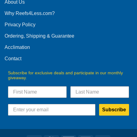
The
About Us
options
Why Reefs4Less.com?
may
be
Privacy Policy
chosen
on
Ordering, Shipping & Guarantee
the
product
Acclimation
page
Contact
Subscribe for exclusive deals and participate in our monthly
giveaway.
Subscribe