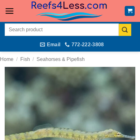
Skip
to
content
Search
for:
Email
772-222-3808
Home
/
Fish
/
Seahorses & Pipefish