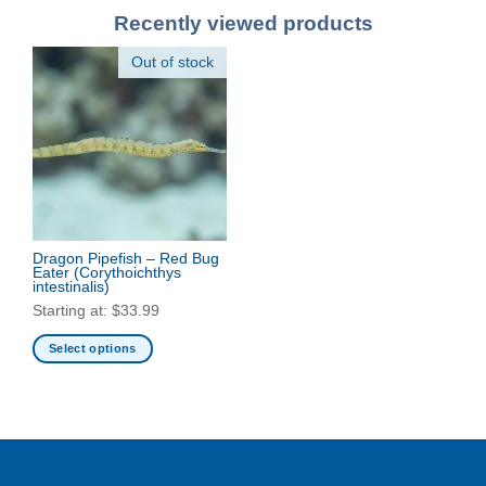
Recently viewed products
Out of stock
Dragon Pipefish – Red Bug
Eater
(Corythoichthys
intestinalis)
Starting at:
$
33.99
Select options
This
product
has
multiple
variants.