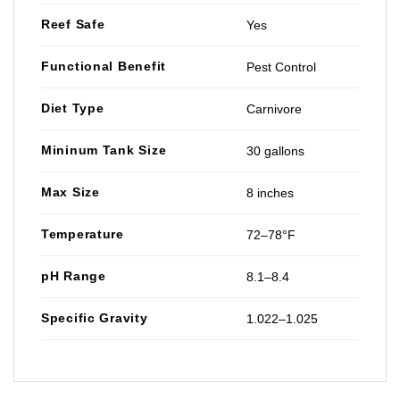
Reef Safe
Yes
Functional Benefit
Pest Control
Diet Type
Carnivore
Mininum Tank Size
30 gallons
Max Size
8 inches
Temperature
72–78°F
pH Range
8.1–8.4
Specific Gravity
1.022–1.025