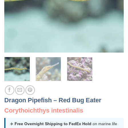
Dragon Pipefish – Red Bug Eater
Corythoichthys intestinalis
✈️
Free Overnight Shipping to FedEx Hold
on marine life