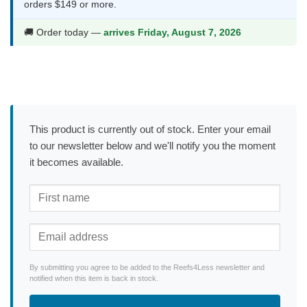
orders $149 or more.
🚚 Order today —
arrives Friday, August 7, 2026
This product is currently out of stock. Enter your email
to our newsletter below and we'll notify you the moment
it becomes available.
By submitting you agree to be added to the Reefs4Less newsletter and
notified when this item is back in stock.