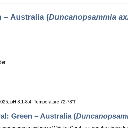
– Australia (
Duncanopsammia ax
der
.025, pH 8.1-8.4, Temperature 72-78°F
l: Green – Australia (
Duncanopsamm
ncanopsammia axifuga
or Whisker Coral, is a popular choice fo