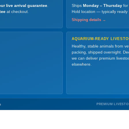
ur live arrival guarantee
.
Ships
Monday – Thursday
for
tee
at checkout.
Hold location — typically ready
Shipping details →
AQUARIUM-READY LIVEST
Healthy, stable animals from v
packing, shipped overnight. Dec
we can deliver premium livesto
elsewhere.
PREMIUM LIVEST
s