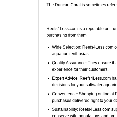
The Duncan Coral is sometimes referre
Reefs4Less.com is a reputable online 
purchasing from them:
Wide Selection: Reefs4Less.com offe
aquarium enthusiast.
Quality Assurance: They ensure that 
experience for their customers.
Expert Advice: Reefs4Less.com has
decisions for your saltwater aquari
Convenience: Shopping online at R
purchases delivered right to your d
Sustainability: Reefs4Less.com sup
conserve wild populations and prot