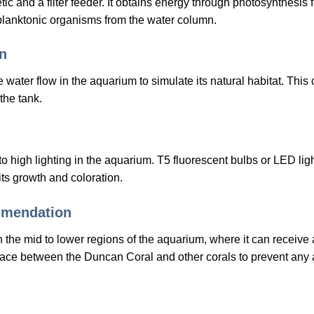
 and a filter feeder. It obtains energy through photosynthesis fr
 planktonic organisms from the water column.
n
 water flow in the aquarium to simulate its natural habitat. Th
the tank.
 high lighting in the aquarium. T5 fluorescent bulbs or LED lig
ts growth and coloration.
mmendation
the mid to lower regions of the aquarium, where it can receive
space between the Duncan Coral and other corals to prevent any 