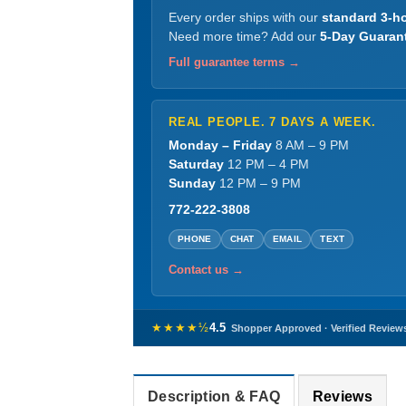
Every order ships with our
standard 3-ho
Need more time? Add our
5-Day Guaran
Full guarantee terms →
REAL PEOPLE. 7 DAYS A WEEK.
Monday – Friday
8 AM – 9 PM
Saturday
12 PM – 4 PM
Sunday
12 PM – 9 PM
772-222-3808
PHONE
CHAT
EMAIL
TEXT
Contact us →
★★★★½
4.5
Shopper Approved · Verified Review
Description & FAQ
Reviews