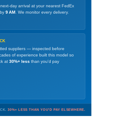
 next-day arrival at your nearest FedEx
 by
9 AM
. We monitor every delivery.
OCK
etted suppliers — inspected before
ades of experience built this model so
ck at
30%+ less
than you'd pay
OCK.
30%+ LESS THAN YOU'D PAY ELSEWHERE.