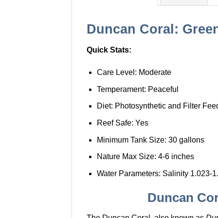
Duncan Coral: Green 
Quick Stats:
Care Level: Moderate
Temperament: Peaceful
Diet: Photosynthetic and Filter Fee
Reef Safe: Yes
Minimum Tank Size: 30 gallons
Nature Max Size: 4-6 inches
Water Parameters: Salinity 1.023-1
Duncan Cora
The Duncan Coral, also known as
Du