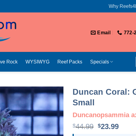
Why Reefs4
Email
772-
ive Rock
WYSIWYG
Reef Packs
Specials
Duncan Coral: G
Small
Duncanopsammia ax
Original
Curr
44.99
23.99
$
$
price
price