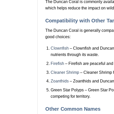
The Duncan Coral is commonly availab
which helps reduce the impact on wild
Compatibility with Other T
The Duncan Coral is generally compatib
good choices:
Clownfish
– Clownfish and Duncan Co
nutrients through its waste.
Firefish
– Firefish are peaceful and
Cleaner Shrimp
– Cleaner Shrimp he
Zoanthids
– Zoanthids and Duncan Co
Green Star Polyps – Green Star Po
competing for territory.
Other Common Names