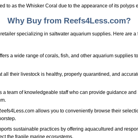
d to as the Whisker Coral due to the appearance of its polyps 
Why Buy from Reefs4Less.com?
retailer specializing in saltwater aquarium supplies. Here are 
rs a wide range of corals, fish, and other aquarium supplies to 
all their livestock is healthy, properly quarantined, and accurate
 a team of knowledgeable staff who can provide guidance and 
um.
eefs4Less.com allows you to conveniently browse their selecti
oorstep.
ports sustainable practices by offering aquacultured and respo
ect the fragile marine ecosystems.