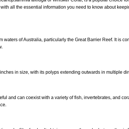
with all the essential information you need to know about keepi
waters of Australia, particularly the Great Barrier Reef. It is 
w.
ches in size, with its polyps extending outwards in multiple dir
l and can coexist with a variety of fish, invertebrates, and co
ace.