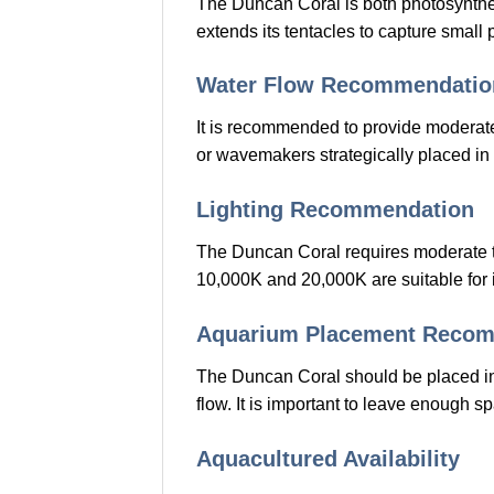
The Duncan Coral is both photosynthetic
extends its tentacles to capture small
Water Flow Recommendatio
It is recommended to provide moderate
or wavemakers strategically placed in 
Lighting Recommendation
The Duncan Coral requires moderate to
10,000K and 20,000K are suitable for i
Aquarium Placement Reco
The Duncan Coral should be placed in 
flow. It is important to leave enough 
Aquacultured Availability