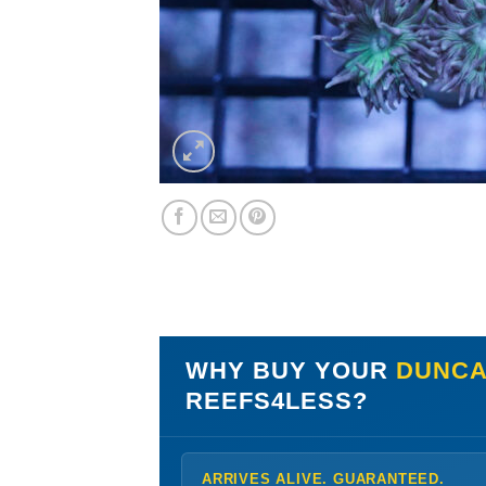
WHY BUY YOUR
DUNCA
REEFS4LESS?
ARRIVES ALIVE. GUARANTEED.