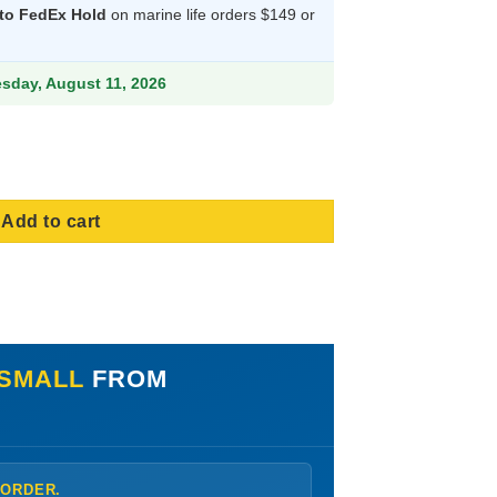
 to FedEx Hold
on marine life orders $149 or
9.
esday, August 11, 2026
a, Size Small quantity
Add to cart
 SMALL
FROM
 ORDER.