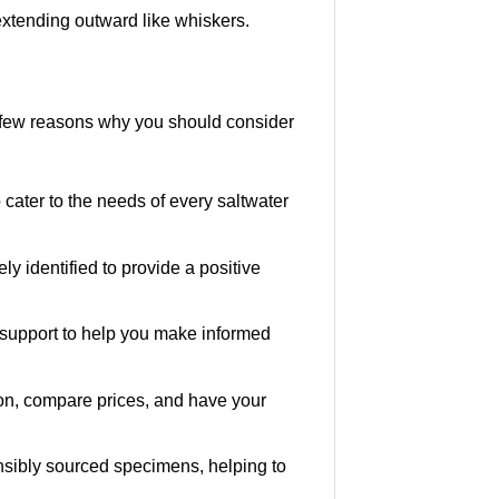
extending outward like whiskers.
a few reasons why you should consider
cater to the needs of every saltwater
ly identified to provide a positive
support to help you make informed
on, compare prices, and have your
nsibly sourced specimens, helping to