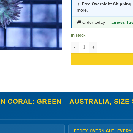
was:
is:
✈️
Free Overnight Shipping
more.
$44.99.
$23.9
🚚 Order today —
arrives Tu
In stock
Duncan Coral: Green - Australi
N CORAL: GREEN – AUSTRALIA, SIZE
FEDEX OVERNIGHT. EVERY