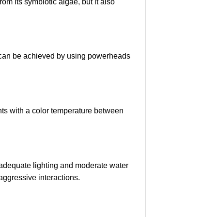
om its symbiotic algae, but it also
is can be achieved by using powerheads
hts with a color temperature between
 adequate lighting and moderate water
aggressive interactions.