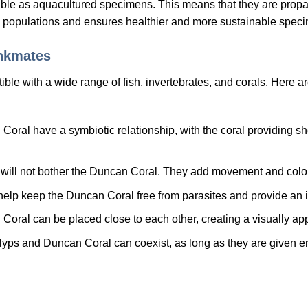
le as aquacultured specimens. This means that they are propag
 populations and ensures healthier and more sustainable speci
ankmates
le with a wide range of fish, invertebrates, and corals. Here ar
ral have a symbiotic relationship, with the coral providing sh
 will not bother the Duncan Coral. They add movement and color
lp keep the Duncan Coral free from parasites and provide an int
ral can be placed close to each other, creating a visually appe
lyps and Duncan Coral can coexist, as long as they are given 