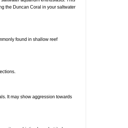
ng the Duncan Coral in your saltwater
commonly found in shallow reef
ections.
rals. It may show aggression towards