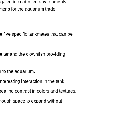
ated in controlled environments,
mens for the aquarium trade.
e five specific tankmates that can be
elter and the clownfish providing
 to the aquarium.
eresting interaction in the tank.
aling contrast in colors and textures.
enough space to expand without