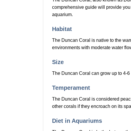
comprehensive guide will provide you 
aquarium.
Habitat
The Duncan Coral is native to the warm 
environments with moderate water flo
Size
The Duncan Coral can grow up to 4-6 in
Temperament
The Duncan Coral is considered peacefu
other corals if they encroach on its sp
Diet in Aquariums