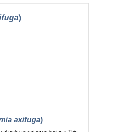
ifuga
)
ia axifuga
)
r saltwater aquarium enthusiasts. This