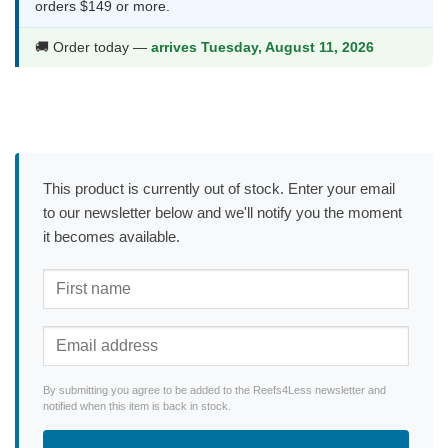
orders $149 or more.
🚚 Order today —
arrives Tuesday, August 11, 2026
This product is currently out of stock. Enter your email
to our newsletter below and we'll notify you the moment
it becomes available.
By submitting you agree to be added to the Reefs4Less newsletter and
notified when this item is back in stock.