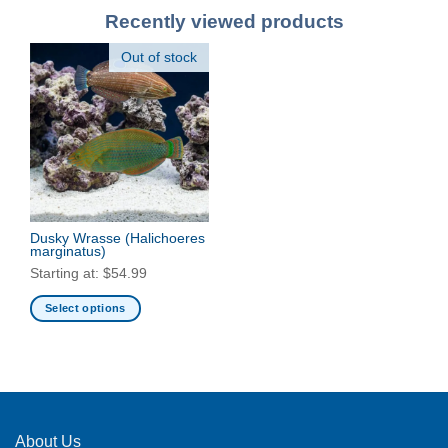
Recently viewed products
Out of stock
Dusky Wrasse
(Halichoeres
marginatus)
Starting at:
$
54.99
Select options
This
product
has
multiple
variants.
The
About Us