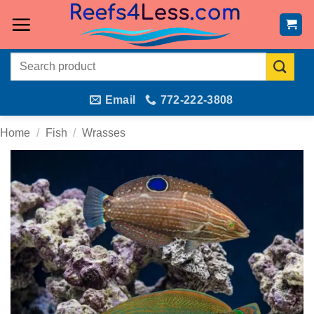
Skip
to
content
Search
for:
Email
772-222-3808
Home
/
Fish
/
Wrasses