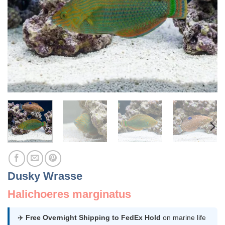
Dusky Wrasse
Halichoeres marginatus
✈️
Free Overnight Shipping to FedEx Hold
on marine life