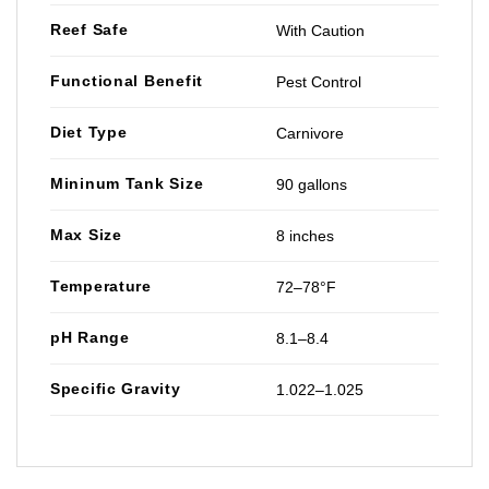
Reef Safe
With Caution
Functional Benefit
Pest Control
Diet Type
Carnivore
Mininum Tank Size
90 gallons
Max Size
8 inches
Temperature
72–78°F
pH Range
8.1–8.4
Specific Gravity
1.022–1.025