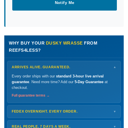
Notify Me
WHY BUY YOUR
DUSKY WRASSE
FROM
REEFS4LESS?
ARRIVES ALIVE. GUARANTEED.
▼
Every order ships with our
standard 3-hour live arrival
guarantee
. Need more time? Add our
5-Day Guarantee
at
checkout.
Full guarantee terms →
FEDEX OVERNIGHT. EVERY ORDER.
▼
Ships
Monday – Thursday
for next-day arrival at your nearest
FedEx Hold location — typically ready by
9 AM
. We monitor
REAL PEOPLE. 7 DAYS A WEEK.
▼