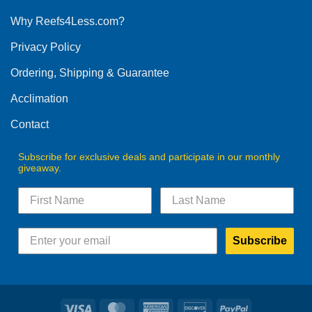
options
Why Reefs4Less.com?
may
be
Privacy Policy
chosen
on
Ordering, Shipping & Guarantee
the
product
Acclimation
page
Contact
Subscribe for exclusive deals and participate in our monthly
giveaway.
Subscribe
Visa
MasterCard
American
Discover
PayPal