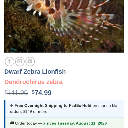
Dwarf Zebra Lionfish
Dendrochirus zebra
Original
Current
141.99
74.99
$
$
price
price
was:
is:
✈️
Free Overnight Shipping to FedEx Hold
on marine life
orders $149 or more.
$141.99.
$74.99.
🚚 Order today —
arrives Tuesday, August 11, 2026