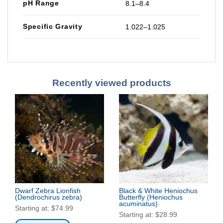
pH Range
8.1–8.4
Specific Gravity
1.022–1.025
Recently viewed products
Dwarf Zebra Lionfish
Black & White Heniochus
(Dendrochirus zebra)
Butterfly
(Heniochus
acuminatus)
Starting at:
$
74.99
Starting at:
$
28.99