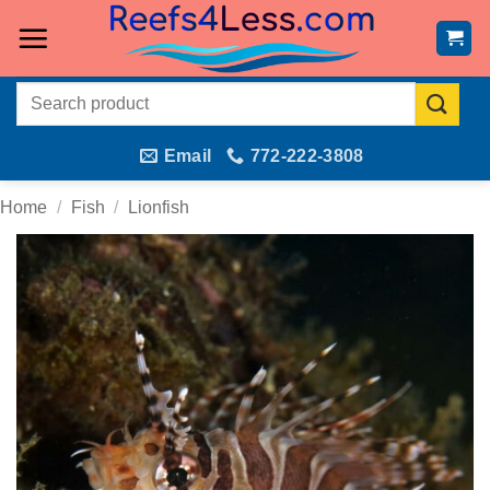
Skip
to
content
Search
for:
Email
772-222-3808
Home
/
Fish
/
Lionfish