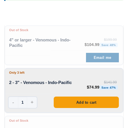
Out of Stock
4" or larger - Venomous - Indo-
$
199.99
Original price was: $199
Curre
$
104.99
Pacific
Save 48%
Email me
Only 3 left
2 - 3" - Venomous - Indo-Pacific
$
141.99
Original price was: $1
Curren
$
74.99
Save 47%
-
+
Add to cart
Out of Stock