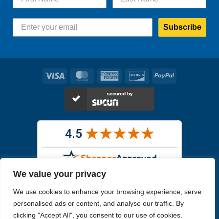
Subscribe
Visa
MasterCard
American
Discover
PayPal
Express
We value your privacy
Images in the
WYSIWYG area
are exact pictures of what you will
We use cookies to enhance your browsing experience, serve
receive. All other images are similar, but not exactly what you will
receive.
personalised ads or content, and analyse our traffic. By
Like humans, marine specimens are diverse and beautiful in their own
clicking "Accept All", you consent to our use of cookies.