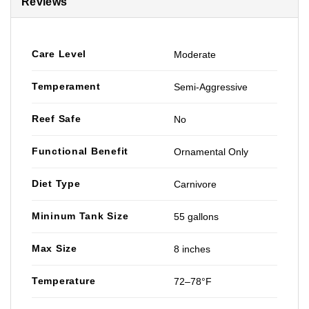
Reviews
Care Level
Moderate
Temperament
Semi-Aggressive
Reef Safe
No
Functional Benefit
Ornamental Only
Diet Type
Carnivore
Mininum Tank Size
55 gallons
Max Size
8 inches
Temperature
72–78°F