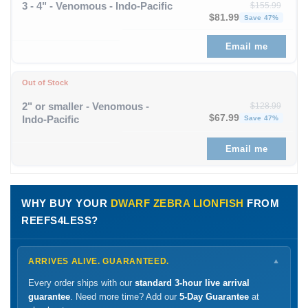
3 - 4" - Venomous - Indo-Pacific
$
155.99
Original price was: $1
Curren
$
81.99
Save 47%
Email me
Out of Stock
2" or smaller - Venomous -
$
128.99
Original price was: $1
Curren
$
67.99
Indo-Pacific
Save 47%
Email me
WHY BUY YOUR
DWARF ZEBRA LIONFISH
FROM
REEFS4LESS?
ARRIVES ALIVE. GUARANTEED.
▼
Every order ships with our
standard 3-hour live arrival
guarantee
. Need more time? Add our
5-Day Guarantee
at