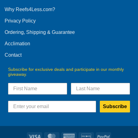
options
Why Reefs4Less.com?
may
be
Privacy Policy
chosen
on
Ordering, Shipping & Guarantee
the
product
Acclimation
page
Contact
Subscribe for exclusive deals and participate in our monthly
giveaway.
Subscribe
Visa
MasterCard
American
Discover
PayPal