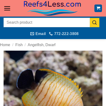
Skip
to
content
Search
for:
Email
772-222-3808
Home
/
Fish
/
Angelfish, Dwarf