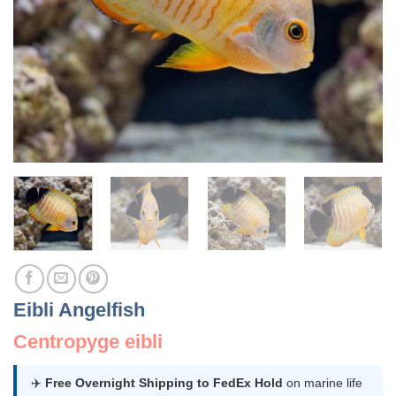
Eibli Angelfish
Centropyge eibli
✈️
Free Overnight Shipping to FedEx Hold
on marine life