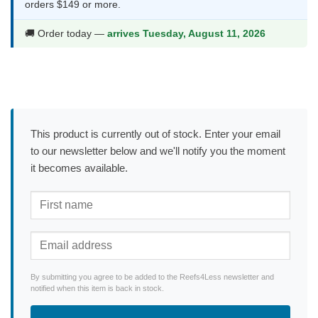
orders $149 or more.
🚚 Order today —
arrives Tuesday, August 11, 2026
This product is currently out of stock. Enter your email
to our newsletter below and we'll notify you the moment
it becomes available.
By submitting you agree to be added to the Reefs4Less newsletter and
notified when this item is back in stock.