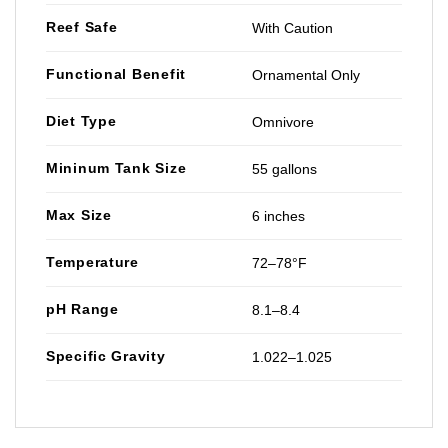
Reef Safe
With Caution
Functional Benefit
Ornamental Only
Diet Type
Omnivore
Mininum Tank Size
55 gallons
Max Size
6 inches
Temperature
72–78°F
pH Range
8.1–8.4
Specific Gravity
1.022–1.025