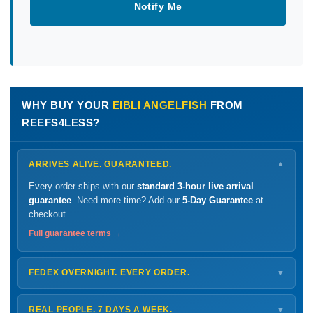
Notify Me
WHY BUY YOUR
EIBLI ANGELFISH
FROM
REEFS4LESS?
ARRIVES ALIVE. GUARANTEED.
▼
Every order ships with our
standard 3-hour live arrival
guarantee
. Need more time? Add our
5-Day Guarantee
at
checkout.
Full guarantee terms →
FEDEX OVERNIGHT. EVERY ORDER.
▼
Ships
Monday – Thursday
for next-day arrival at your nearest
FedEx Hold location — typically ready by
9 AM
. We monitor
REAL PEOPLE. 7 DAYS A WEEK.
▼