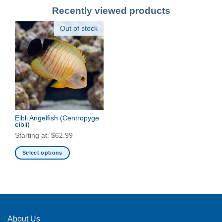
Recently viewed products
Out of stock
Eibli Angelfish
(Centropyge
eibli)
Starting at:
$
62.99
Select options
This
product
has
multiple
variants.
The
About Us