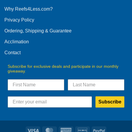
options
Why Reefs4Less.com?
may
be
Privacy Policy
chosen
on
Ordering, Shipping & Guarantee
the
product
Acclimation
page
Contact
Subscribe for exclusive deals and participate in our monthly
giveaway.
Subscribe
Visa
MasterCard
American
Discover
PayPal