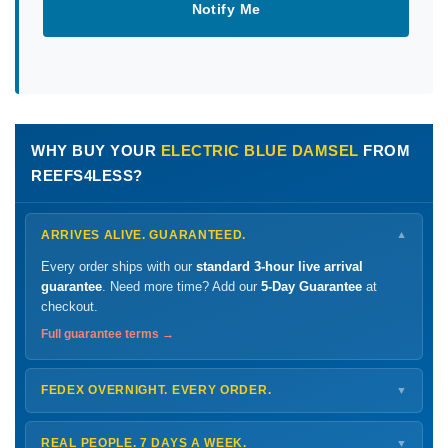
Notify Me
WHY BUY YOUR
ELECTRIC BLUE DAMSEL
FROM
REEFS4LESS?
ARRIVES ALIVE. GUARANTEED.
▼
Every order ships with our
standard 3-hour live arrival
guarantee
. Need more time? Add our
5-Day Guarantee
at
checkout.
Full guarantee terms →
FEDEX OVERNIGHT. EVERY ORDER.
▼
Ships
Monday – Thursday
for next-day arrival at your nearest
FedEx Hold location — typically ready by
9 AM
. We monitor
REAL PEOPLE. 7 DAYS A WEEK.
▼