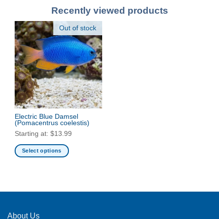
Recently viewed products
Out of stock
Electric Blue Damsel
(Pomacentrus coelestis)
Starting at:
$
13.99
Select options
This
product
has
multiple
variants.
The
About Us