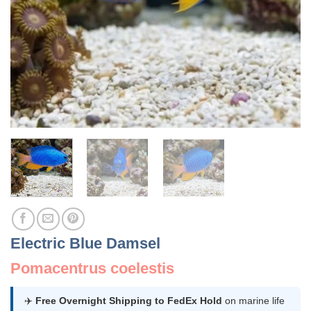
Electric Blue Damsel
Pomacentrus coelestis
✈️
Free Overnight Shipping to FedEx Hold
on marine life