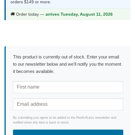
orders $149 or more.
🚚 Order today —
arrives Tuesday, August 11, 2026
This product is currently out of stock. Enter your email
to our newsletter below and we'll notify you the moment
it becomes available.
By submitting you agree to be added to the Reefs4Less newsletter and
notified when this item is back in stock.