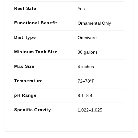
Reef Safe
Yes
Functional Benefit
Ornamental Only
Diet Type
Omnivore
Mininum Tank Size
30 gallons
Max Size
4 inches
Temperature
72–78°F
pH Range
8.1–8.4
Specific Gravity
1.022–1.025