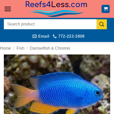
Skip
to
content
Search
for:
Email
772-222-3808
Home
/
Fish
/
Damselfish & Chromis