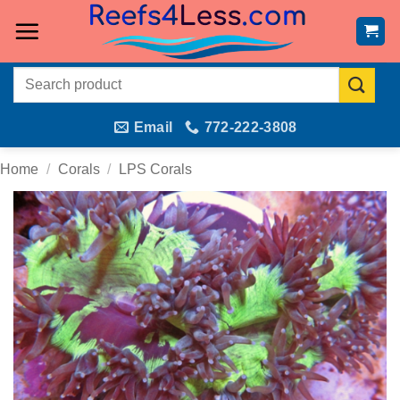
Skip
to
content
Search
for:
Email
772-222-3808
Home
/
Corals
/
LPS Corals