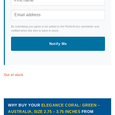
By submitting you agree to be added to the Reefs4Less newsletter and
notified when this item is back in stock.
Notify Me
Out of stock
WHY BUY YOUR
ELEGANCE CORAL: GREEN –
AUSTRALIA, SIZE 2.75 – 3.75 INCHES
FROM