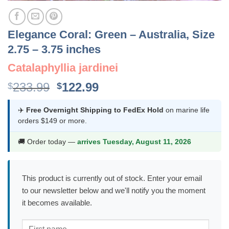
Elegance Coral: Green – Australia, Size
2.75 – 3.75 inches
Catalaphyllia jardinei
Original
Current
233.99
122.99
$
$
price
price
was:
is:
✈️
Free Overnight Shipping to FedEx Hold
on marine life
orders $149 or more.
$233.99.
$122.99.
🚚 Order today —
arrives Tuesday, August 11, 2026
This product is currently out of stock. Enter your email
to our newsletter below and we'll notify you the moment
it becomes available.