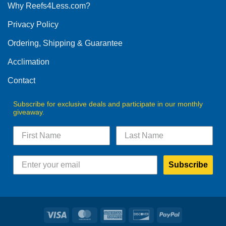
Why Reefs4Less.com?
Privacy Policy
Ordering, Shipping & Guarantee
Acclimation
Contact
Subscribe for exclusive deals and participate in our monthly
giveaway.
Subscribe
Visa
MasterCard
American
Discover
PayPal
Express