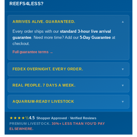
REEFS4LESS?
ARRIVES ALIVE. GUARANTEED.
▼
Every order ships with our
standard 3-hour live arrival
guarantee
. Need more time? Add our
5-Day Guarantee
at
checkout.
Full guarantee terms →
FEDEX OVERNIGHT. EVERY ORDER.
▼
Ships
Monday – Thursday
for next-day arrival at your nearest
FedEx Hold location — typically ready by
9 AM
. We monitor
REAL PEOPLE. 7 DAYS A WEEK.
▼
every delivery.
Monday – Friday
8 AM – 9 PM
Shipping details →
Saturday
12 PM – 4 PM
AQUARIUM-READY LIVESTOCK
▼
Sunday
12 PM – 9 PM
Healthy, stable animals from vetted suppliers — inspected
772-222-3808
before packing, shipped overnight. Decades of experience built
★★★★½
4.5
Shopper Approved · Verified Reviews
this model so we can deliver premium livestock at
30%+ less
PREMIUM LIVESTOCK.
30%+ LESS THAN YOU'D PAY
PHONE
CHAT
EMAIL
TEXT
ELSEWHERE.
than you'd pay elsewhere.
Contact us →