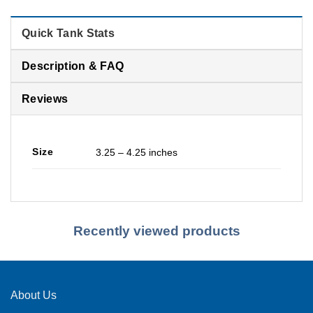
Quick Tank Stats
Description & FAQ
Reviews
Size
3.25 – 4.25 inches
Recently viewed products
About Us