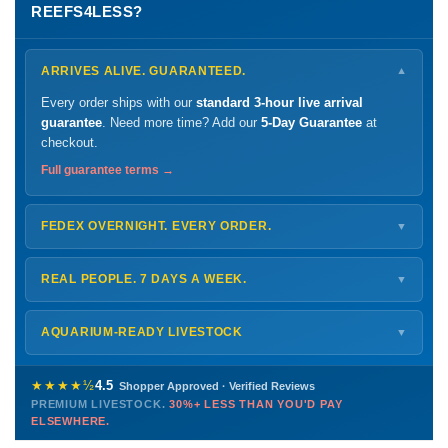
REEFS4LESS?
ARRIVES ALIVE. GUARANTEED.
▼
Every order ships with our
standard 3-hour live arrival
guarantee
. Need more time? Add our
5-Day Guarantee
at
checkout.
Full guarantee terms →
FEDEX OVERNIGHT. EVERY ORDER.
▼
Ships
Monday – Thursday
for next-day arrival at your nearest
FedEx Hold location — typically ready by
9 AM
. We monitor
REAL PEOPLE. 7 DAYS A WEEK.
▼
every delivery.
Monday – Friday
8 AM – 9 PM
Shipping details →
Saturday
12 PM – 4 PM
AQUARIUM-READY LIVESTOCK
▼
Sunday
12 PM – 9 PM
Healthy, stable animals from vetted suppliers — inspected
772-222-3808
before packing, shipped overnight. Decades of experience built
★★★★½
4.5
Shopper Approved · Verified Reviews
this model so we can deliver premium livestock at
30%+ less
PREMIUM LIVESTOCK.
30%+ LESS THAN YOU'D PAY
PHONE
CHAT
EMAIL
TEXT
ELSEWHERE.
than you'd pay elsewhere.
Contact us →