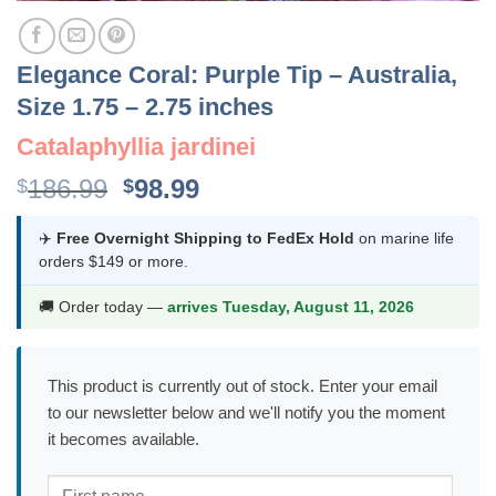
Elegance Coral: Purple Tip – Australia,
Size 1.75 – 2.75 inches
Catalaphyllia jardinei
Original
Current
186.99
98.99
$
$
price
price
was:
is:
✈️
Free Overnight Shipping to FedEx Hold
on marine life
orders $149 or more.
$186.99.
$98.99.
🚚 Order today —
arrives Tuesday, August 11, 2026
This product is currently out of stock. Enter your email
to our newsletter below and we'll notify you the moment
it becomes available.