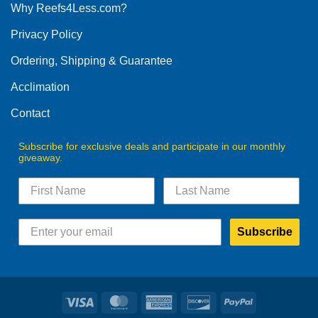
Why Reefs4Less.com?
Privacy Policy
Ordering, Shipping & Guarantee
Acclimation
Contact
Subscribe for exclusive deals and participate in our monthly
giveaway.
Subscribe
Visa
MasterCard
American
Discover
PayPal
Express