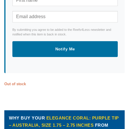
By submitting you agree to be added to the Reefs4Less newsletter and
notified when this item is back in stock.
Notify Me
Out of stock
WHY BUY YOUR
ELEGANCE CORAL: PURPLE TIP
– AUSTRALIA, SIZE 1.75 – 2.75 INCHES
FROM