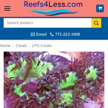
Skip
to
content
Search
for:
Email
772-222-3808
Home
/
Corals
/
LPS Corals