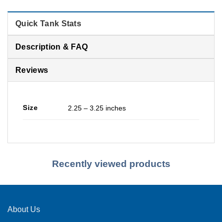
Quick Tank Stats
Description & FAQ
Reviews
Size
2.25 – 3.25 inches
Recently viewed products
About Us