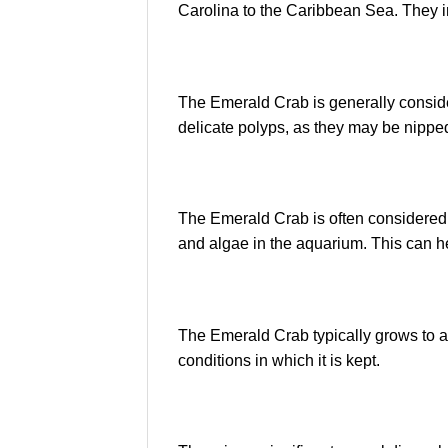
Carolina to the Caribbean Sea. They i
The Emerald Crab is generally considere
delicate polyps, as they may be nipped 
The Emerald Crab is often considered a 
and algae in the aquarium. This can h
The Emerald Crab typically grows to a
conditions in which it is kept.