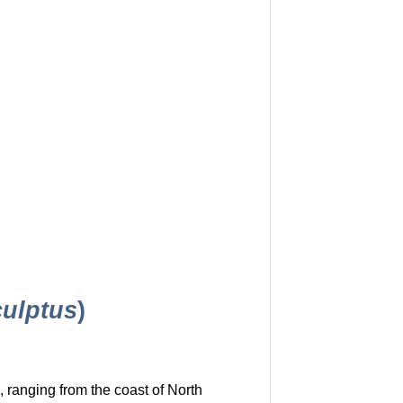
culptus
)
 ranging from the coast of North