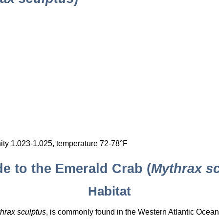
nity 1.023-1.025, temperature 72-78°F
 to the Emerald Crab (
Mythrax s
Habitat
hrax sculptus
, is commonly found in the Western Atlantic Ocean,