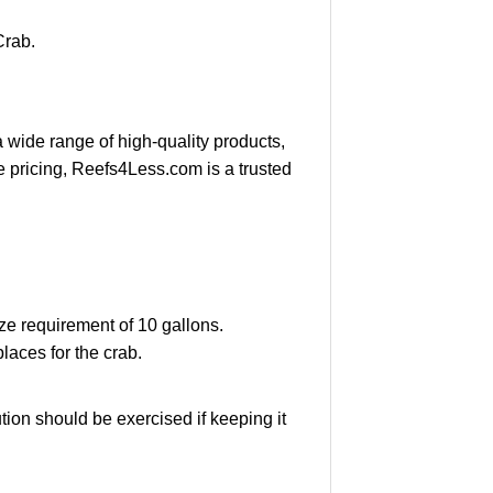
Crab.
a wide range of high-quality products,
e pricing, Reefs4Less.com is a trusted
ze requirement of 10 gallons.
laces for the crab.
ion should be exercised if keeping it