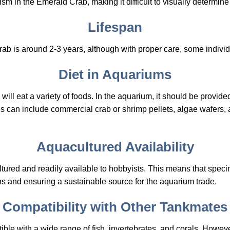
sm in the Emerald Crab, making it difficult to visually determine 
Lifespan
ab is around 2-3 years, although with proper care, some individ
Diet in Aquariums
ll eat a variety of foods. In the aquarium, it should be provide
s can include commercial crab or shrimp pellets, algae wafers, 
Aquacultured Availability
ured and readily available to hobbyists. This means that specim
ns and ensuring a sustainable source for the aquarium trade.
Compatibility with Other Tankmates
ble with a wide range of fish, invertebrates, and corals. Howe