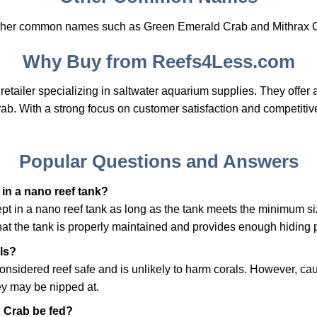
other common names such as Green Emerald Crab and Mithrax 
Why Buy from Reefs4Less.com
etailer specializing in saltwater aquarium supplies. They offer 
rab. With a strong focus on customer satisfaction and competitiv
Popular Questions and Answers
in a nano reef tank?
pt in a nano reef tank as long as the tank meets the minimum si
that the tank is properly maintained and provides enough hiding p
als?
nsidered reef safe and is unlikely to harm corals. However, caut
hey may be nipped at.
 Crab be fed?