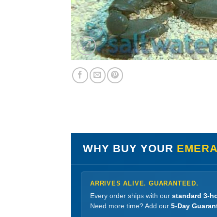
WHY BUY YOUR
EMERA
ARRIVES ALIVE. GUARANTEED.
Every order ships with our
standard 3-ho
Need more time? Add our
5-Day Guaran