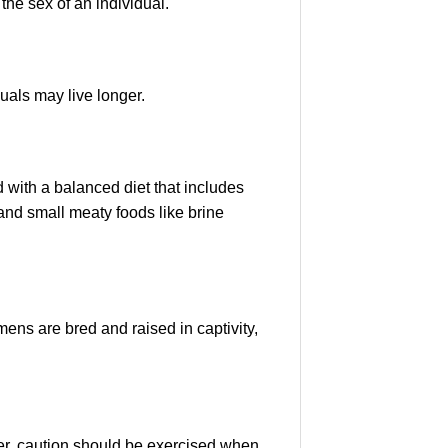
the sex of an individual.
uals may live longer.
d with a balanced diet that includes
and small meaty foods like brine
ens are bred and raised in captivity,
ver, caution should be exercised when