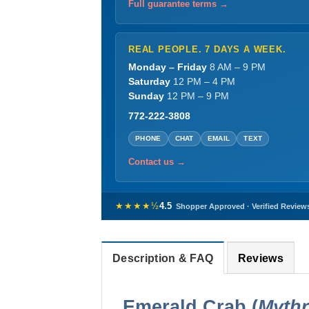
Full guarantee terms →
REAL PEOPLE. 7 DAYS A WEEK.
Monday – Friday
8 AM – 9 PM
Saturday
12 PM – 4 PM
Sunday
12 PM – 9 PM
772-222-3808
PHONE
CHAT
EMAIL
TEXT
Contact us →
★★★★½
4.5
Shopper Approved · Verified Review
Description & FAQ
Reviews
Emerald Crab (
Mythr