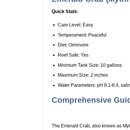
Quick Stats:
Care Level: Easy
Temperament: Peaceful
Diet: Omnivore
Reef Safe: Yes
Minimum Tank Size: 10 gallons
Maximum Size: 2 inches
Water Parameters: pH 8.1-8.4, sali
Comprehensive Guide
The Emerald Crab, also known as
Myt