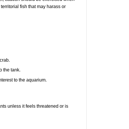
territorial fish that may harass or
crab.
 the tank.
nterest to the aquarium.
ts unless it feels threatened or is