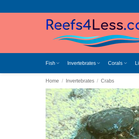
Skip
to
content
Fish
Invertebrates
Corals
L
Home
/
Invertebrates
/
Crabs