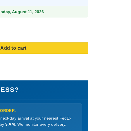
esday, August 11, 2026
ity
Add to cart
LESS?
 ORDER.
 next-day arrival at your nearest FedEx
 by
9 AM
. We monitor every delivery.