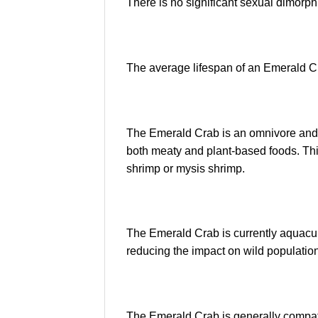
There is no significant sexual dimorphi
The average lifespan of an Emerald Cr
The Emerald Crab is an omnivore and wi
both meaty and plant-based foods. Thi
shrimp or mysis shrimp.
The Emerald Crab is currently aquacult
reducing the impact on wild populatio
The Emerald Crab is generally compati