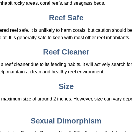
nhabit rocky areas, coral reefs, and seagrass beds.
Reef Safe
d reef safe. It is unlikely to harm corals, but caution should be 
at. It is generally safe to keep with most other reef inhabitants.
Reef Cleaner
reef cleaner due to its feeding habits. It will actively search f
elp maintain a clean and healthy reef environment.
Size
 maximum size of around 2 inches. However, size can vary depe
Sexual Dimorphism