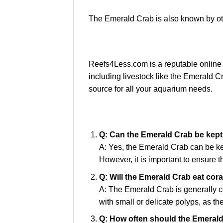
The Emerald Crab is also known by 
Reefs4Less.com is a reputable online r
including livestock like the Emerald C
source for all your aquarium needs.
Q: Can the Emerald Crab be kept 
A: Yes, the Emerald Crab can be ke
However, it is important to ensure 
Q: Will the Emerald Crab eat cor
A: The Emerald Crab is generally co
with small or delicate polyps, as t
Q: How often should the Emerald