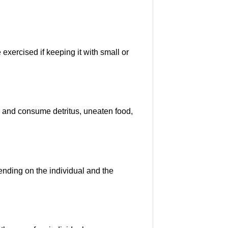
exercised if keeping it with small or
or and consume detritus, uneaten food,
nding on the individual and the