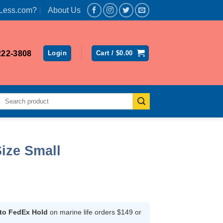
Less.com?
About Us
222-3808
Login
Cart /
$
0.00
Search
for:
ize Small
nt
 to FedEx Hold
on marine life orders $149 or