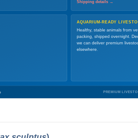
Shipping details →
AQUARIUM-READY LIVEST
Healthy, stable animals from v
packing, shipped overnight. Dec
we can deliver premium livesto
elsewhere.
PREMIUM LIVEST
s
ax sculptus
)