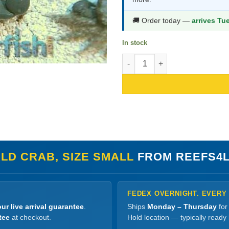
$16.99.
$8.99.
🚚 Order today —
arrives Tu
In stock
Emerald Crab, Size Small quant
LD CRAB, SIZE SMALL
FROM REEFS4
FEDEX OVERNIGHT. EVERY
ur live arrival guarantee
.
Ships
Monday – Thursday
for
tee
at checkout.
Hold location — typically ready