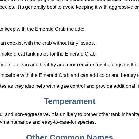
pecies. It is generally best to avoid keeping it with aggressive or 
to keep with the Emerald Crab include:
an coexist with the crab without any issues.
h make great tankmates for the Emerald Crab.
intain a clean and healthy aquarium environment alongside the 
compatible with the Emerald Crab and can add color and beauty to
tes as they also help with algae control and provide additional i
Temperament
and non-aggressive. It is unlikely to bother other tank inhabitan
low-maintenance and easy-to-care-for species.
Other Common Names