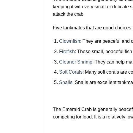
keeping it with very small or delicate s
attack the crab.
Five tankmates that are good choices 
Clownfish
: They are peaceful and c
Firefish
: These small, peaceful fis
Cleaner Shrimp
: They can help ma
Soft Corals
: Many soft corals are 
Snails
: Snails are excellent tankma
The Emerald Crab is generally peaceful 
competing for food. It is a relatively 