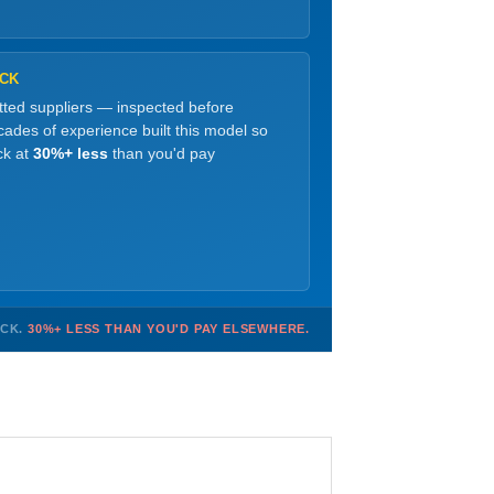
OCK
etted suppliers — inspected before
ades of experience built this model so
ck at
30%+ less
than you'd pay
OCK.
30%+ LESS THAN YOU'D PAY ELSEWHERE.