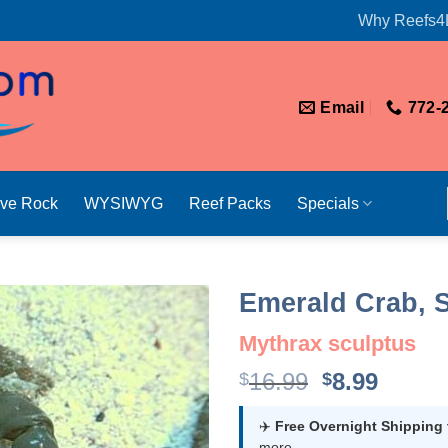
Why Reefs4
Email
772-
ive Rock
WYSIWYG
Reef Packs
Specials
Emerald Crab, S
Mythrax sculptus
Original
Curre
16.99
8.99
$
$
price
price
was:
is:
✈️
Free Overnight Shipping
more.