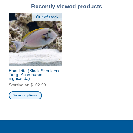
Recently viewed products
Out of stock
Epaulette (Black Shoulder)
Tang
(Acanthurus
nigricauda)
Starting at:
$
102.99
Select options
This
product
has
multiple
variants.