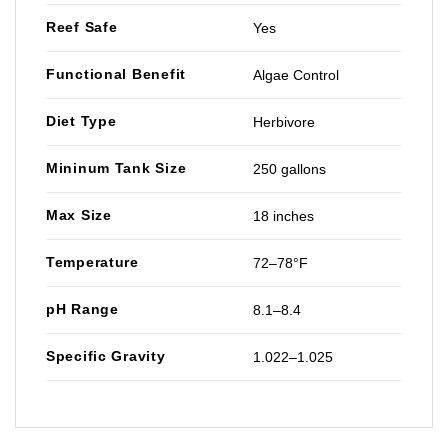
Reef Safe
Yes
Functional Benefit
Algae Control
Diet Type
Herbivore
Mininum Tank Size
250 gallons
Max Size
18 inches
Temperature
72–78°F
pH Range
8.1–8.4
Specific Gravity
1.022–1.025