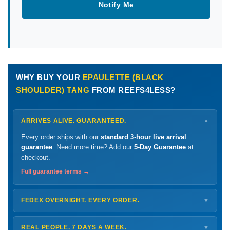
Notify Me
WHY BUY YOUR
EPAULETTE (BLACK
SHOULDER) TANG
FROM REEFS4LESS?
ARRIVES ALIVE. GUARANTEED.
▼
Every order ships with our
standard 3-hour live arrival
guarantee
. Need more time? Add our
5-Day Guarantee
at
checkout.
Full guarantee terms →
FEDEX OVERNIGHT. EVERY ORDER.
▼
Ships
Monday – Thursday
for next-day arrival at your nearest
FedEx Hold location — typically ready by
9 AM
. We monitor
REAL PEOPLE. 7 DAYS A WEEK.
▼