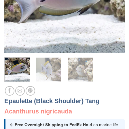
Epaulette (Black Shoulder) Tang
Acanthurus nigricauda
✈️
Free Overnight Shipping to FedEx Hold
on marine life