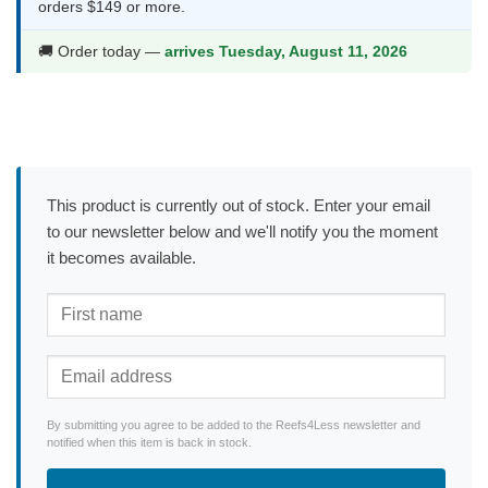
orders $149 or more.
🚚 Order today —
arrives Tuesday, August 11, 2026
This product is currently out of stock. Enter your email
to our newsletter below and we'll notify you the moment
it becomes available.
By submitting you agree to be added to the Reefs4Less newsletter and
notified when this item is back in stock.