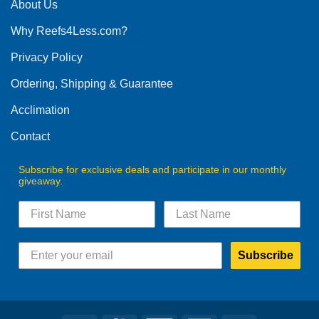
The
About Us
options
Why Reefs4Less.com?
may
be
Privacy Policy
chosen
on
Ordering, Shipping & Guarantee
the
product
Acclimation
page
Contact
Subscribe for exclusive deals and participate in our monthly
giveaway.
Subscribe