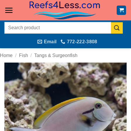
Skip
to
content
Search
for:
Email
772-222-3808
Home
/
Fish
/
Tangs & Surgeonfish