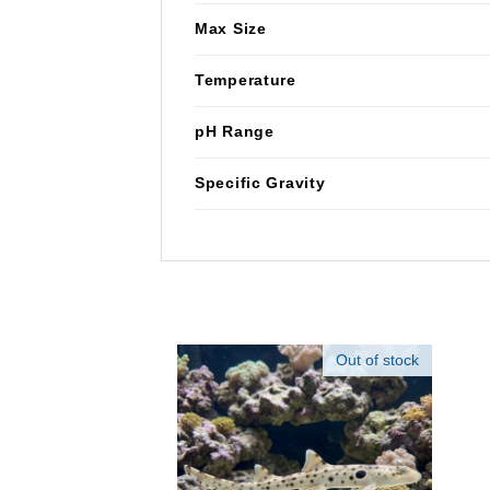
Max Size
Temperature
pH Range
Specific Gravity
Out of stock