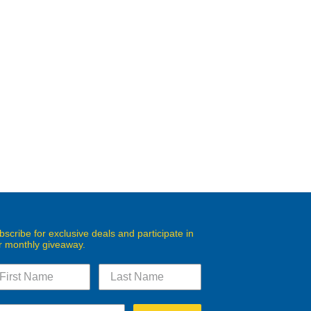
bscribe for exclusive deals and participate in
r monthly giveaway.