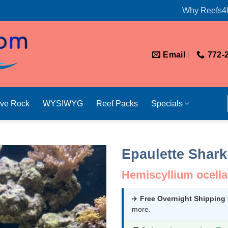
Why Reefs4
Email
772-
ive Rock
WYSIWYG
Reef Packs
Specials
Epaulette Shark
Hemiscyllium ocell
✈️
Free Overnight Shipping
more.