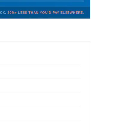
OCK.
30%+ LESS THAN YOU'D PAY ELSEWHERE.