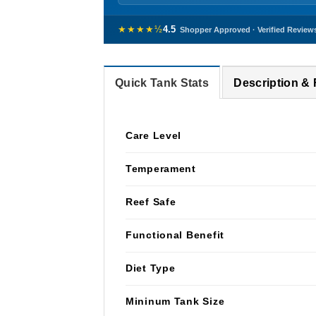
★★★★½
4.5
Shopper Approved · Verified Review
Quick Tank Stats
Description &
Care Level
Temperament
Reef Safe
Functional Benefit
Diet Type
Mininum Tank Size