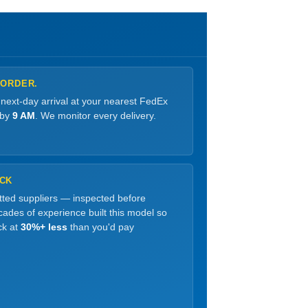
 ORDER.
 next-day arrival at your nearest FedEx
 by
9 AM
. We monitor every delivery.
OCK
etted suppliers — inspected before
ades of experience built this model so
ck at
30%+ less
than you'd pay