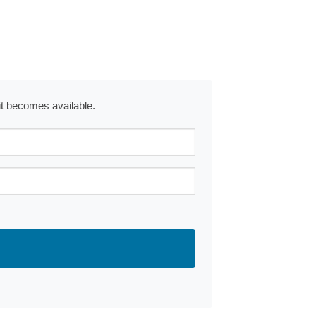
 it becomes available.