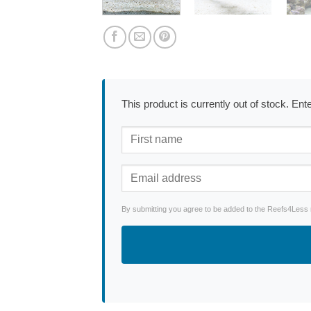
This product is currently out of stock. En
By submitting you agree to be added to the Reefs4Less ne