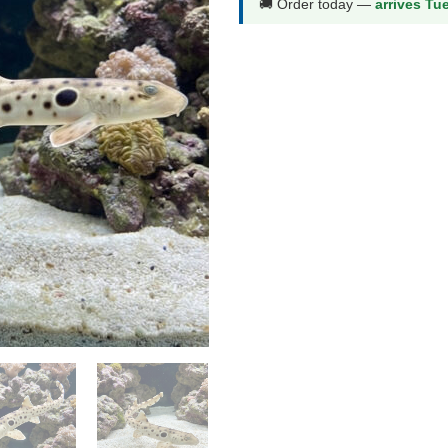
🚚 Order today —
arrives Tu