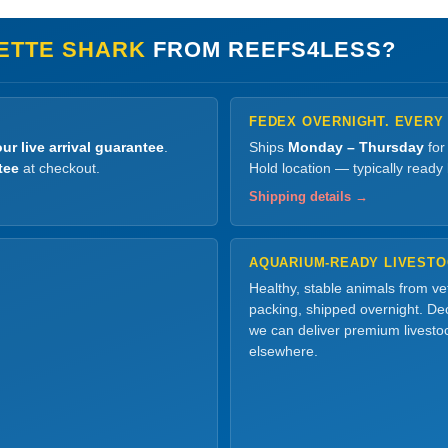
ETTE SHARK
FROM REEFS4LESS?
FEDEX OVERNIGHT. EVERY
ur live arrival guarantee
.
Ships
Monday – Thursday
for
tee
at checkout.
Hold location — typically ready
Shipping details →
AQUARIUM-READY LIVEST
Healthy, stable animals from v
packing, shipped overnight. Dec
we can deliver premium livesto
elsewhere.