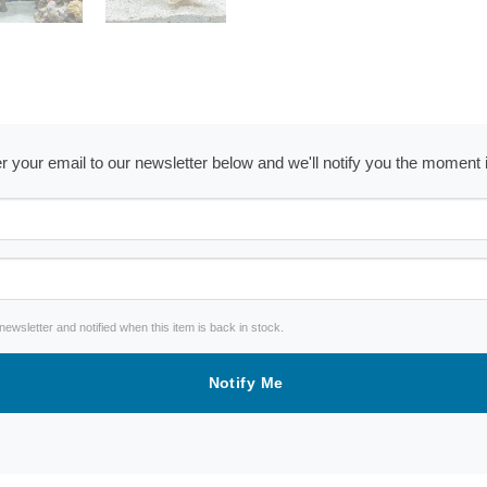
ter your email to our newsletter below and we'll notify you the moment
wsletter and notified when this item is back in stock.
Notify Me