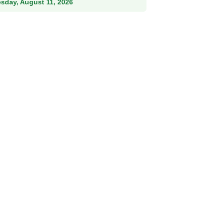
esday, August 11, 2026