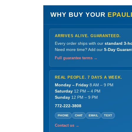
WHY BUY YOUR
EPAUL
ARRIVES ALIVE. GUARANTEED.
Every order ships with our
standard 3-ho
Need more time? Add our
5-Day Guaran
Full guarantee terms →
REAL PEOPLE. 7 DAYS A WEEK.
Monday – Friday
8 AM – 9 PM
Saturday
12 PM – 4 PM
Sunday
12 PM – 9 PM
772-222-3808
PHONE
CHAT
EMAIL
TEXT
Contact us →