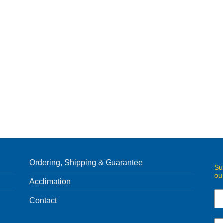
Ordering, Shipping & Guarantee
Su
ou
Acclimation
Contact