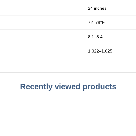
24 inches
72–78°F
8.1–8.4
1.022–1.025
Recently viewed products