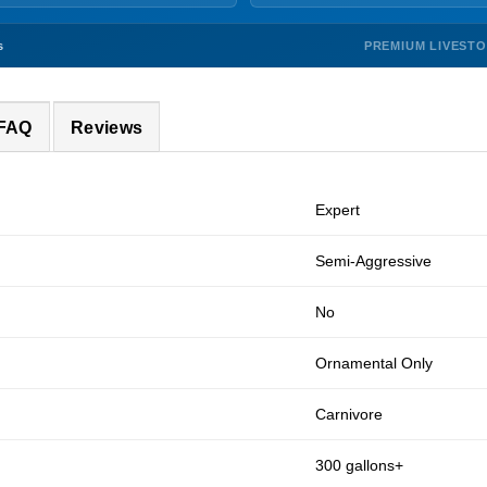
PREMIUM LIVEST
s
 FAQ
Reviews
Expert
Semi-Aggressive
No
Ornamental Only
Carnivore
300 gallons+