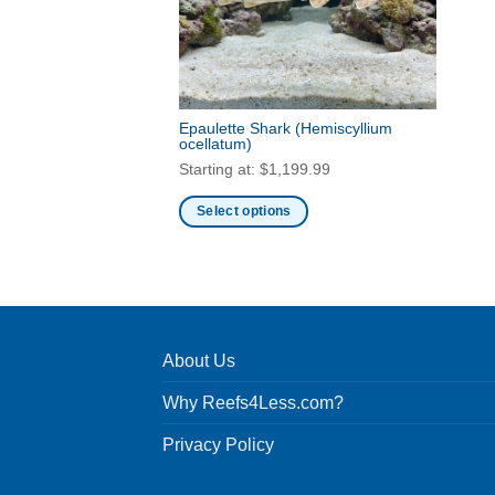
Epaulette Shark
(Hemiscyllium
ocellatum)
Starting at:
$
1,199.99
Select options
This
product
has
multiple
variants.
About Us
The
options
Why Reefs4Less.com?
may
be
Privacy Policy
chosen
on