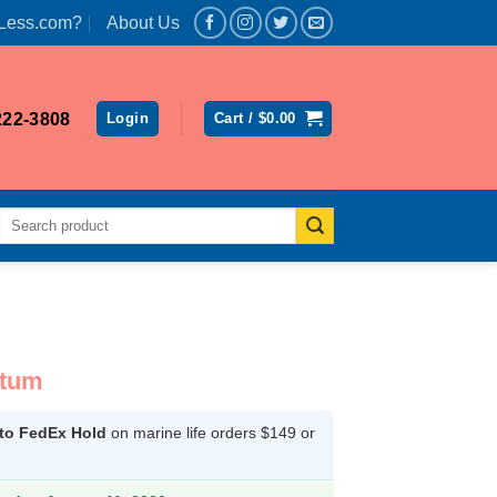
Less.com?
About Us
222-3808
Login
Cart /
$
0.00
Search
for:
atum
 to FedEx Hold
on marine life orders $149 or