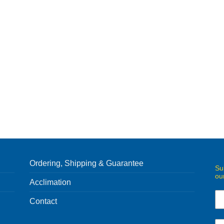
Ordering, Shipping & Guarantee
Su
ou
Acclimation
Contact