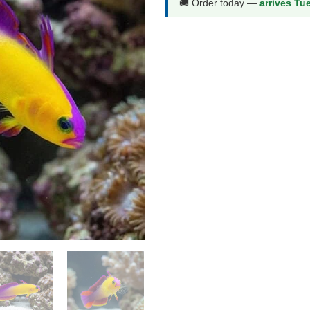
🚚 Order today —
arrives Tu