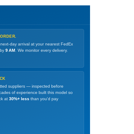
 ORDER.
 next-day arrival at your nearest FedEx
 by
9 AM
. We monitor every delivery.
OCK
etted suppliers — inspected before
ades of experience built this model so
ck at
30%+ less
than you'd pay