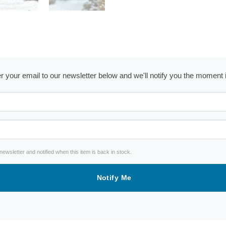
ter your email to our newsletter below and we'll notify you the moment
wsletter and notified when this item is back in stock.
Notify Me