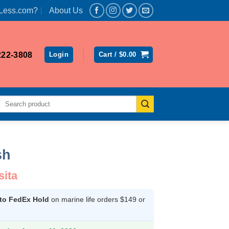
Less.com?
About Us
222-3808
Login
Cart /
$
0.00
Search
for:
sh
sita
 to FedEx Hold
on marine life orders $149 or