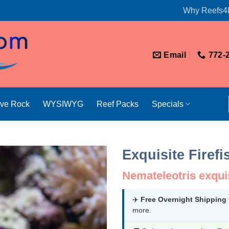
Why Reefs4
Email
772-
ive Rock
WYSIWYG
Reef Packs
Specials
Exquisite Firefi
Nemateleotris exqui
✈️
Free Overnight Shipping
more.