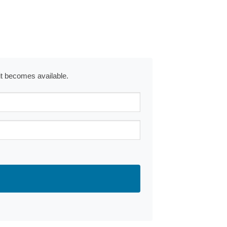
 it becomes available.