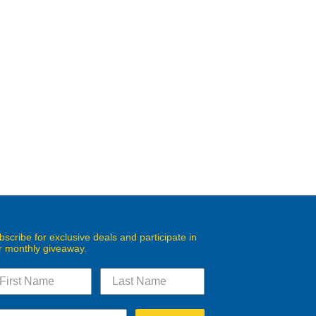
bscribe for exclusive deals and participate in
r monthly giveaway.