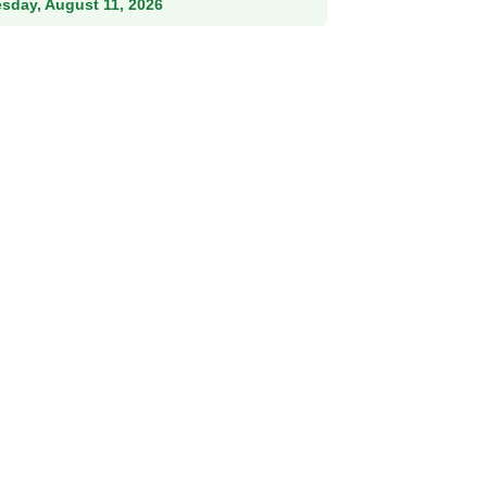
esday, August 11, 2026