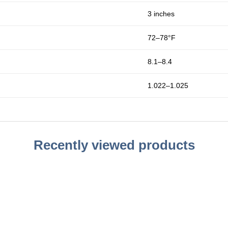
3 inches
72–78°F
8.1–8.4
1.022–1.025
Recently viewed products