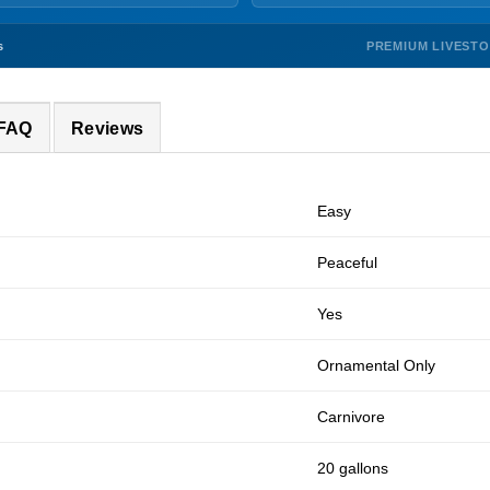
PREMIUM LIVEST
s
 FAQ
Reviews
Easy
Peaceful
Yes
Ornamental Only
Carnivore
20 gallons