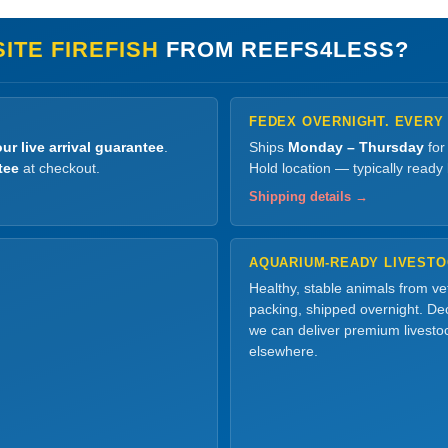
ITE FIREFISH
FROM REEFS4LESS?
FEDEX OVERNIGHT. EVERY
ur live arrival guarantee
.
Ships
Monday – Thursday
for
tee
at checkout.
Hold location — typically ready
Shipping details →
AQUARIUM-READY LIVEST
Healthy, stable animals from v
packing, shipped overnight. Dec
we can deliver premium livesto
elsewhere.