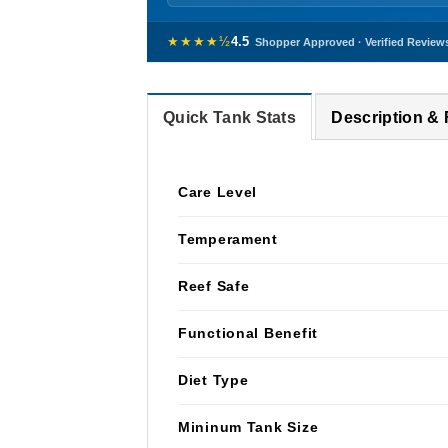
★★★★½
4.5
Shopper Approved · Verified Review
Quick Tank Stats
Description &
Care Level
Temperament
Reef Safe
Functional Benefit
Diet Type
Mininum Tank Size