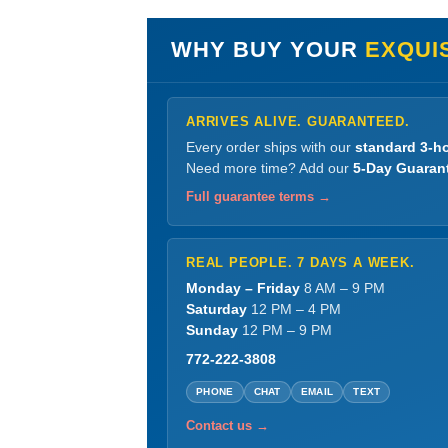
WHY BUY YOUR
EXQUIS
ARRIVES ALIVE. GUARANTEED.
Every order ships with our
standard 3-ho
Need more time? Add our
5-Day Guaran
Full guarantee terms →
REAL PEOPLE. 7 DAYS A WEEK.
Monday – Friday
8 AM – 9 PM
Saturday
12 PM – 4 PM
Sunday
12 PM – 9 PM
772-222-3808
PHONE
CHAT
EMAIL
TEXT
Contact us →