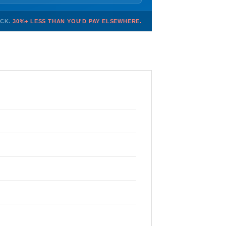
OCK.
30%+ LESS THAN YOU'D PAY ELSEWHERE.