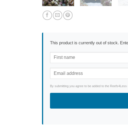
This product is currently out of stock. En
By submitting you agree to be added to the Reefs4Less ne