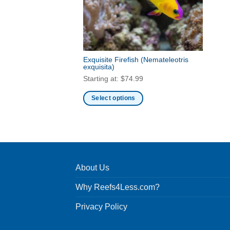
Exquisite Firefish
(Nemateleotris
exquisita)
Starting at:
$
74.99
Select options
This
product
has
multiple
variants.
About Us
The
options
Why Reefs4Less.com?
may
be
Privacy Policy
chosen
on