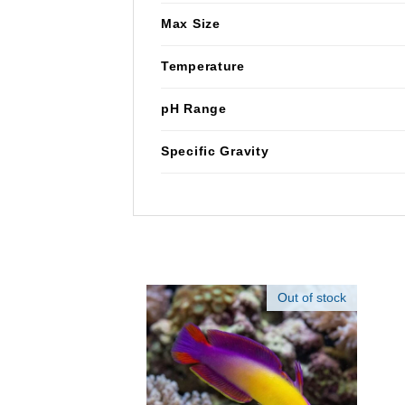
Max Size
Temperature
pH Range
Specific Gravity
Out of stock