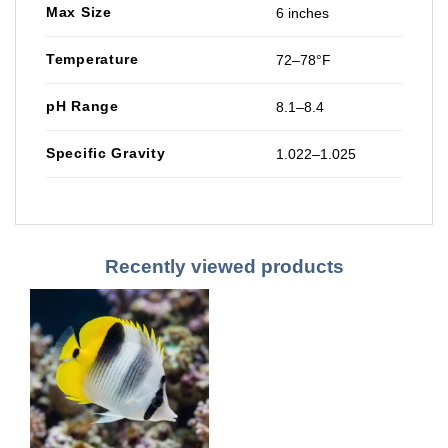
Max Size
6 inches
Temperature
72–78°F
pH Range
8.1–8.4
Specific Gravity
1.022–1.025
Recently viewed products