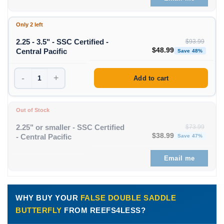
Only 2 left
2.25 - 3.5" - SSC Certified -
$
93.99
Original price was: $93
Curren
$
48.99
Central Pacific
Save 48%
-
+
Add to cart
Out of Stock
2.25" or smaller - SSC Certified
$
73.99
Original price was: $73
Curren
$
38.99
- Central Pacific
Save 47%
Email me
WHY BUY YOUR
FALSE DOUBLE SADDLE
BUTTERFLY
FROM REEFS4LESS?