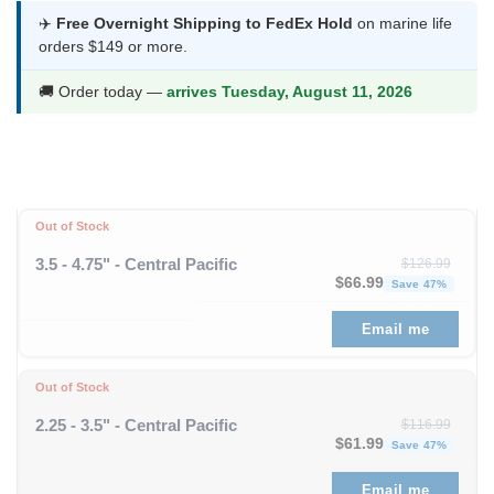
was:
is:
✈️
Free Overnight Shipping to FedEx Hold
on marine life
orders $149 or more.
$93.99.
$48.99.
🚚 Order today —
arrives Tuesday, August 11, 2026
Out of Stock
3.5 - 4.75" - Central Pacific
$
126.99
Original price was: $1
Curren
$
66.99
Save 47%
Email me
Out of Stock
2.25 - 3.5" - Central Pacific
$
116.99
Original price was: $11
Curren
$
61.99
Save 47%
Email me