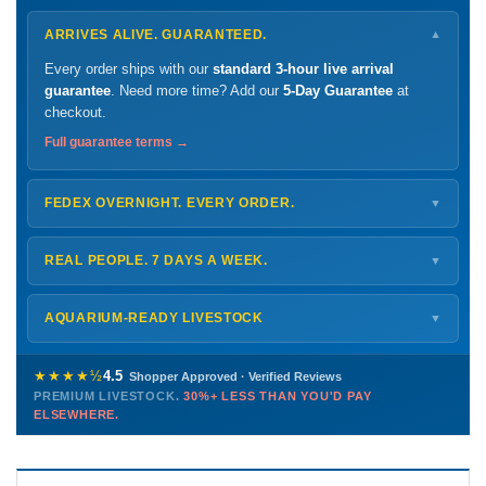
ARRIVES ALIVE. GUARANTEED.
▼
Every order ships with our
standard 3-hour live arrival
guarantee
. Need more time? Add our
5-Day Guarantee
at
checkout.
Full guarantee terms →
FEDEX OVERNIGHT. EVERY ORDER.
▼
Ships
Monday – Thursday
for next-day arrival at your nearest
FedEx Hold location — typically ready by
9 AM
. We monitor
REAL PEOPLE. 7 DAYS A WEEK.
▼
every delivery.
Monday – Friday
8 AM – 9 PM
Shipping details →
Saturday
12 PM – 4 PM
AQUARIUM-READY LIVESTOCK
▼
Sunday
12 PM – 9 PM
Healthy, stable animals from vetted suppliers — inspected
772-222-3808
before packing, shipped overnight. Decades of experience built
★★★★½
4.5
Shopper Approved · Verified Reviews
this model so we can deliver premium livestock at
30%+ less
PREMIUM LIVESTOCK.
30%+ LESS THAN YOU'D PAY
PHONE
CHAT
EMAIL
TEXT
ELSEWHERE.
than you'd pay elsewhere.
Contact us →