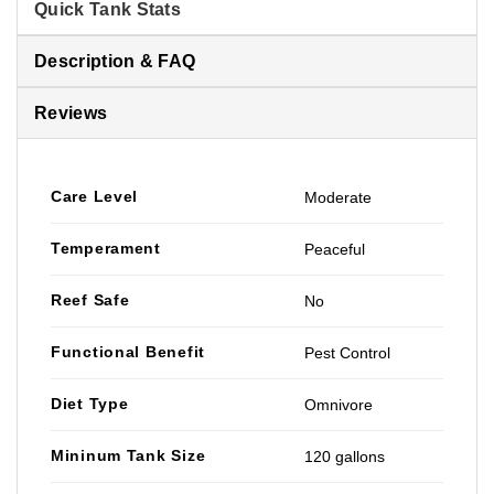
Quick Tank Stats
Description & FAQ
Reviews
Care Level
Moderate
Temperament
Peaceful
Reef Safe
No
Functional Benefit
Pest Control
Diet Type
Omnivore
Mininum Tank Size
120 gallons