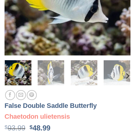
False Double Saddle Butterfly
Chaetodon ulietensis
Original
Current
93.99
48.99
$
$
price
price