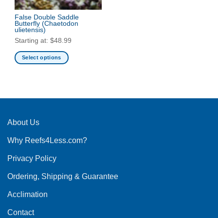
False Double Saddle
Butterfly
(Chaetodon
ulietensis)
Starting at:
$
48.99
Select options
This
product
has
multiple
variants.
The
About Us
options
Why Reefs4Less.com?
may
be
Privacy Policy
chosen
on
Ordering, Shipping & Guarantee
the
product
Acclimation
page
Contact