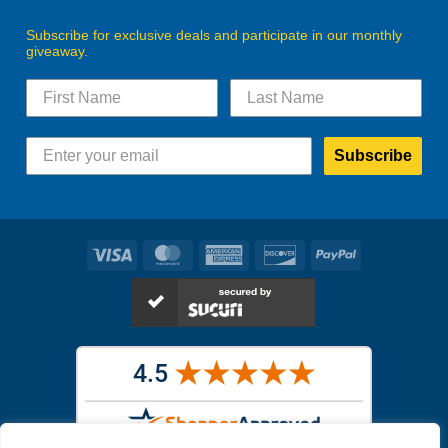
Subscribe for exclusive deals and participate in our monthly
giveaway.
Subscribe
Visa
MasterCard
American
Discover
PayPal
Express