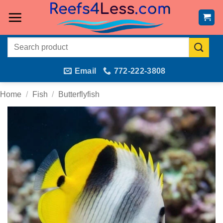
Skip
to
content
Search
for:
Email
772-222-3808
Home
/
Fish
/
Butterflyfish