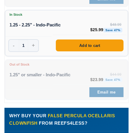
In Stock
1.25 - 2.25" - Indo-Pacific
$
48.99
Original price was: $48
Curren
$
25.99
Save 47%
-
+
Add to cart
Out of Stock
1.25" or smaller - Indo-Pacific
$
44.99
Original price was: $44
Curren
$
23.99
Save 47%
Email me
WHY BUY YOUR
FALSE PERCULA OCELLARIS
CLOWNFISH
FROM REEFS4LESS?