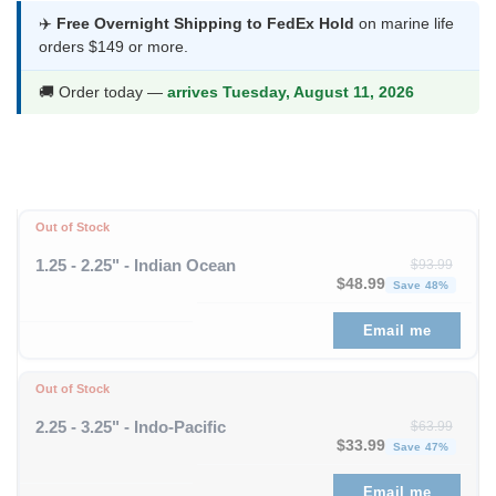
was:
is:
✈️
Free Overnight Shipping to FedEx Hold
on marine life
orders $149 or more.
$48.99.
$25.99.
🚚 Order today —
arrives Tuesday, August 11, 2026
Out of Stock
1.25 - 2.25" - Indian Ocean
$
93.99
Original price was: $93
Curren
$
48.99
Save 48%
Email me
Out of Stock
2.25 - 3.25" - Indo-Pacific
$
63.99
Original price was: $63
Curren
$
33.99
Save 47%
Email me