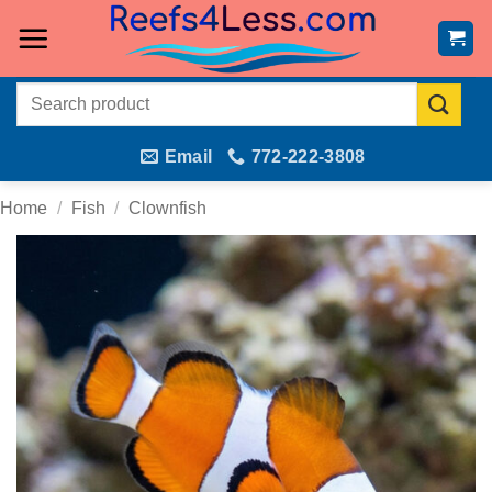
Skip
to
content
Search
for:
Email
772-222-3808
Home
/
Fish
/
Clownfish