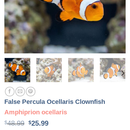
False Percula Ocellaris Clownfish
Amphiprion ocellaris
Original
Current
48.99
25.99
$
$
price
price