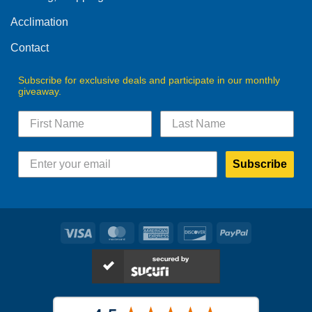
the
product
Acclimation
page
Contact
Subscribe for exclusive deals and participate in our monthly
giveaway.
Subscribe
Visa
MasterCard
American
Discover
PayPal
Express