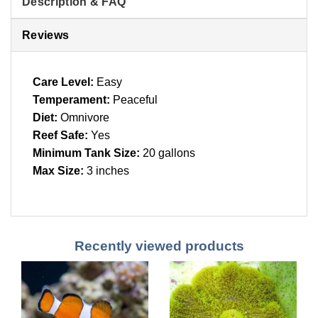
Description & FAQ
Reviews
Care Level:
Easy
Temperament:
Peaceful
Diet:
Omnivore
Reef Safe:
Yes
Minimum Tank Size:
20 gallons
Max Size:
3 inches
Recently viewed products