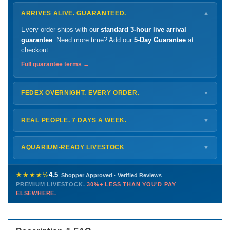
ARRIVES ALIVE. GUARANTEED.
▼
Every order ships with our
standard 3-hour live arrival
guarantee
. Need more time? Add our
5-Day Guarantee
at
checkout.
Full guarantee terms →
FEDEX OVERNIGHT. EVERY ORDER.
▼
Ships
Monday – Thursday
for next-day arrival at your nearest
FedEx Hold location — typically ready by
9 AM
. We monitor
REAL PEOPLE. 7 DAYS A WEEK.
▼
every delivery.
Monday – Friday
8 AM – 9 PM
Shipping details →
Saturday
12 PM – 4 PM
AQUARIUM-READY LIVESTOCK
▼
Sunday
12 PM – 9 PM
Healthy, stable animals from vetted suppliers — inspected
772-222-3808
before packing, shipped overnight. Decades of experience built
★★★★½
4.5
Shopper Approved · Verified Reviews
this model so we can deliver premium livestock at
30%+ less
PREMIUM LIVESTOCK.
30%+ LESS THAN YOU'D PAY
PHONE
CHAT
EMAIL
TEXT
ELSEWHERE.
than you'd pay elsewhere.
Contact us →