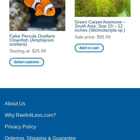
Green Carpet Anemone –
South Asia, Size 10 – 12
inches
(Stichodactyla sp.)
False Percula Ocellaris
Sale price:
$
95.99
Clownfish
(Amphiprion
ocellaris)
Add to cart
Starting at:
$
25.99
Select options
This
product
has
multiple
variants.
The
About Us
options
Why Reefs4Less.com?
may
be
Privacy Policy
chosen
on
Ordering, Shipping & Guarantee