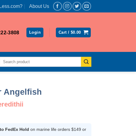
Less.com?
About Us
222-3808
Login
Cart /
$
0.00
Search
for:
r Angelfish
edithii
Current
rice
s:
 to FedEx Hold
on marine life orders $149 or