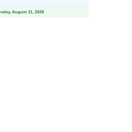
9.
756.99.
esday, August 11, 2026