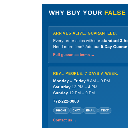
WHY BUY YOUR
FALSE
ARRIVES ALIVE. GUARANTEED.
Every order ships with our
standard 3-ho
Need more time? Add our
5-Day Guaran
Full guarantee terms →
REAL PEOPLE. 7 DAYS A WEEK.
Monday – Friday
8 AM – 9 PM
Saturday
12 PM – 4 PM
Sunday
12 PM – 9 PM
772-222-3808
PHONE
CHAT
EMAIL
TEXT
Contact us →