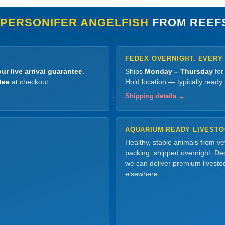
 PERSONIFER ANGELFISH
FROM REEF
FEDEX OVERNIGHT. EVERY
ur live arrival guarantee
.
Ships
Monday – Thursday
for
tee
at checkout.
Hold location — typically ready
Shipping details →
AQUARIUM-READY LIVEST
Healthy, stable animals from v
packing, shipped overnight. Dec
we can deliver premium livesto
elsewhere.