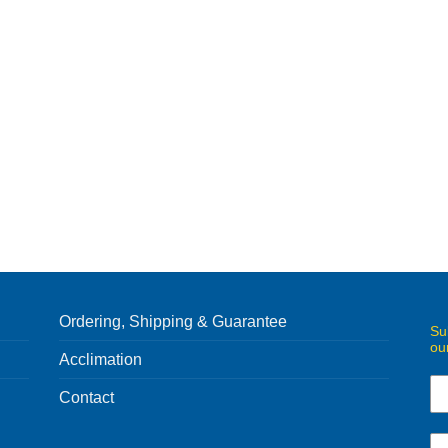
Ordering, Shipping & Guarantee
Su
ou
Acclimation
Contact