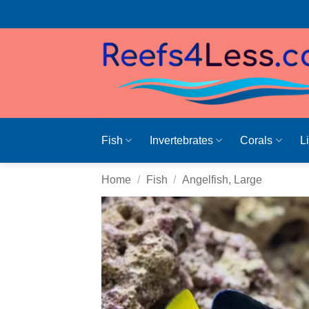
Skip
to
content
Fish
Invertebrates
Corals
L
Home
/
Fish
/
Angelfish, Large