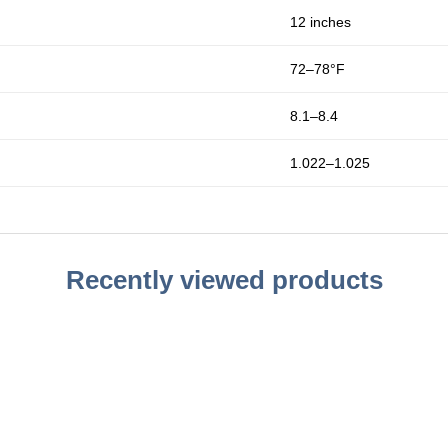
12 inches
72–78°F
8.1–8.4
1.022–1.025
Recently viewed products