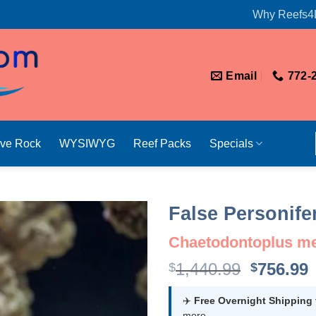
Why Reefs4
Email
772-
ive Rock
WYSIWYG
Reef Packs
Specials
False Personife
Chaetodontoplus mer
Original
1,440.99
756.99
$
$
price
p
was:
i
✈️
Free Overnight Shipping
more.