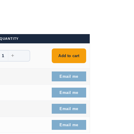
QUANTITY
+
9.
Add to cart
9.
Email me
9.
Email me
09.99.
Email me
46.99.
Email me