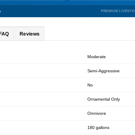
PREMIUM LIVEST
s
 FAQ
Reviews
Moderate
Semi-Aggressive
No
Ornamental Only
Omnivore
180 gallons