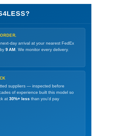
S4LESS?
 ORDER.
 next-day arrival at your nearest FedEx
 by
9 AM
. We monitor every delivery.
OCK
etted suppliers — inspected before
ades of experience built this model so
ck at
30%+ less
than you'd pay