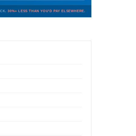
OCK.
30%+ LESS THAN YOU'D PAY ELSEWHERE.