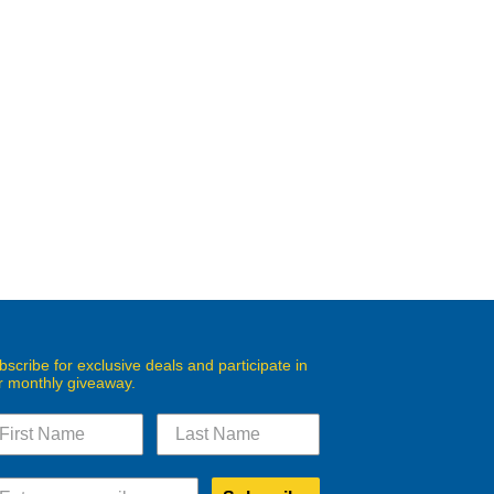
bscribe for exclusive deals and participate in
r monthly giveaway.