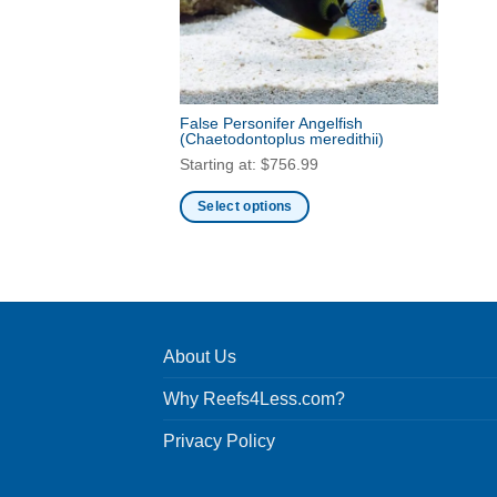
False Personifer Angelfish
(Chaetodontoplus meredithii)
Starting at:
$
756.99
Select options
This
product
has
multiple
variants.
About Us
The
options
Why Reefs4Less.com?
may
be
Privacy Policy
chosen
on