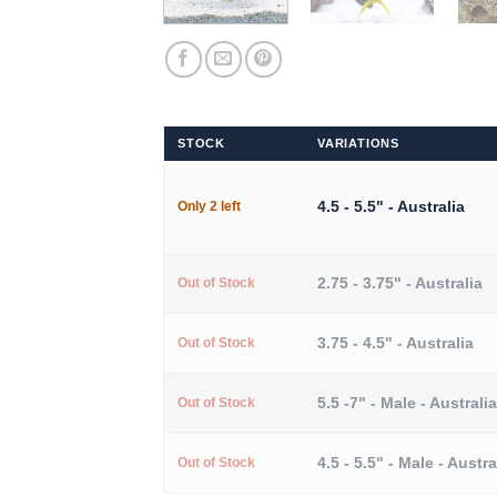
STOCK
VARIATIONS
4.5 - 5.5" - Australia
Only 2 left
2.75 - 3.75" - Australia
Out of Stock
3.75 - 4.5" - Australia
Out of Stock
5.5 -7" - Male - Australia
Out of Stock
4.5 - 5.5" - Male - Austra
Out of Stock