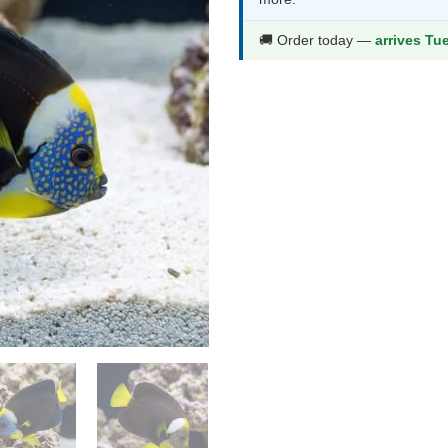
$1,440.9
$
🚚 Order today —
arrives Tu