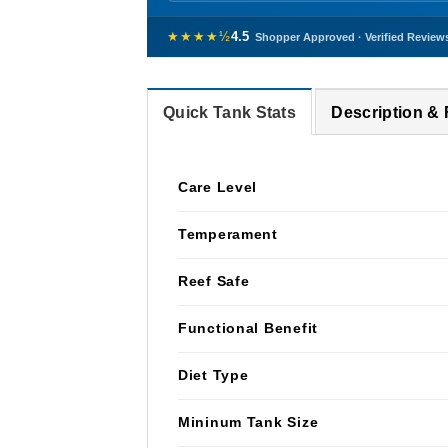
★★★★½
4.5
Shopper Approved · Verified Review
Quick Tank Stats
Description &
Care Level
Temperament
Reef Safe
Functional Benefit
Diet Type
Mininum Tank Size