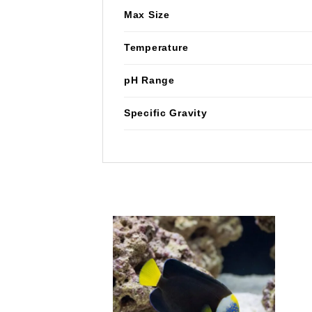
Max Size
Temperature
pH Range
Specific Gravity