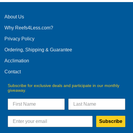
About Us
Why Reefs4Less.com?
Privacy Policy
Ordering, Shipping & Guarantee
Acclimation
Contact
Subscribe for exclusive deals and participate in our monthly
giveaway.
Subscribe