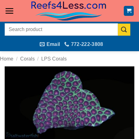
Skip
to
content
Search
for:
Email
772-222-3808
Home
/
Corals
/
LPS Corals