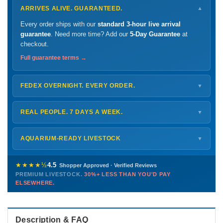
ARRIVES ALIVE. GUARANTEED.
▼
Every order ships with our
standard 3-hour live arrival
guarantee
. Need more time? Add our
5-Day Guarantee
at
checkout.
Full guarantee terms →
FEDEX OVERNIGHT. EVERY ORDER.
▼
Ships
Monday – Thursday
for next-day arrival at your nearest
FedEx Hold location — typically ready by
9 AM
. We monitor
REAL PEOPLE. 7 DAYS A WEEK.
▼
every delivery.
Monday – Friday
8 AM – 9 PM
Shipping details →
Saturday
12 PM – 4 PM
AQUARIUM-READY LIVESTOCK
▼
Sunday
12 PM – 9 PM
Healthy, stable animals from vetted suppliers — inspected
772-222-3808
before packing, shipped overnight. Decades of experience built
★★★★½
4.5
Shopper Approved · Verified Reviews
this model so we can deliver premium livestock at
30%+ less
PREMIUM LIVESTOCK.
30%+ LESS THAN YOU'D PAY
PHONE
CHAT
EMAIL
TEXT
ELSEWHERE.
than you'd pay elsewhere.
Contact us →
Description & FAQ