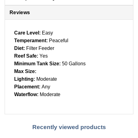
Reviews
Care Level:
Easy
Temperament:
Peaceful
Diet:
Filter Feeder
Reef Safe:
Yes
Minimum Tank Size:
50 Gallons
Max Size:
Lighting:
Moderate
Placement:
Any
Waterflow:
Moderate
Recently viewed products