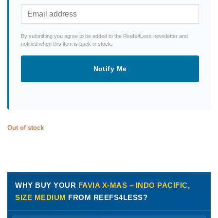
By submitting you agree to be added to the Reefs4Less newsletter and
notified when this item is back in stock.
Notify Me
Out of stock
WHY BUY YOUR
FAVIA X-MAS – INDO PACIFIC,
SIZE MEDIUM
FROM REEFS4LESS?