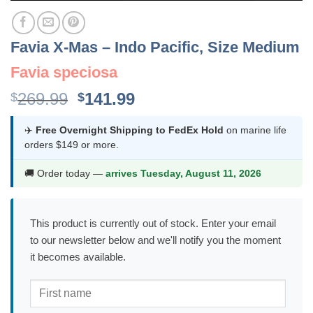
Favia X-Mas – Indo Pacific, Size Medium
Favia speciosa
Original
Current
269.99
141.99
$
$
price
price
was:
is:
✈️
Free Overnight Shipping to FedEx Hold
on marine life
orders $149 or more.
$269.99.
$141.99.
🚚 Order today —
arrives Tuesday, August 11, 2026
This product is currently out of stock. Enter your email
to our newsletter below and we'll notify you the moment
it becomes available.