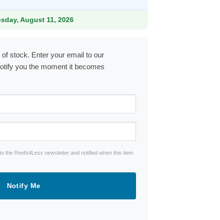
.99.
esday, August 11, 2026
 of stock. Enter your email to our
notify you the moment it becomes
to the Reefs4Less newsletter and notified when this item
Notify Me