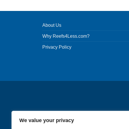
About Us
Why Reefs4Less.com?
Privacy Policy
We value your privacy