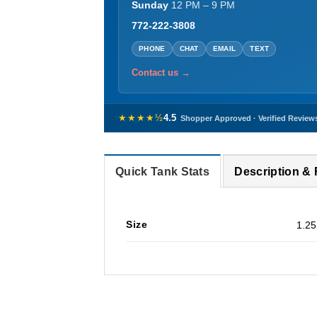
Sunday
12 PM – 9 PM
772-222-3808
PHONE
CHAT
EMAIL
TEXT
Contact us →
★★★★½
4.5
Shopper Approved · Verified Review
Quick Tank Stats
Description &
Size
1.25