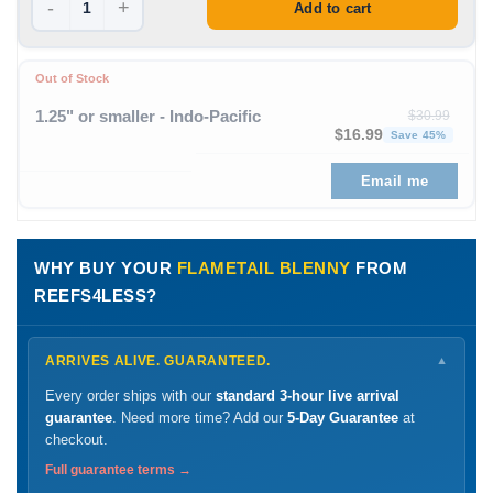
-
+
Add to cart
Out of Stock
1.25" or smaller - Indo-Pacific
$
30.99
Original price was: $30
Curren
$
16.99
Save 45%
Email me
WHY BUY YOUR
FLAMETAIL BLENNY
FROM
REEFS4LESS?
ARRIVES ALIVE. GUARANTEED.
▼
Every order ships with our
standard 3-hour live arrival
guarantee
. Need more time? Add our
5-Day Guarantee
at
checkout.
Full guarantee terms →