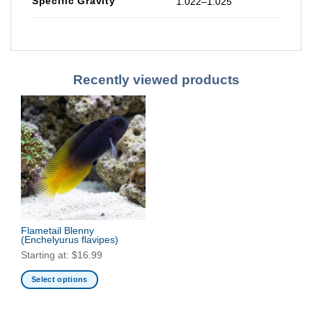
Specific Gravity
1.022–1.025
Recently viewed products
Flametail Blenny
(Enchelyurus flavipes)
Starting at:
$
16.99
Select options
This
product