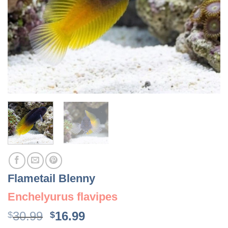
Flametail Blenny
Enchelyurus flavipes
Original
Current
30.99
16.99
$
$
price
price