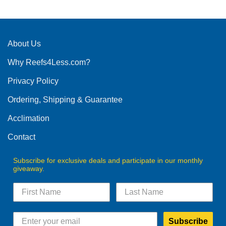
has
multiple
variants.
The
About Us
options
Why Reefs4Less.com?
may
be
Privacy Policy
chosen
on
Ordering, Shipping & Guarantee
the
product
Acclimation
page
Contact
Subscribe for exclusive deals and participate in our monthly
giveaway.
Subscribe