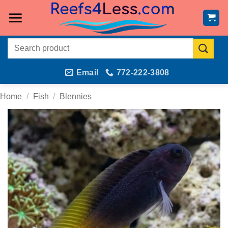
Skip
to
content
Search
for:
Email
772-222-3808
Home
/
Fish
/
Blennies