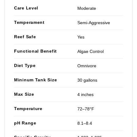
Care Level
Moderate
Temperament
Semi-Aggressive
Reef Safe
Yes
Functional Benefit
Algae Control
Diet Type
Omnivore
Mininum Tank Size
30 gallons
Max Size
4 inches
Temperature
72–78°F
pH Range
8.1–8.4