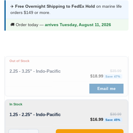
was:
is:
✈️
Free Overnight Shipping to FedEx Hold
on marine life
orders $149 or more.
$30.99.
$16.99.
🚚 Order today —
arrives Tuesday, August 11, 2026
Out of Stock
2.25 - 3.25" - Indo-Pacific
$
35.99
Original price was: $35
Curren
$
18.99
Save 47%
Email me
In Stock
1.25 - 2.25" - Indo-Pacific
$
30.99
Original price was: $30
Curren
$
16.99
Save 45%