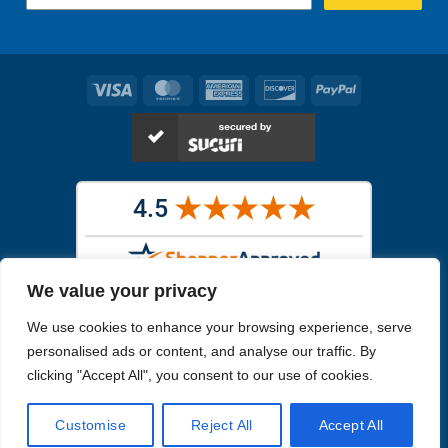
Visa
MasterCard
American
Discover
PayPal
Express
We value your privacy
Images in the
WYSIWYG area
are exact pictures of what you will
We use cookies to enhance your browsing experience, serve
receive. All other images are similar, but not exactly what you will
receive.
personalised ads or content, and analyse our traffic. By
Like humans, marine specimens are diverse and beautiful in their own
clicking "Accept All", you consent to our use of cookies.
unique way.
Customise
Reject All
Accept All
Copyright 2026
Reefs4Less.com
. All Rights Reserved.