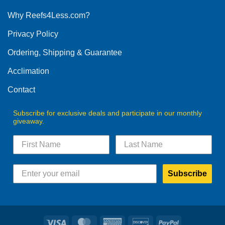
options
Why Reefs4Less.com?
may
be
Privacy Policy
chosen
on
Ordering, Shipping & Guarantee
the
product
Acclimation
page
Contact
Subscribe for exclusive deals and participate in our monthly
giveaway.
Subscribe
Visa
MasterCard
American
Discover
PayPal