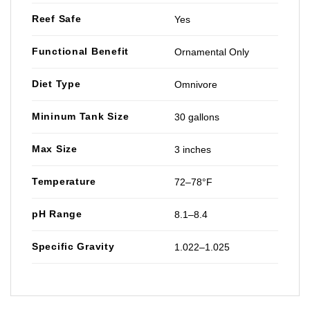
Reef Safe
Yes
Functional Benefit
Ornamental Only
Diet Type
Omnivore
Mininum Tank Size
30 gallons
Max Size
3 inches
Temperature
72–78°F
pH Range
8.1–8.4
Specific Gravity
1.022–1.025