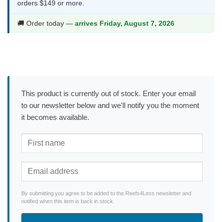
orders $149 or more.
🚚 Order today —
arrives Friday, August 7, 2026
This product is currently out of stock. Enter your email
to our newsletter below and we'll notify you the moment
it becomes available.
By submitting you agree to be added to the Reefs4Less newsletter and
notified when this item is back in stock.