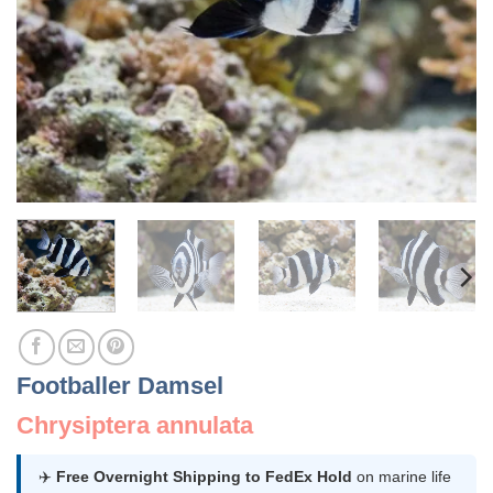
Footballer Damsel
Chrysiptera annulata
✈️
Free Overnight Shipping to FedEx Hold
on marine life