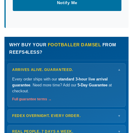
Notify Me
WHY BUY YOUR
FOOTBALLER DAMSEL
FROM
REEFS4LESS?
ARRIVES ALIVE. GUARANTEED.
▼
Every order ships with our
standard 3-hour live arrival
guarantee
. Need more time? Add our
5-Day Guarantee
at
checkout.
Full guarantee terms →
FEDEX OVERNIGHT. EVERY ORDER.
▼
Ships
Monday – Thursday
for next-day arrival at your nearest
FedEx Hold location — typically ready by
9 AM
. We monitor
REAL PEOPLE. 7 DAYS A WEEK.
▼