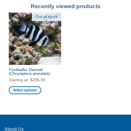
Recently viewed products
Out of stock
Footballer Damsel
(Chrysiptera annulata)
Starting at:
$
206.99
Select options
This
product
has
multiple
variants.
The
About Us