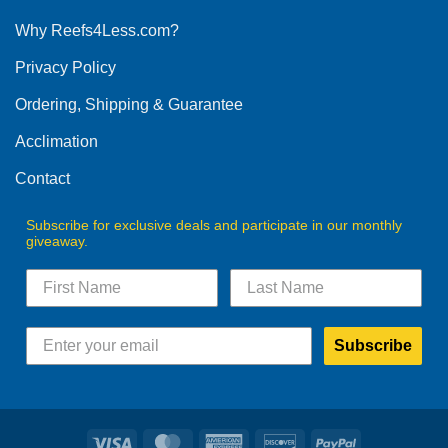
options
Why Reefs4Less.com?
may
be
Privacy Policy
chosen
on
Ordering, Shipping & Guarantee
the
product
Acclimation
page
Contact
Subscribe for exclusive deals and participate in our monthly
giveaway.
Subscribe
Visa
MasterCard
American
Discover
PayPal