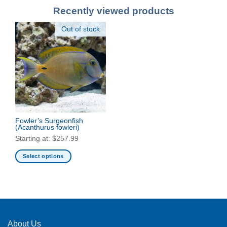
Recently viewed products
Out of stock
Fowler’s Surgeonfish
(Acanthurus fowleri)
Starting at:
$
257.99
Select options
This
product
has
multiple
variants.
The
About Us