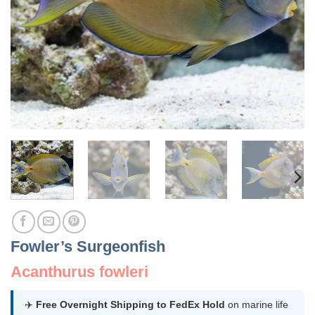
Fowler’s Surgeonfish
Acanthurus fowleri
✈️
Free Overnight Shipping to FedEx Hold
on marine life