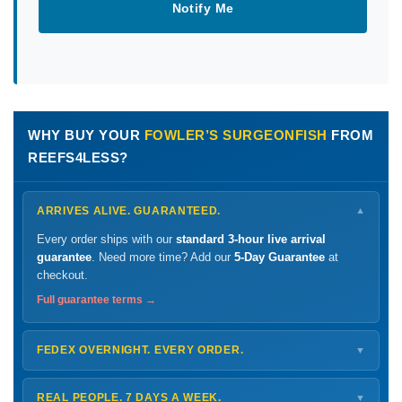
Notify Me
WHY BUY YOUR
FOWLER’S SURGEONFISH
FROM
REEFS4LESS?
ARRIVES ALIVE. GUARANTEED.
▼
Every order ships with our
standard 3-hour live arrival
guarantee
. Need more time? Add our
5-Day Guarantee
at
checkout.
Full guarantee terms →
FEDEX OVERNIGHT. EVERY ORDER.
▼
Ships
Monday – Thursday
for next-day arrival at your nearest
FedEx Hold location — typically ready by
9 AM
. We monitor
REAL PEOPLE. 7 DAYS A WEEK.
▼