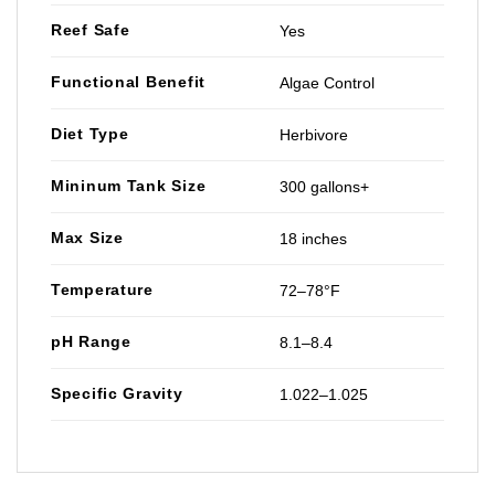
Reef Safe
Yes
Functional Benefit
Algae Control
Diet Type
Herbivore
Mininum Tank Size
300 gallons+
Max Size
18 inches
Temperature
72–78°F
pH Range
8.1–8.4
Specific Gravity
1.022–1.025