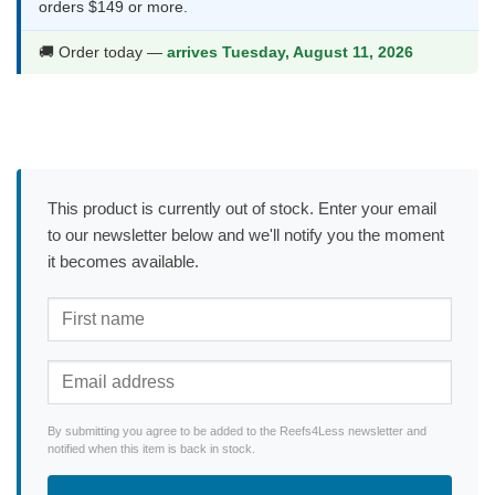
orders $149 or more.
🚚 Order today —
arrives Tuesday, August 11, 2026
This product is currently out of stock. Enter your email
to our newsletter below and we'll notify you the moment
it becomes available.
By submitting you agree to be added to the Reefs4Less newsletter and
notified when this item is back in stock.