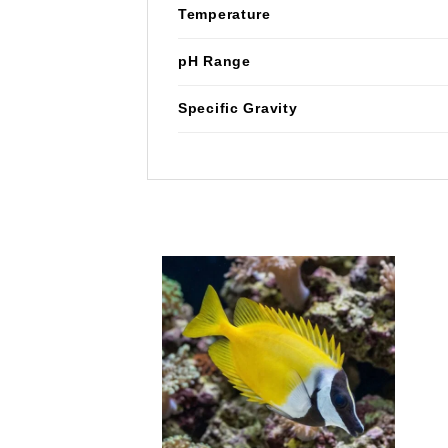
Temperature
pH Range
Specific Gravity