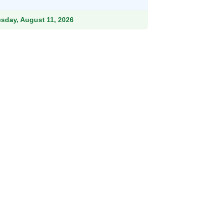
47.99.
esday, August 11, 2026