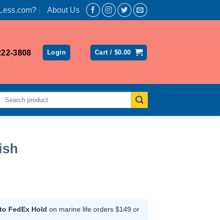
Less.com?
About Us
222-3808
Login
Cart /
$
0.00
Search
for:
ish
rrent
ice
 to FedEx Hold
on marine life orders $149 or