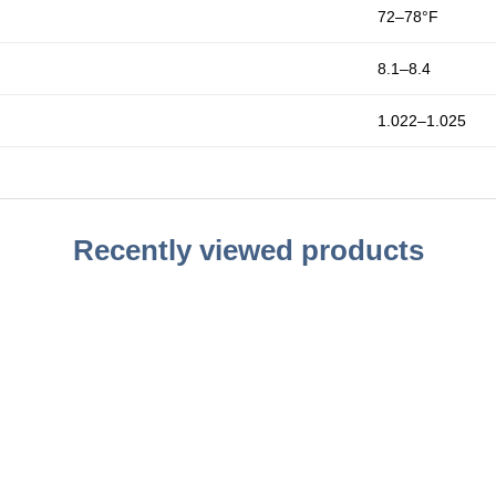
72–78°F
8.1–8.4
1.022–1.025
Recently viewed products