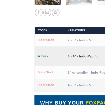
STOCK
VARIATIONS
2 - 3" - Indo-Pacific
Out of Stock
3 - 4" - Indo-Pacific
In Stock
2" or smaller - Indo-Pac
Out of Stock
4 - 6" - Indo-Pacific
Out of Stock
WHY BUY YOUR
FOXFA