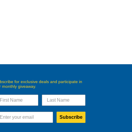
bscribe for exclusive deals and participate in
r monthly giveaway.
Subscribe