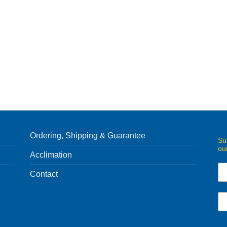
Ordering, Shipping & Guarantee
Su
ou
Acclimation
Contact