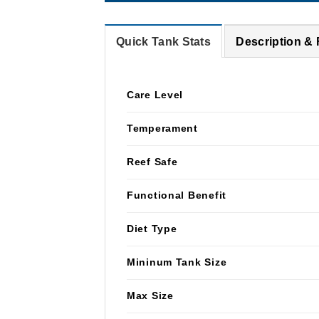
Quick Tank Stats
Description &
Care Level
Temperament
Reef Safe
Functional Benefit
Diet Type
Mininum Tank Size
Max Size