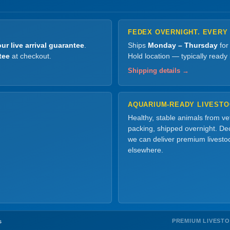
FEDEX OVERNIGHT. EVERY
ur live arrival guarantee
.
Ships
Monday – Thursday
for
tee
at checkout.
Hold location — typically ready
Shipping details →
AQUARIUM-READY LIVEST
Healthy, stable animals from v
packing, shipped overnight. Dec
we can deliver premium livesto
elsewhere.
PREMIUM LIVEST
s