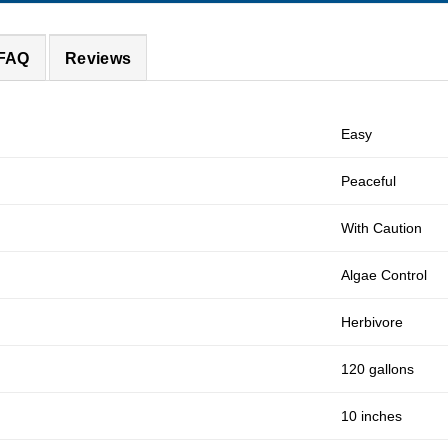
 FAQ
Reviews
Easy
Peaceful
With Caution
Algae Control
Herbivore
120 gallons
10 inches