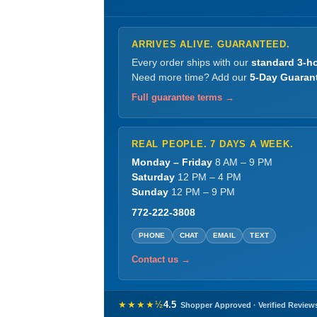
ARRIVES ALIVE. GUARANTEED.
Every order ships with our
standard 3-ho
Need more time? Add our
5-Day Guaran
Full guarantee terms →
REAL PEOPLE. 7 DAYS A WEEK.
Monday – Friday
8 AM – 9 PM
Saturday
12 PM – 4 PM
Sunday
12 PM – 9 PM
772-222-3808
PHONE
CHAT
EMAIL
TEXT
Contact us →
★★★★½
4.5
Shopper Approved · Verified Review