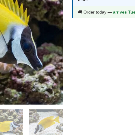
$280.99.
$1
🚚 Order today —
arrives Tu