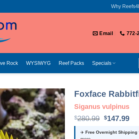
Why Reefs4
Email
772-
ive Rock
WYSIWYG
Reef Packs
Specials
Foxface Rabbitf
Siganus vulpinus
Original
Cu
280.99
147.99
$
$
price
pr
was:
is:
✈️
Free Overnight Shipping
more.