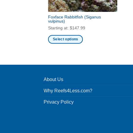
Foxface Rabbitfish
(Siganus
vulpinus)
Starting at:
$
147.99
Select options
This
product
has
multiple
variants.
About Us
The
options
Why Reefs4Less.com?
may
be
Privacy Policy
chosen
on
the
product