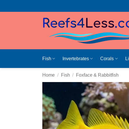
Skip
to
content
Fish
Invertebrates
Corals
L
Home
/
Fish
/
Foxface & Rabbitfish