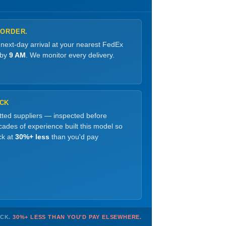
 ORDER.
 next-day arrival at your nearest FedEx
 by
9 AM
. We monitor every delivery.
OCK
etted suppliers — inspected before
ades of experience built this model so
ck at
30%+ less
than you'd pay
OCK.
30%+ LESS THAN YOU'D PAY ELSEWHERE.