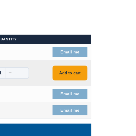
UANTITY
9.
Email me
+
9.
Add to cart
9.
Email me
9.
Email me