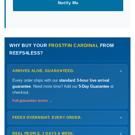
Notify Me
WHY BUY YOUR
FROSTFIN CARDINAL
FROM
REEFS4LESS?
ARRIVES ALIVE. GUARANTEED.
▼
Every order ships with our
standard 3-hour live arrival
guarantee
. Need more time? Add our
5-Day Guarantee
at
checkout.
Full guarantee terms →
FEDEX OVERNIGHT. EVERY ORDER.
▼
Ships
Monday – Thursday
for next-day arrival at your nearest
FedEx Hold location — typically ready by
9 AM
. We monitor
REAL PEOPLE. 7 DAYS A WEEK.
▼