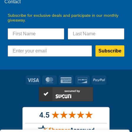
Contact
Subscribe for exclusive deals and participate in our monthly
giveaway.
Subscribe
Visa
MasterCard
American
Discover
PayPal
Express