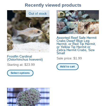
Recently viewed products
Out of stock
Assorted Reef Safe Hermit
Crabs Dwarf Blue Leg
Hermit, or Red Tip Hermit,
or Yellow Tip Hermit or
Zebra Hermit Crabs, Size
Small
Frostfin Cardinal
Sale price:
$
1.99
(Ostorhinchus hoevenii)
Starting at:
$
23.99
Add to cart
Select options
This
product
has
multiple
variants.
The