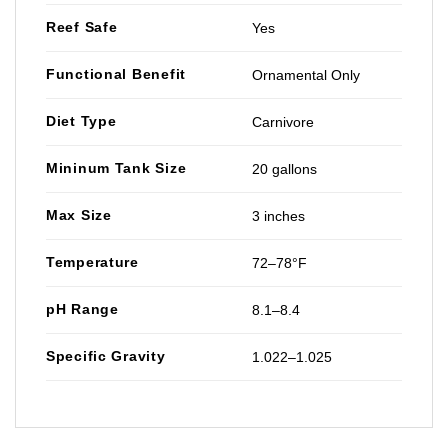
Reef Safe
Yes
Functional Benefit
Ornamental Only
Diet Type
Carnivore
Mininum Tank Size
20 gallons
Max Size
3 inches
Temperature
72–78°F
pH Range
8.1–8.4
Specific Gravity
1.022–1.025