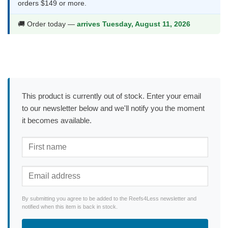
orders $149 or more.
🚚 Order today —
arrives Tuesday, August 11, 2026
This product is currently out of stock. Enter your email
to our newsletter below and we'll notify you the moment
it becomes available.
By submitting you agree to be added to the Reefs4Less newsletter and
notified when this item is back in stock.