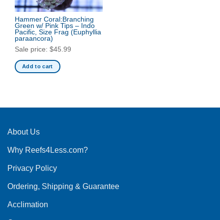
options
may
Hammer Coral:Branching
be
Green w/ Pink Tips – Indo
Pacific, Size Frag
(Euphyllia
chosen
paraancora)
on
Sale price:
$
45.99
the
product
Add to cart
page
About Us
Why Reefs4Less.com?
Privacy Policy
Ordering, Shipping & Guarantee
Acclimation