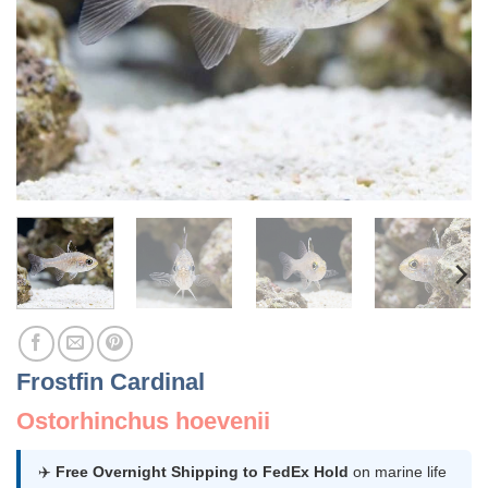
Frostfin Cardinal
Ostorhinchus hoevenii
✈️
Free Overnight Shipping to FedEx Hold
on marine life