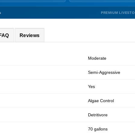
PREMIUM LIVEST
s
 FAQ
Reviews
Moderate
Semi-Aggressive
Yes
Algae Control
Detritivore
70 gallons