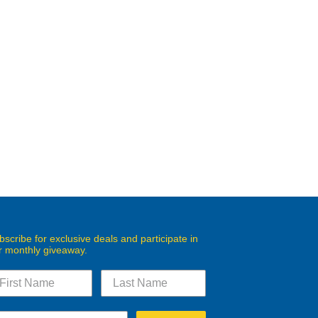
bscribe for exclusive deals and participate in
r monthly giveaway.