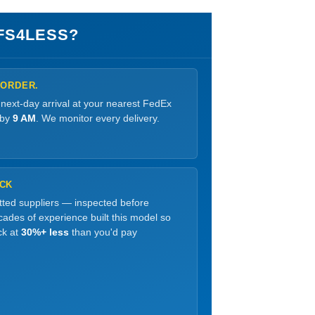
FS4LESS?
 ORDER.
 next-day arrival at your nearest FedEx
 by
9 AM
. We monitor every delivery.
OCK
etted suppliers — inspected before
ades of experience built this model so
ck at
30%+ less
than you'd pay