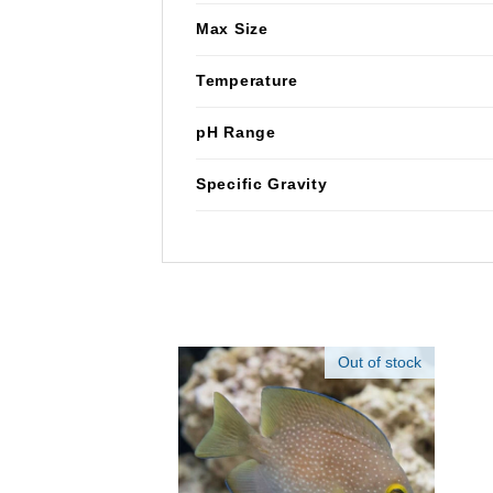
Max Size
Temperature
pH Range
Specific Gravity
Out of stock