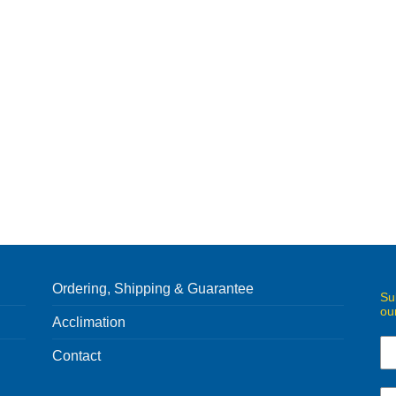
Ordering, Shipping & Guarantee
Su
ou
Acclimation
Contact