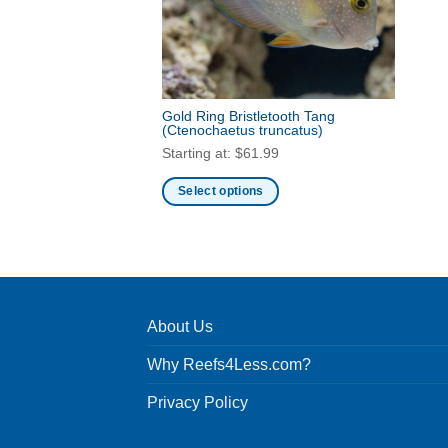
Gold Ring Bristletooth Tang
(Ctenochaetus truncatus)
Starting at:
$
61.99
Select options
This
product
has
multiple
variants.
About Us
The
options
Why Reefs4Less.com?
may
be
Privacy Policy
chosen
on