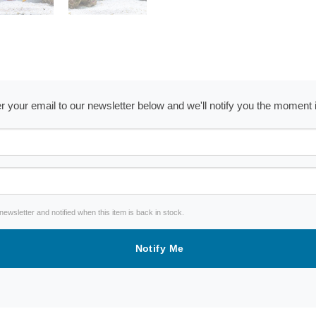
ter your email to our newsletter below and we'll notify you the moment
wsletter and notified when this item is back in stock.
Notify Me