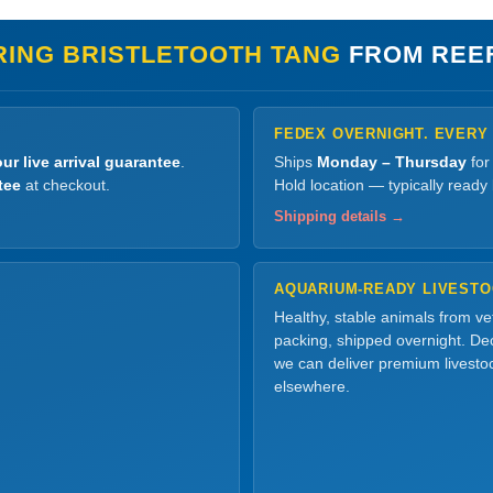
RING BRISTLETOOTH TANG
FROM REE
FEDEX OVERNIGHT. EVERY
ur live arrival guarantee
.
Ships
Monday – Thursday
for
tee
at checkout.
Hold location — typically ready
Shipping details →
AQUARIUM-READY LIVEST
Healthy, stable animals from v
packing, shipped overnight. Dec
we can deliver premium livesto
elsewhere.