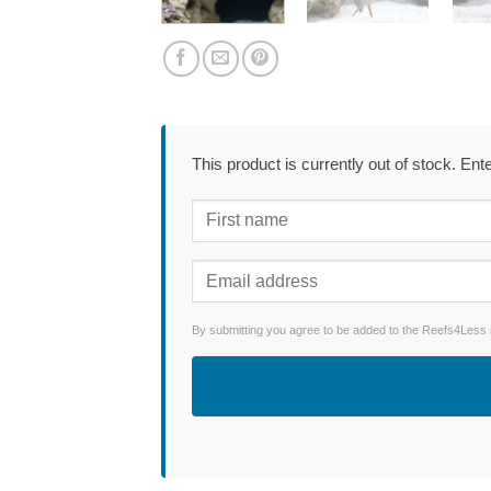
This product is currently out of stock. En
By submitting you agree to be added to the Reefs4Less ne