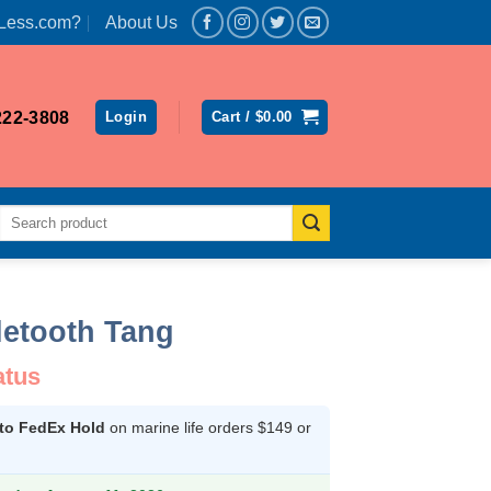
Less.com?
About Us
222-3808
Login
Cart /
$
0.00
Search
for:
letooth Tang
atus
 to FedEx Hold
on marine life orders $149 or