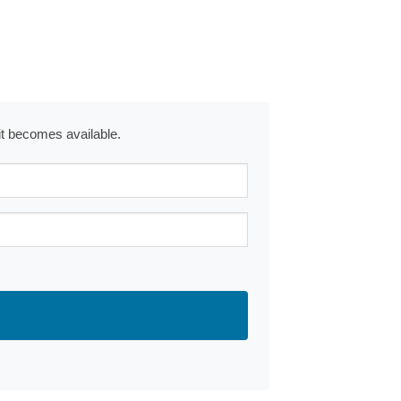
 it becomes available.