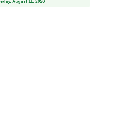
esday, August 11, 2026