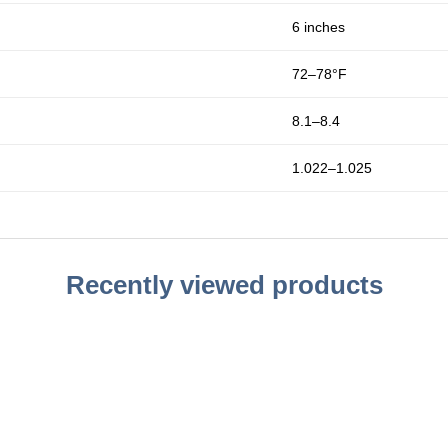
6 inches
72–78°F
8.1–8.4
1.022–1.025
Recently viewed products