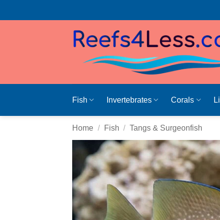
Skip
to
content
Fish
Invertebrates
Corals
L
Home
/
Fish
/
Tangs & Surgeonfish