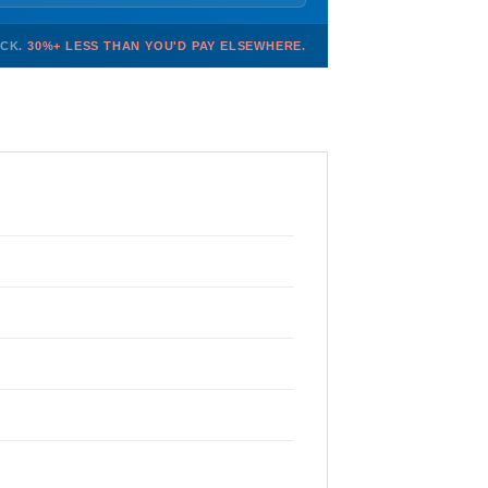
OCK.
30%+ LESS THAN YOU'D PAY ELSEWHERE.