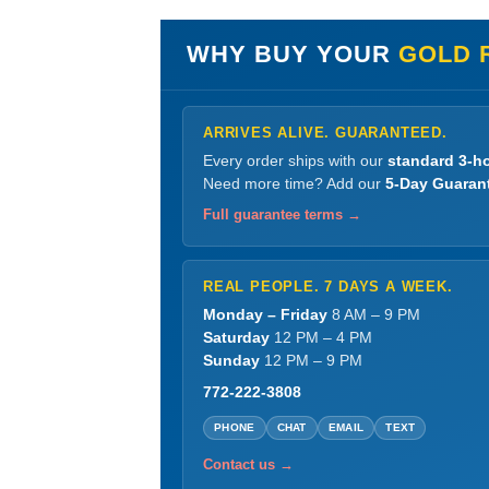
WHY BUY YOUR
GOLD 
ARRIVES ALIVE. GUARANTEED.
Every order ships with our
standard 3-ho
Need more time? Add our
5-Day Guaran
Full guarantee terms →
REAL PEOPLE. 7 DAYS A WEEK.
Monday – Friday
8 AM – 9 PM
Saturday
12 PM – 4 PM
Sunday
12 PM – 9 PM
772-222-3808
PHONE
CHAT
EMAIL
TEXT
Contact us →