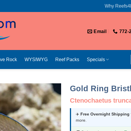
Why Reefs4
Email
772-
ive Rock
WYSIWYG
Reef Packs
Specials
Gold Ring Brist
Ctenochaetus trunc
✈️
Free Overnight Shipping
more.