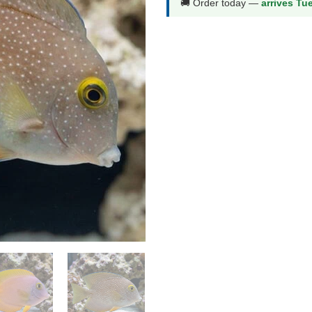
🚚 Order today —
arrives Tu