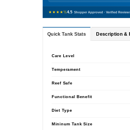
★★★★½
4.5
Shopper Approved · Verified Review
Quick Tank Stats
Description &
Care Level
Temperament
Reef Safe
Functional Benefit
Diet Type
Mininum Tank Size