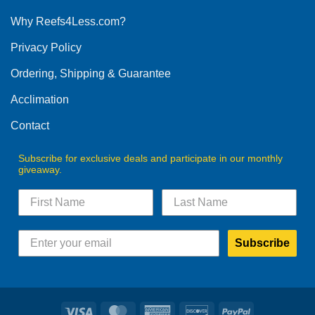
options
Why Reefs4Less.com?
may
be
Privacy Policy
chosen
on
Ordering, Shipping & Guarantee
the
product
Acclimation
page
Contact
Subscribe for exclusive deals and participate in our monthly
giveaway.
Subscribe
Visa
MasterCard
American
Discover
PayPal