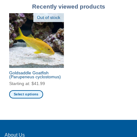
Recently viewed products
Out of stock
Goldsaddle Goatfish
(Parupeneus cyclostomus)
Starting at:
$
41.99
Select options
This
product
has
multiple
variants.
The
About Us