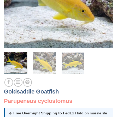
Goldsaddle Goatfish
Parupeneus cyclostomus
✈️
Free Overnight Shipping to FedEx Hold
on marine life