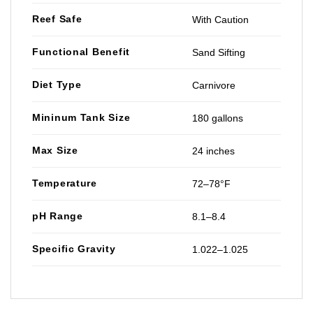
Reef Safe
With Caution
Functional Benefit
Sand Sifting
Diet Type
Carnivore
Mininum Tank Size
180 gallons
Max Size
24 inches
Temperature
72–78°F
pH Range
8.1–8.4
Specific Gravity
1.022–1.025