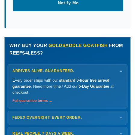
Notify Me
WHY BUY YOUR
GOLDSADDLE GOATFISH
FROM
REEFS4LESS?
ARRIVES ALIVE. GUARANTEED.
▼
Every order ships with our
standard 3-hour live arrival
guarantee
. Need more time? Add our
5-Day Guarantee
at
checkout.
Full guarantee terms →
FEDEX OVERNIGHT. EVERY ORDER.
▼
Ships
Monday – Thursday
for next-day arrival at your nearest
FedEx Hold location — typically ready by
9 AM
. We monitor
REAL PEOPLE. 7 DAYS A WEEK.
▼