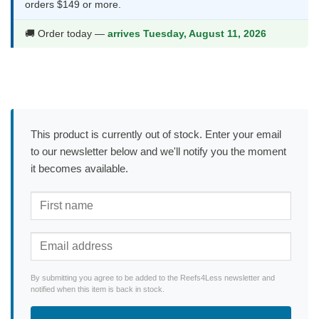
orders $149 or more.
🚚 Order today —
arrives Tuesday, August 11, 2026
This product is currently out of stock. Enter your email
to our newsletter below and we'll notify you the moment
it becomes available.
By submitting you agree to be added to the Reefs4Less newsletter and
notified when this item is back in stock.