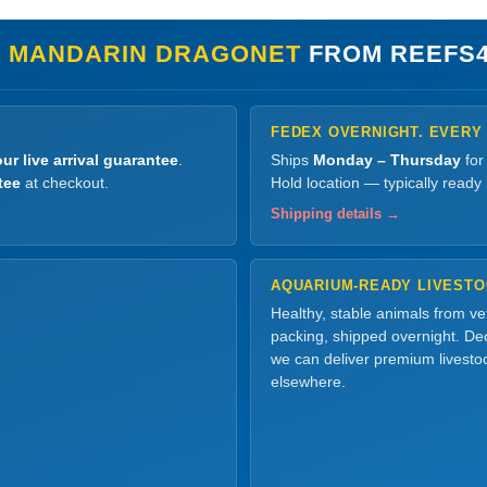
 MANDARIN DRAGONET
FROM REEFS
FEDEX OVERNIGHT. EVERY
ur live arrival guarantee
.
Ships
Monday – Thursday
for
tee
at checkout.
Hold location — typically ready
Shipping details →
AQUARIUM-READY LIVEST
Healthy, stable animals from v
packing, shipped overnight. Dec
we can deliver premium livesto
elsewhere.