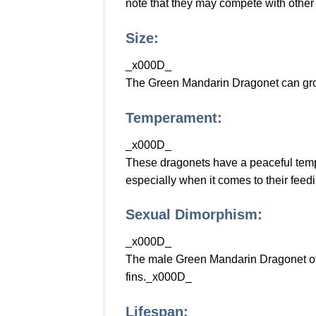
note that they may compete with other 
Size:
_x000D_
The Green Mandarin Dragonet can grow 
Temperament:
_x000D_
These dragonets have a peaceful tempe
especially when it comes to their feed
Sexual Dimorphism:
_x000D_
The male Green Mandarin Dragonet ofte
fins._x000D_
Lifespan: