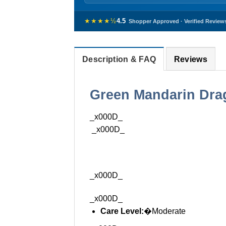
★★★★½
4.5
Shopper Approved · Verified Review
Description & FAQ
Reviews
Green Mandarin Drag
_x000D_
_x000D_
_x000D_
_x000D_
Care Level:
�Moderate