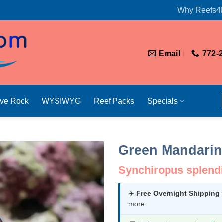
Why Reefs4
Email
772-
ive Rock
WYSIWYG
Reef Packs
Specials
Green Mandarin
Synchiropus splend
✈️
Free Overnight Shipping
more.