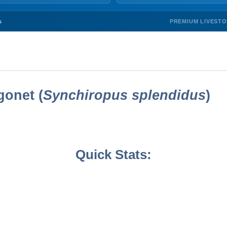
PREMIUM LIVEST
s
onet (
Synchiropus splendidus
)
Quick Stats: