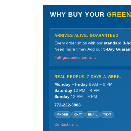
WHY BUY YOUR
GREEN
ARRIVES ALIVE. GUARANTEED.
Every order ships with our
standard 3-ho
Need more time? Add our
5-Day Guaran
Full guarantee terms →
REAL PEOPLE. 7 DAYS A WEEK.
Monday – Friday
8 AM – 9 PM
Saturday
12 PM – 4 PM
Sunday
12 PM – 9 PM
772-222-3808
PHONE
CHAT
EMAIL
TEXT
Contact us →