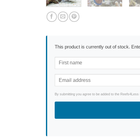
This product is currently out of stock. En
By submitting you agree to be added to the Reefs4Less ne