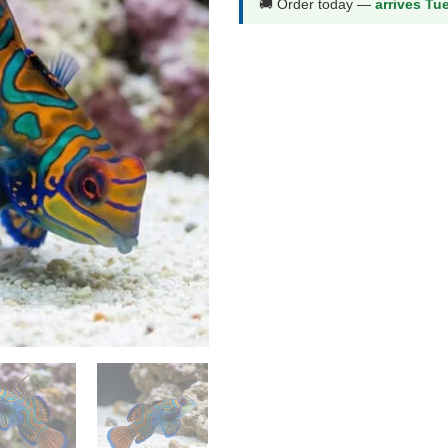
🚚 Order today —
arrives Tu