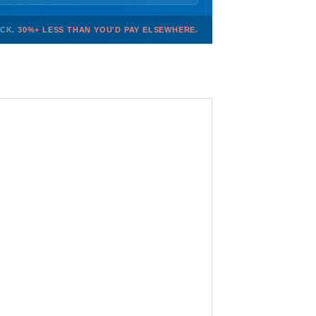
OCK.
30%+ LESS THAN YOU'D PAY ELSEWHERE.