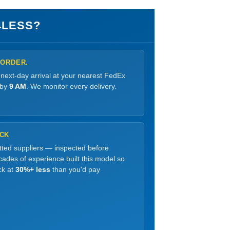
4LESS?
 ORDER.
 next-day arrival at your nearest FedEx
 by
9 AM
. We monitor every delivery.
OCK
etted suppliers — inspected before
ades of experience built this model so
ck at
30%+ less
than you'd pay