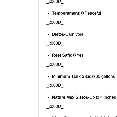
_x000D_
Temperament:
�Peaceful
_x000D_
Diet:
�Carnivore
_x000D_
Reef Safe:
�Yes
_x000D_
Minimum Tank Size:
�30 gallons
_x000D_
Nature Max Size:
�Up to 4 inches
_x000D_