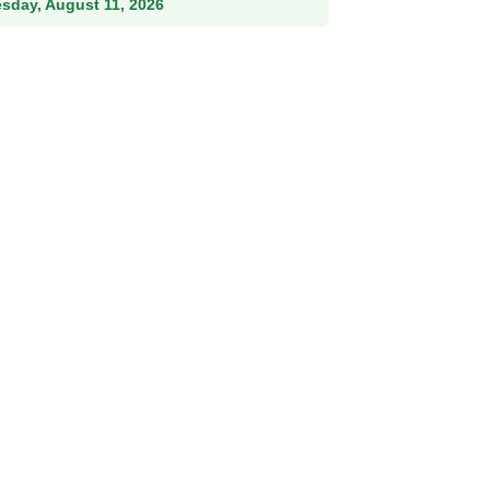
esday, August 11, 2026