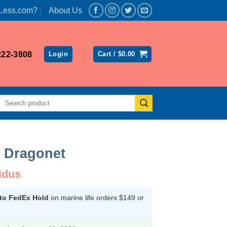
Less.com?
About Us
222-3808
Login
Cart /
$
0.00
Search
for:
 Dragonet
idus
 to FedEx Hold
on marine life orders $149 or