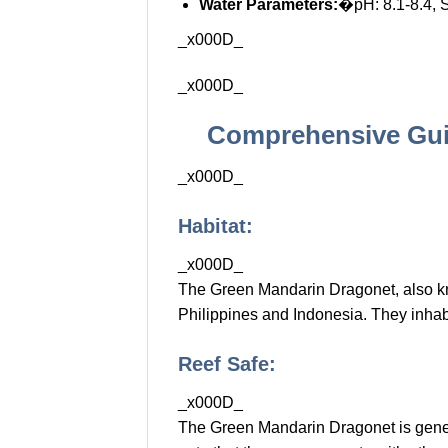
Water Parameters:
�pH: 8.1-8.4, 
_x000D_
_x000D_
Comprehensive Gui
_x000D_
Habitat:
_x000D_
The Green Mandarin Dragonet, also 
Philippines and Indonesia. They inhabi
Reef Safe:
_x000D_
The Green Mandarin Dragonet is generall