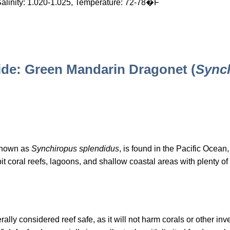
Salinity: 1.020-1.025, Temperature: 72-78�F
de: Green Mandarin Dragonet (
Sync
known as
Synchiropus splendidus
, is found in the Pacific Ocean,
t coral reefs, lagoons, and shallow coastal areas with plenty o
y considered reef safe, as it will not harm corals or other inver