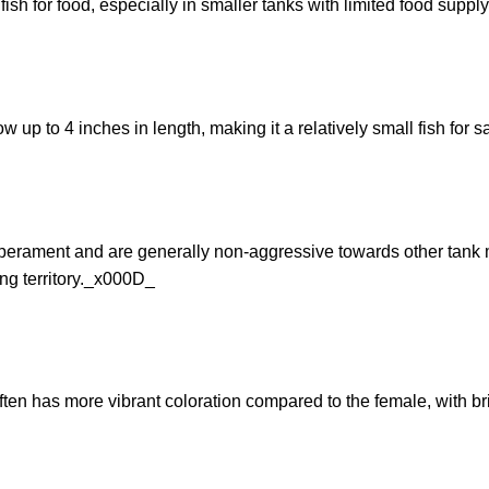
fish for food, especially in smaller tanks with limited food supp
up to 4 inches in length, making it a relatively small fish for
rament and are generally non-aggressive towards other tank ma
ing territory._x000D_
n has more vibrant coloration compared to the female, with bri