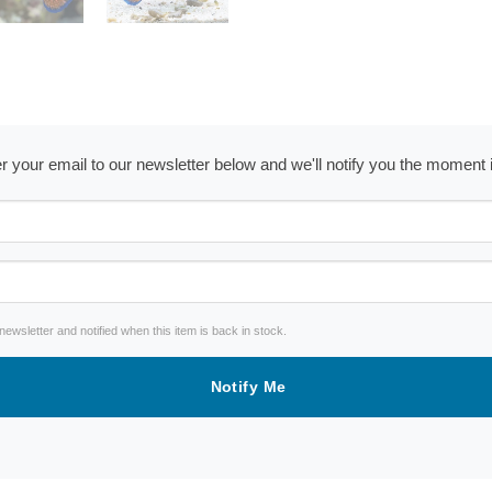
ter your email to our newsletter below and we'll notify you the moment
wsletter and notified when this item is back in stock.
Notify Me