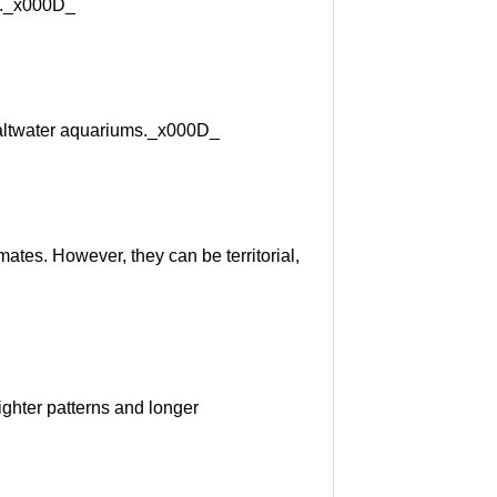
ly._x000D_
 saltwater aquariums._x000D_
tes. However, they can be territorial,
ghter patterns and longer