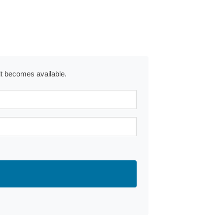
 it becomes available.