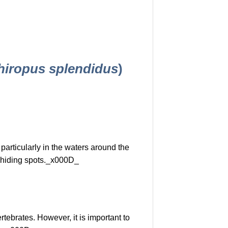
hiropus splendidus
)
 particularly in the waters around the
f hiding spots._x000D_
tebrates. However, it is important to