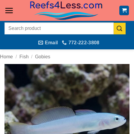
Skip
to
content
Search
for:
Email
772-222-3808
Home
/
Fish
/
Gobies