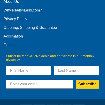
The
About Us
options
Why Reefs4Less.com?
may
be
Privacy Policy
chosen
on
Ordering, Shipping & Guarantee
the
product
Acclimation
page
Contact
Subscribe for exclusive deals and participate in our monthly
giveaway.
Subscribe