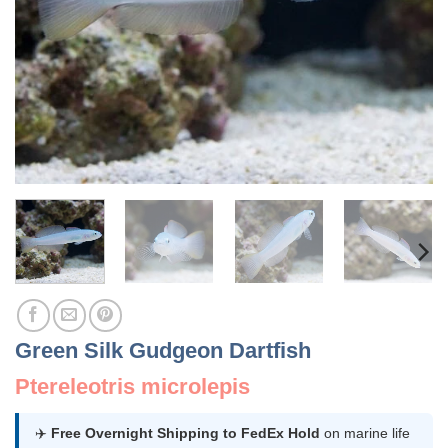
Green Silk Gudgeon Dartfish
Ptereleotris microlepis
✈️
Free Overnight Shipping to FedEx Hold
on marine life