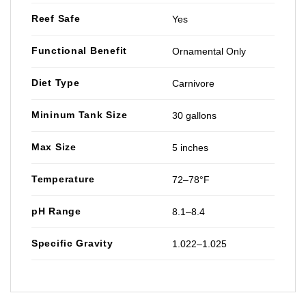
Reef Safe
Yes
Functional Benefit
Ornamental Only
Diet Type
Carnivore
Mininum Tank Size
30 gallons
Max Size
5 inches
Temperature
72–78°F
pH Range
8.1–8.4
Specific Gravity
1.022–1.025