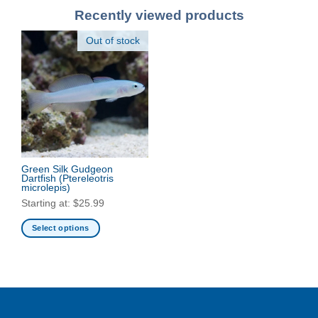
Recently viewed products
Out of stock
Green Silk Gudgeon
Dartfish
(Ptereleotris
microlepis)
Starting at:
$
25.99
Select options
This
product
has
multiple
variants.