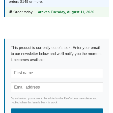
orders $149 or more.
🚚 Order today —
arrives Tuesday, August 11, 2026
This product is currently out of stock. Enter your email
to our newsletter below and we'll notify you the moment
it becomes available.
By submitting you agree to be added to the Reefs4Less newsletter and
notified when this item is back in stock.