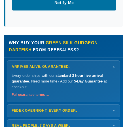
Notify Me
WHY BUY YOUR
GREEN SILK GUDGEON
DARTFISH
FROM REEFS4LESS?
ARRIVES ALIVE. GUARANTEED.
▼
Every order ships with our
standard 3-hour live arrival
guarantee
. Need more time? Add our
5-Day Guarantee
at
checkout.
Full guarantee terms →
FEDEX OVERNIGHT. EVERY ORDER.
▼
Ships
Monday – Thursday
for next-day arrival at your nearest
FedEx Hold location — typically ready by
9 AM
. We monitor
REAL PEOPLE. 7 DAYS A WEEK.
▼