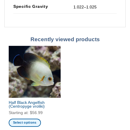
Specific Gravity
1.022–1.025
Recently viewed products
Half Black Angelfish
(Centropyge vroliki)
Starting at:
$
56.99
Select options
This