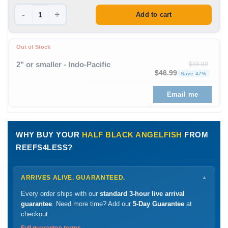
-
+
Add to cart
Out of Stock
2" or smaller - Indo-Pacific
$
88.99
Original price was: $88
Curren
$
46.99
Save 47%
Email me
WHY BUY YOUR
HALF BLACK ANGELFISH
FROM
REEFS4LESS?
ARRIVES ALIVE. GUARANTEED.
▼
Every order ships with our
standard 3-hour live arrival
guarantee
. Need more time? Add our
5-Day Guarantee
at
checkout.