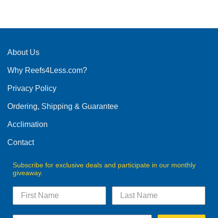
product
has
multiple
variants.
The
About Us
options
Why Reefs4Less.com?
may
be
Privacy Policy
chosen
on
Ordering, Shipping & Guarantee
the
product
Acclimation
page
Contact
Subscribe for exclusive deals and participate in our monthly
giveaway.