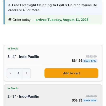
$56.99
✈️
Free Overnight Shipping to FedEx Hold
on marine life
orders $149 or more.
through
$64.99
🚚 Order today —
arrives Tuesday, August 11, 2026
In Stock
3 - 4" - Indo-Pacific
$
122.99
Original price was: $1
Curren
$
64.99
Save 47%
-
+
Add to cart
In Stock
2 - 3" - Indo-Pacific
$
108.99
Original price was: $1
Curren
$
56.99
Save 48%