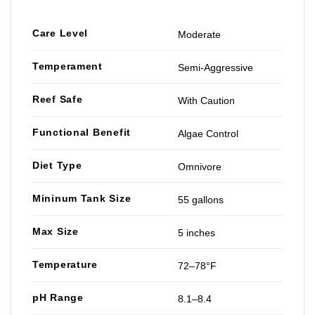
Care Level
Moderate
Temperament
Semi-Aggressive
Reef Safe
With Caution
Functional Benefit
Algae Control
Diet Type
Omnivore
Mininum Tank Size
55 gallons
Max Size
5 inches
Temperature
72–78°F
pH Range
8.1–8.4