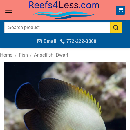
Skip
to
content
Search
for:
Email
772-222-3808
Home
/
Fish
/
Angelfish, Dwarf