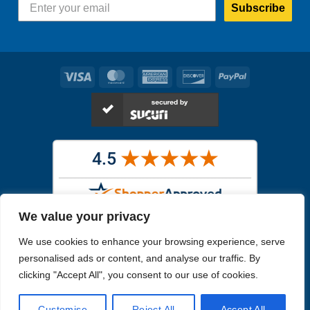
Subscribe
Visa
MasterCard
American
Discover
PayPal
Express
We value your privacy
Images in the
WYSIWYG area
are exact pictures of what you will
We use cookies to enhance your browsing experience, serve
receive. All other images are similar, but not exactly what you will
receive.
personalised ads or content, and analyse our traffic. By
Like humans, marine specimens are diverse and beautiful in their own
clicking "Accept All", you consent to our use of cookies.
unique way.
Customise
Reject All
Accept All
Copyright 2026
Reefs4Less.com
. All Rights Reserved.