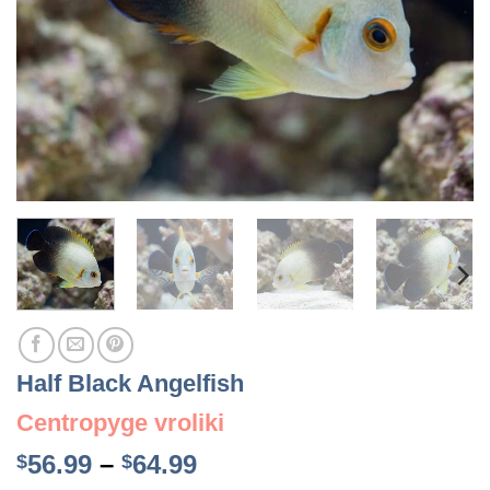
Half Black Angelfish
Centropyge vroliki
Price
56.99
–
64.99
$
$
range: