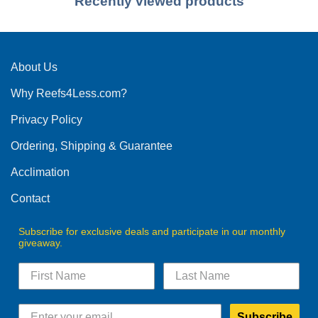
Recently viewed products
About Us
Why Reefs4Less.com?
Privacy Policy
Ordering, Shipping & Guarantee
Acclimation
Contact
Subscribe for exclusive deals and participate in our monthly
giveaway.
Subscribe