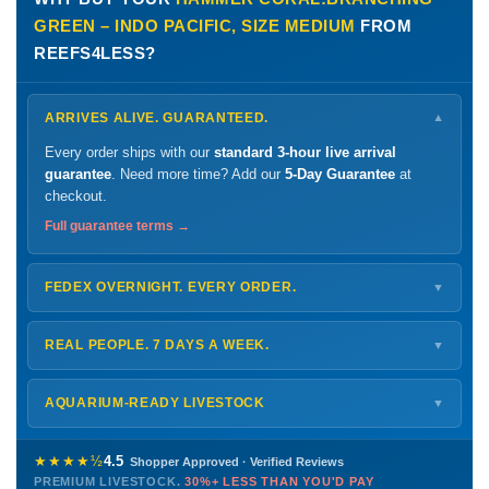
GREEN – INDO PACIFIC, SIZE MEDIUM
FROM
REEFS4LESS?
ARRIVES ALIVE. GUARANTEED.
▼
Every order ships with our
standard 3-hour live arrival
guarantee
. Need more time? Add our
5-Day Guarantee
at
checkout.
Full guarantee terms →
FEDEX OVERNIGHT. EVERY ORDER.
▼
Ships
Monday – Thursday
for next-day arrival at your nearest
FedEx Hold location — typically ready by
9 AM
. We monitor
REAL PEOPLE. 7 DAYS A WEEK.
▼
every delivery.
Monday – Friday
8 AM – 9 PM
Shipping details →
Saturday
12 PM – 4 PM
AQUARIUM-READY LIVESTOCK
▼
Sunday
12 PM – 9 PM
Healthy, stable animals from vetted suppliers — inspected
772-222-3808
before packing, shipped overnight. Decades of experience built
★★★★½
4.5
Shopper Approved · Verified Reviews
this model so we can deliver premium livestock at
30%+ less
PREMIUM LIVESTOCK.
30%+ LESS THAN YOU'D PAY
PHONE
CHAT
EMAIL
TEXT