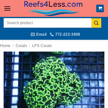
Skip
to
content
Search
for:
Email
772-222-3808
Home
/
Corals
/
LPS Corals