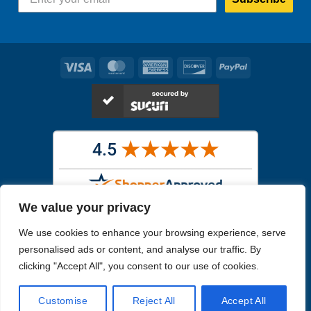
Visa
MasterCard
American
Discover
PayPal
Express
We value your privacy
Images in the
WYSIWYG area
are exact pictures of what you will
We use cookies to enhance your browsing experience, serve
receive. All other images are similar, but not exactly what you will
receive.
personalised ads or content, and analyse our traffic. By
Like humans, marine specimens are diverse and beautiful in their own
clicking "Accept All", you consent to our use of cookies.
unique way.
Customise
Reject All
Accept All
Copyright 2026
Reefs4Less.com
. All Rights Reserved.