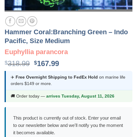
Hammer Coral:Branching Green – Indo
Pacific, Size Medium
Euphyllia parancora
Original
Current
318.99
167.99
$
$
price
price
was:
is:
✈️
Free Overnight Shipping to FedEx Hold
on marine life
orders $149 or more.
$318.99.
$167.99.
🚚 Order today —
arrives Tuesday, August 11, 2026
This product is currently out of stock. Enter your email
to our newsletter below and we'll notify you the moment
it becomes available.