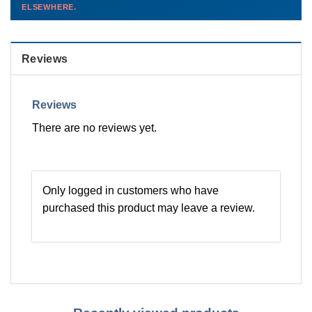
ELSEWHERE.
than you'd pay elsewhere.
Contact us →
Reviews
Reviews
There are no reviews yet.
Only logged in customers who have
purchased this product may leave a review.