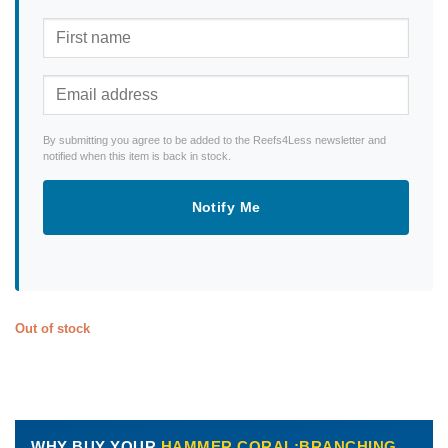
By submitting you agree to be added to the Reefs4Less newsletter and
notified when this item is back in stock.
Notify Me
Out of stock
WHY BUY YOUR
HAMMER CORAL:BRANCHING