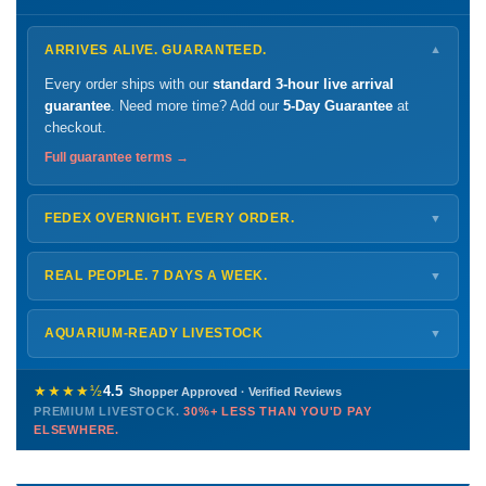
ARRIVES ALIVE. GUARANTEED.
▼
Every order ships with our
standard 3-hour live arrival
guarantee
. Need more time? Add our
5-Day Guarantee
at
checkout.
Full guarantee terms →
FEDEX OVERNIGHT. EVERY ORDER.
▼
Ships
Monday – Thursday
for next-day arrival at your nearest
FedEx Hold location — typically ready by
9 AM
. We monitor
REAL PEOPLE. 7 DAYS A WEEK.
▼
every delivery.
Monday – Friday
8 AM – 9 PM
Shipping details →
Saturday
12 PM – 4 PM
AQUARIUM-READY LIVESTOCK
▼
Sunday
12 PM – 9 PM
Healthy, stable animals from vetted suppliers — inspected
772-222-3808
before packing, shipped overnight. Decades of experience built
★★★★½
4.5
Shopper Approved · Verified Reviews
this model so we can deliver premium livestock at
30%+ less
PREMIUM LIVESTOCK.
30%+ LESS THAN YOU'D PAY
PHONE
CHAT
EMAIL
TEXT
ELSEWHERE.
than you'd pay elsewhere.
Contact us →