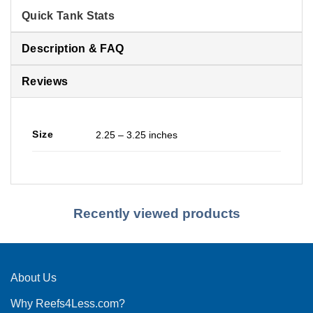
Quick Tank Stats
Description & FAQ
Reviews
Size
2.25 – 3.25 inches
Recently viewed products
About Us
Why Reefs4Less.com?