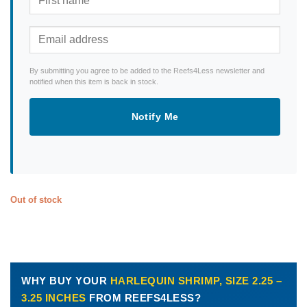
By submitting you agree to be added to the Reefs4Less newsletter and
notified when this item is back in stock.
Notify Me
Out of stock
WHY BUY YOUR
HARLEQUIN SHRIMP, SIZE 2.25 –
3.25 INCHES
FROM REEFS4LESS?