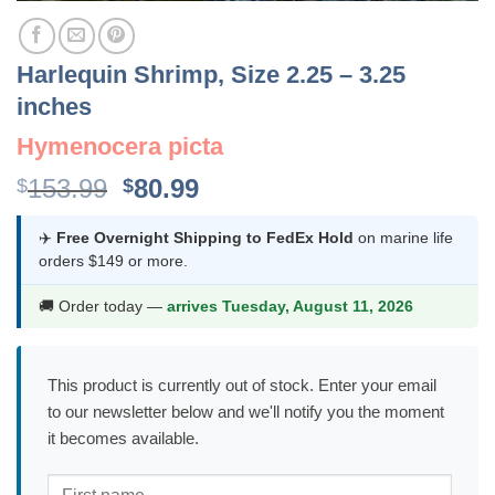
Harlequin Shrimp, Size 2.25 – 3.25
inches
Hymenocera picta
Original
Current
153.99
80.99
$
$
price
price
was:
is:
✈️
Free Overnight Shipping to FedEx Hold
on marine life
orders $149 or more.
$153.99.
$80.99.
🚚 Order today —
arrives Tuesday, August 11, 2026
This product is currently out of stock. Enter your email
to our newsletter below and we'll notify you the moment
it becomes available.