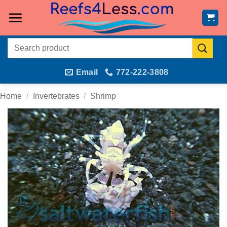
Skip
to
content
Search
for:
Email
772-222-3808
Home
/
Invertebrates
/
Shrimp