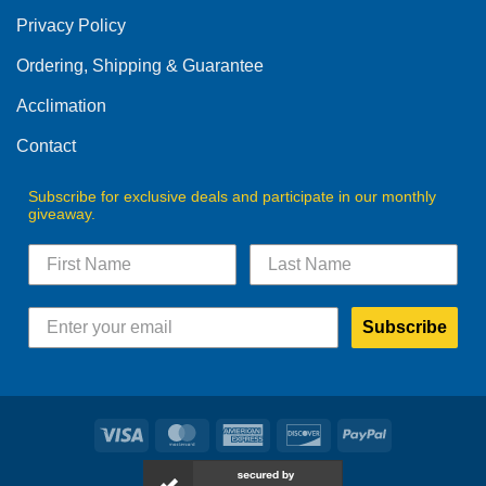
Privacy Policy
Ordering, Shipping & Guarantee
Acclimation
Contact
Subscribe for exclusive deals and participate in our monthly
giveaway.
Subscribe
Visa
MasterCard
American
Discover
PayPal
Express