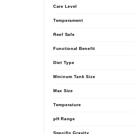
Care Level
Temperament
Reef Safe
Functional Benefit
Diet Type
Mininum Tank Size
Max Size
Temperature
pH Range
Specific Gravity