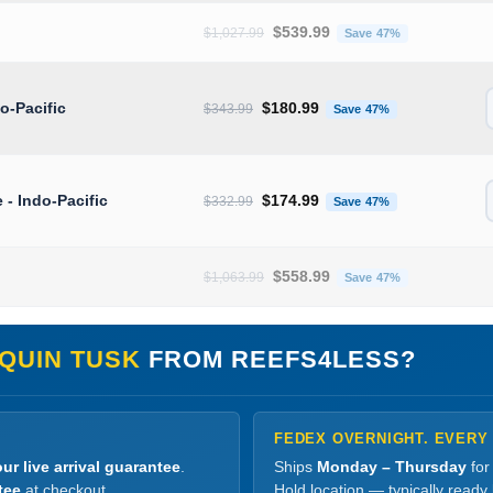
Original price was: $1,027.99.
Current pric
$
539.99
$
1,027.99
Save 47%
Original price was: $343.99.
Current price 
do-Pacific
$
180.99
$
343.99
Save 47%
Original price was: $332.99.
Current price 
e - Indo-Pacific
$
174.99
$
332.99
Save 47%
Original price was: $1,063.99.
Current pric
$
558.99
$
1,063.99
Save 47%
QUIN TUSK
FROM REEFS4LESS?
FEDEX OVERNIGHT. EVERY
ur live arrival guarantee
.
Ships
Monday – Thursday
for
tee
at checkout.
Hold location — typically ready