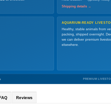
Shipping details →
AQUARIUM-READY LIVEST
Healthy, stable animals from v
packing, shipped overnight. Dec
we can deliver premium livesto
elsewhere.
PREMIUM LIVEST
s
 FAQ
Reviews