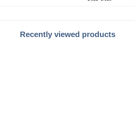
Recently viewed products