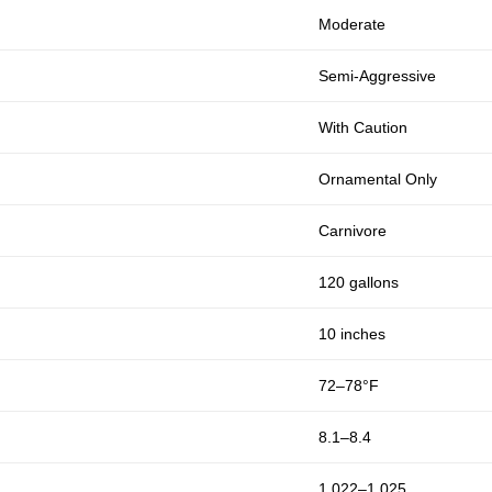
Moderate
Semi-Aggressive
With Caution
Ornamental Only
Carnivore
120 gallons
10 inches
72–78°F
8.1–8.4
1.022–1.025