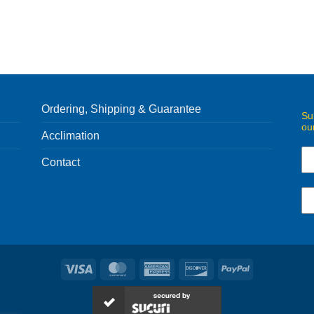
Ordering, Shipping & Guarantee
Su
ou
Acclimation
Contact
Visa
MasterCard
American
Discover
PayPal
Express