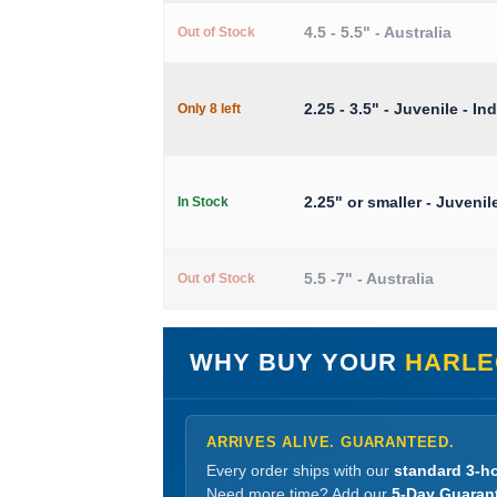
4.5 - 5.5" - Australia
Out of Stock
2.25 - 3.5" - Juvenile - In
Only 8 left
2.25" or smaller - Juvenil
In Stock
5.5 -7" - Australia
Out of Stock
WHY BUY YOUR
HARLE
ARRIVES ALIVE. GUARANTEED.
Every order ships with our
standard 3-ho
Need more time? Add our
5-Day Guaran