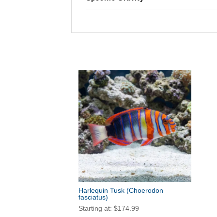
Harlequin Tusk
(Choerodon
fasciatus)
Starting at:
$
174.99