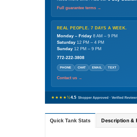
Full guarantee terms →
REAL PEOPLE. 7 DAYS A WEEK.
Monday – Friday
8 AM – 9 PM
Saturday
12 PM – 4 PM
Sunday
12 PM – 9 PM
772-222-3808
PHONE
CHAT
EMAIL
TEXT
Contact us →
★★★★½
4.5
Shopper Approved · Verified Review
Quick Tank Stats
Description &