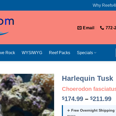
Why Reefs4
Email
772-
ive Rock
WYSIWYG
Reef Packs
Specials
Harlequin Tusk
Choerodon fasciatu
P
174.99
–
211.99
$
$
r
$
✈️
Free Overnight Shipping
more.