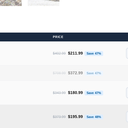
PRICE
Original price was: $402.99.
Current price 
$
211.99
$
402.99
Save 47%
Original price was: $708.99.
Current price 
$
372.99
$
708.99
Save 47%
Original price was: $343.99.
Current price 
$
180.99
$
343.99
Save 47%
Original price was: $373.99.
Current price 
$
195.99
$
373.99
Save 48%