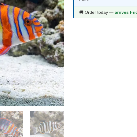
t
$
🚚 Order today —
arrives Fr