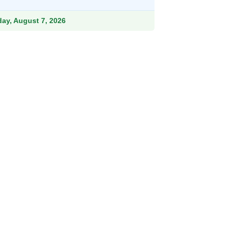
hrough
211.99
iday, August 7, 2026