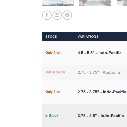
STOCK
VARIATIONS
4.5 - 5.5" - Indo-Pacific
Only 9 left
2.75 - 3.75" - Australia
Out of Stock
2.75 - 3.75" - Indo-Pacific
Only 3 left
3.75 - 4.5" - Indo-Pacific
In Stock