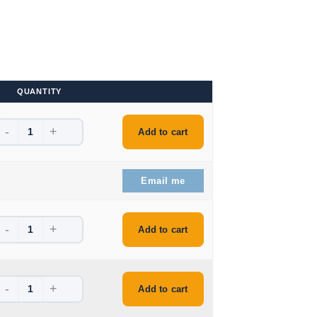
QUANTITY
-
+
is: $211.99.
Add to cart
is: $372.99.
Email me
-
+
is: $180.99.
Add to cart
-
+
is: $195.99.
Add to cart