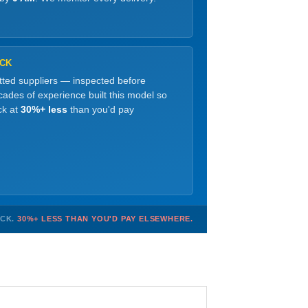
OCK
etted suppliers — inspected before
ades of experience built this model so
ck at
30%+ less
than you'd pay
OCK.
30%+ LESS THAN YOU'D PAY ELSEWHERE.