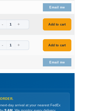
e is: $539.99.
Email me
-
+
is: $180.99.
Add to cart
-
+
is: $174.99.
Add to cart
e is: $558.99.
Email me
 ORDER.
 next-day arrival at your nearest FedEx
 by
9 AM
. We monitor every delivery.