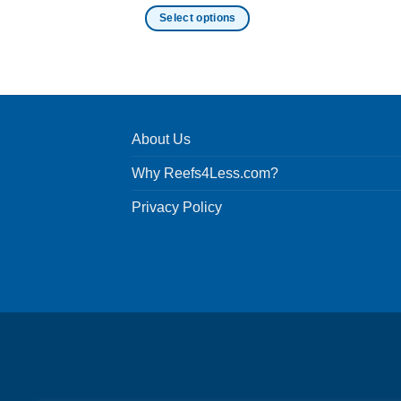
Select options
This
product
has
multiple
variants.
About Us
The
options
Why Reefs4Less.com?
may
be
Privacy Policy
chosen
on
the
product
page