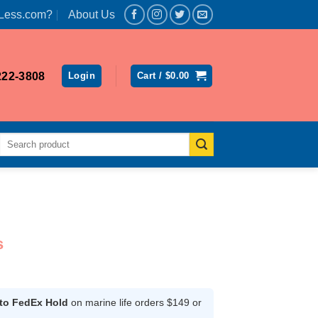
Less.com?
About Us
222-3808
Login
Cart /
$
0.00
Search
for:
s
rice
ange:
174.99
 to FedEx Hold
on marine life orders $149 or