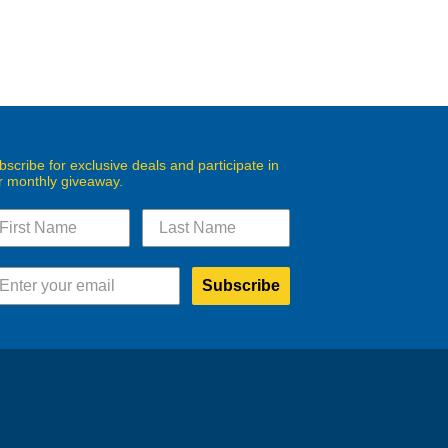
bscribe for exclusive deals and participate in
r monthly giveaway.
Subscribe