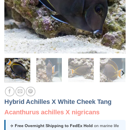
Hybrid Achilles X White Cheek Tang
Acanthurus achilles X nigricans
✈️
Free Overnight Shipping to FedEx Hold
on marine life