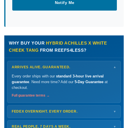
Notify Me
WHY BUY YOUR
HYBRID ACHILLES X WHITE
CHEEK TANG
FROM REEFS4LESS?
ARRIVES ALIVE. GUARANTEED.
▼
Every order ships with our
standard 3-hour live arrival
guarantee
. Need more time? Add our
5-Day Guarantee
at
checkout.
Full guarantee terms →
FEDEX OVERNIGHT. EVERY ORDER.
▼
Ships
Monday – Thursday
for next-day arrival at your nearest
FedEx Hold location — typically ready by
9 AM
. We monitor
REAL PEOPLE. 7 DAYS A WEEK.
▼