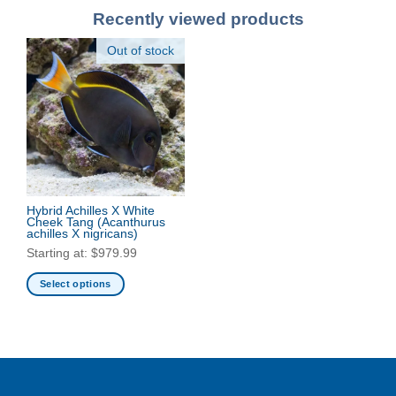
Recently viewed products
Out of stock
Hybrid Achilles X White
Cheek Tang
(Acanthurus
achilles X nigricans)
Starting at:
$
979.99
Select options
This
product
has
multiple
variants.