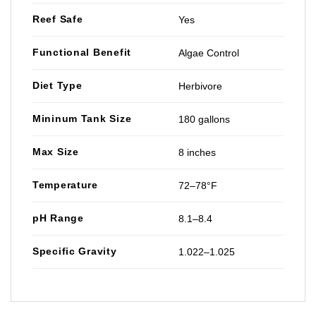
Reef Safe
Yes
Functional Benefit
Algae Control
Diet Type
Herbivore
Mininum Tank Size
180 gallons
Max Size
8 inches
Temperature
72–78°F
pH Range
8.1–8.4
Specific Gravity
1.022–1.025