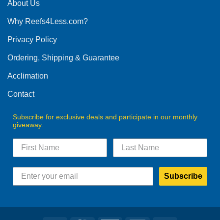
The
About Us
options
Why Reefs4Less.com?
may
be
Privacy Policy
chosen
on
Ordering, Shipping & Guarantee
the
product
Acclimation
page
Contact
Subscribe for exclusive deals and participate in our monthly
giveaway.
Subscribe