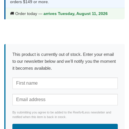
orders $149 or more.
🚚 Order today —
arrives Tuesday, August 11, 2026
This product is currently out of stock. Enter your email
to our newsletter below and we'll notify you the moment
it becomes available.
By submitting you agree to be added to the Reefs4Less newsletter and
notified when this item is back in stock.