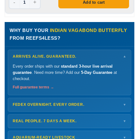
-
+
Add to cart
WHY BUY YOUR
INDIAN VAGABOND BUTTERFLY
FROM REEFS4LESS?
ARRIVES ALIVE. GUARANTEED.
▼
Every order ships with our
standard 3-hour live arrival
guarantee
. Need more time? Add our
5-Day Guarantee
at
checkout.
Full guarantee terms →
FEDEX OVERNIGHT. EVERY ORDER.
▼
Ships
Monday – Thursday
for next-day arrival at your nearest
FedEx Hold location — typically ready by
9 AM
. We monitor
REAL PEOPLE. 7 DAYS A WEEK.
▼
every delivery.
Monday – Friday
8 AM – 9 PM
Shipping details →
Saturday
12 PM – 4 PM
AQUARIUM-READY LIVESTOCK
▼