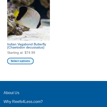
Indian Vagabond Butterfly
(Chaetodon decussatus)
Starting at:
$
74.99
Select options
This
product
has
multiple
variants.
The
About Us
options
Why Reefs4Less.com?
may
be