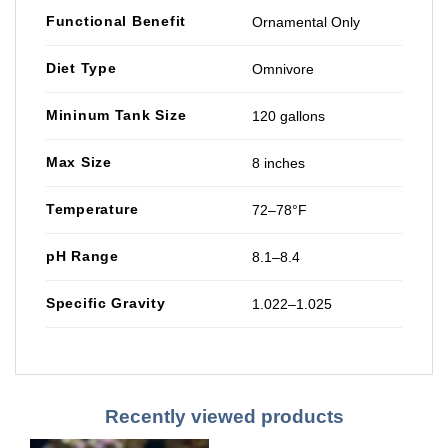
Functional Benefit
Ornamental Only
Diet Type
Omnivore
Mininum Tank Size
120 gallons
Max Size
8 inches
Temperature
72–78°F
pH Range
8.1–8.4
Specific Gravity
1.022–1.025
Recently viewed products