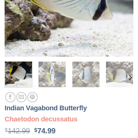
Indian Vagabond Butterfly
Chaetodon decussatus
Original
Current
142.99
74.99
$
$
price
price