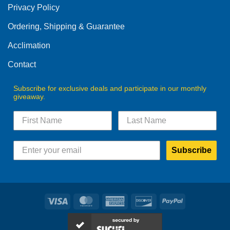
Privacy Policy
chosen
on
Ordering, Shipping & Guarantee
the
product
Acclimation
page
Contact
Subscribe for exclusive deals and participate in our monthly
giveaway.
Subscribe
Visa
MasterCard
American
Discover
PayPal
Express