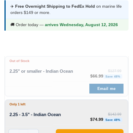
was:
is:
✈️
Free Overnight Shipping to FedEx Hold
on marine life
orders $149 or more.
$142.99.
$74.99.
🚚 Order today —
arrives Wednesday, August 12, 2026
Out of Stock
2.25" or smaller - Indian Ocean
$
127.99
Original price was: $1
Curren
$
66.99
Save 48%
Email me
Only 1 left
2.25 - 3.5" - Indian Ocean
$
142.99
Original price was: $1
Curren
$
74.99
Save 48%