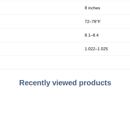
8 inches
72–78°F
8.1–8.4
1.022–1.025
Recently viewed products