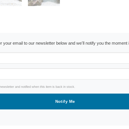
ter your email to our newsletter below and we'll notify you the moment
wsletter and notified when this item is back in stock.
Notify Me