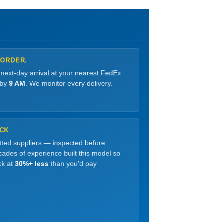
 ORDER.
 next-day arrival at your nearest FedEx
 by
9 AM
. We monitor every delivery.
OCK
etted suppliers — inspected before
ades of experience built this model so
ck at
30%+ less
than you'd pay