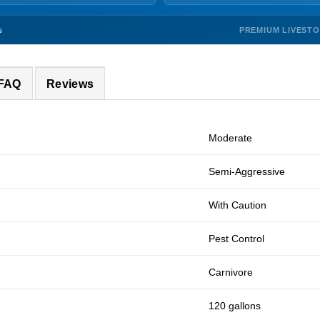
PREMIUM LIVEST
s
 FAQ
Reviews
Moderate
Semi-Aggressive
With Caution
Pest Control
Carnivore
120 gallons