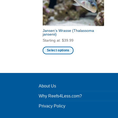
Jansen’s Wrasse
(Thalassoma
jansenii)
Starting at:
$
39.99
Select options
This
product
has
multiple
variants.
About Us
The
options
Why Reefs4Less.com?
may
be
Privacy Policy
chosen
on