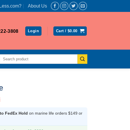
Less.com?
About Us
222-3808
Login
Cart /
$
0.00
Search
for:
e
i
 to FedEx Hold
on marine life orders $149 or