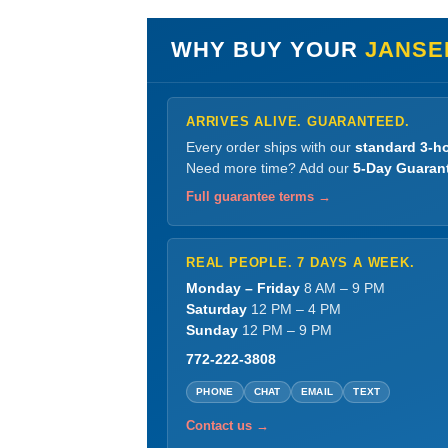
WHY BUY YOUR
JANSE
ARRIVES ALIVE. GUARANTEED.
Every order ships with our
standard 3-ho
Need more time? Add our
5-Day Guaran
Full guarantee terms →
REAL PEOPLE. 7 DAYS A WEEK.
Monday – Friday
8 AM – 9 PM
Saturday
12 PM – 4 PM
Sunday
12 PM – 9 PM
772-222-3808
PHONE
CHAT
EMAIL
TEXT
Contact us →