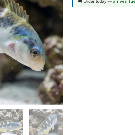
🚚 Order today —
arrives Tu