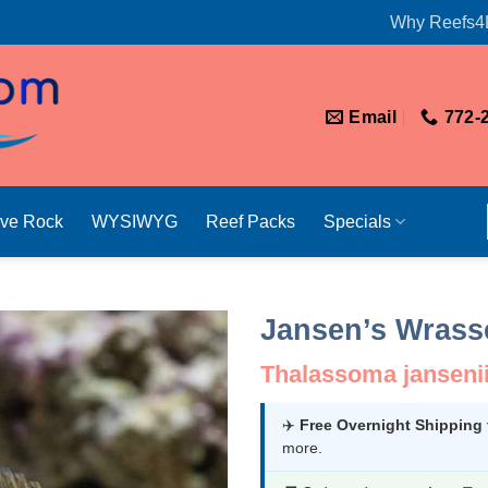
Why Reefs4
Email
772-
ive Rock
WYSIWYG
Reef Packs
Specials
Jansen’s Wrass
Thalassoma janseni
✈️
Free Overnight Shipping
more.