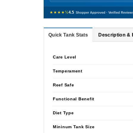
★★★★½
4.5
Shopper Approved · Verified Review
Quick Tank Stats
Description &
Care Level
Temperament
Reef Safe
Functional Benefit
Diet Type
Mininum Tank Size