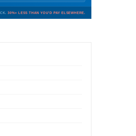
OCK.
30%+ LESS THAN YOU'D PAY ELSEWHERE.