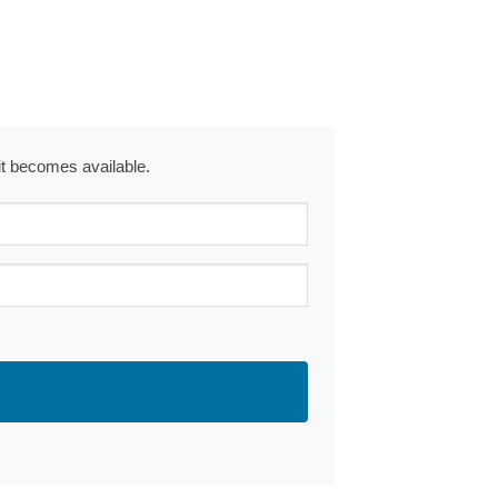
 it becomes available.