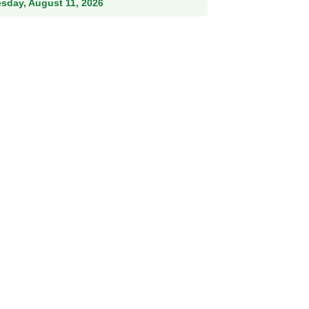
esday, August 11, 2026