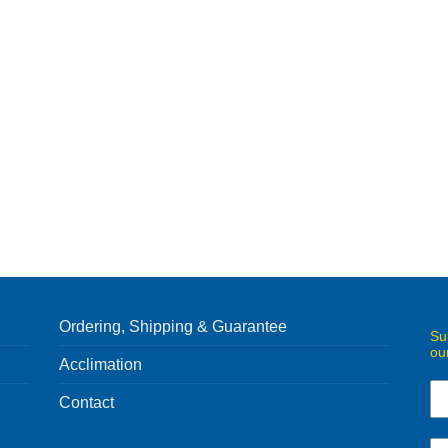
Ordering, Shipping & Guarantee
Su
ou
Acclimation
Contact