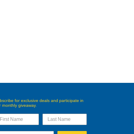
bscribe for exclusive deals and participate in
r monthly giveaway.