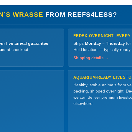
N’S WRASSE
FROM REEFS4LESS?
FEDEX OVERNIGHT. EVERY
ur live arrival guarantee
.
Ships
Monday – Thursday
for
tee
at checkout.
Hold location — typically ready
Shipping details →
AQUARIUM-READY LIVEST
Healthy, stable animals from v
packing, shipped overnight. Dec
we can deliver premium livesto
elsewhere.