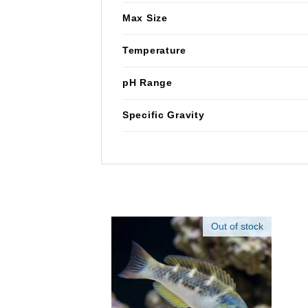
Max Size
Temperature
pH Range
Specific Gravity
Out of stock