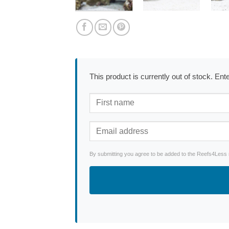
This product is currently out of stock. En
By submitting you agree to be added to the Reefs4Less ne