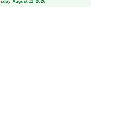
esday, August 11, 2026
Female