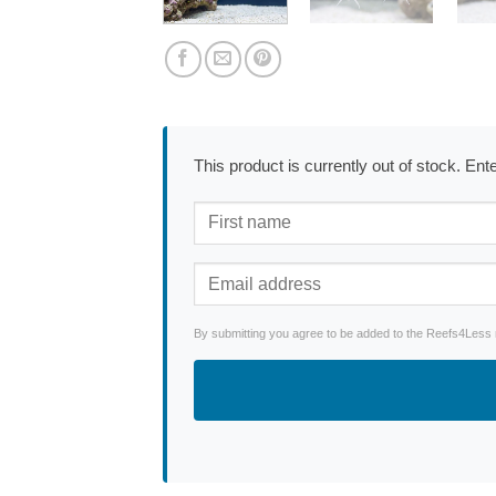
This product is currently out of stock. En
By submitting you agree to be added to the Reefs4Less ne