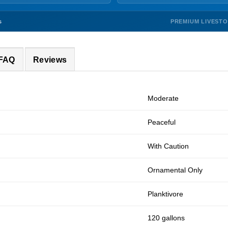
PREMIUM LIVEST
s
 FAQ
Reviews
Moderate
Peaceful
With Caution
Ornamental Only
Planktivore
120 gallons