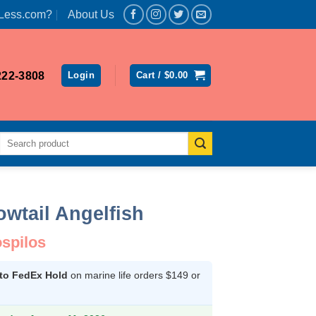
Less.com?
About Us
222-3808
Login
Cart /
$
0.00
Search
for:
wtail Angelfish
Female
spilos
 to FedEx Hold
on marine life orders $149 or