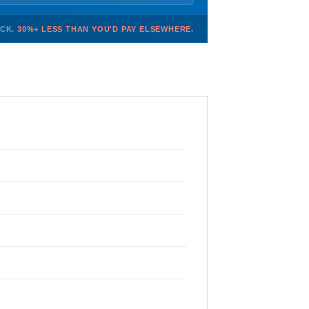
OCK.
30%+ LESS THAN YOU'D PAY ELSEWHERE.