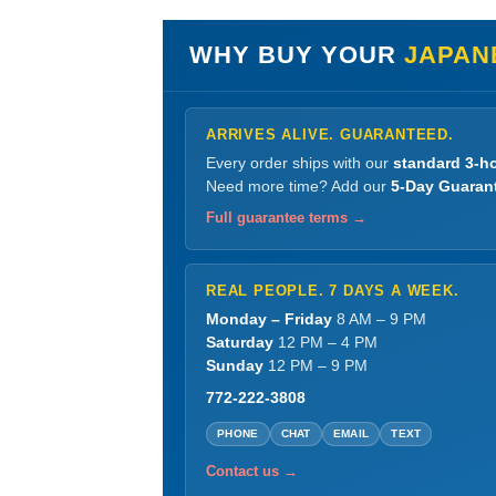
WHY BUY YOUR
JAPAN
ARRIVES ALIVE. GUARANTEED.
Every order ships with our
standard 3-ho
Need more time? Add our
5-Day Guaran
Full guarantee terms →
REAL PEOPLE. 7 DAYS A WEEK.
Monday – Friday
8 AM – 9 PM
Saturday
12 PM – 4 PM
Sunday
12 PM – 9 PM
772-222-3808
PHONE
CHAT
EMAIL
TEXT
Contact us →