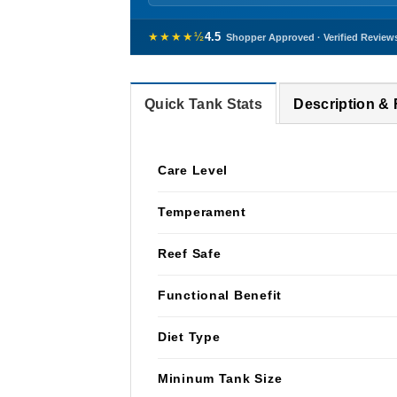
★★★★½
4.5
Shopper Approved · Verified Review
Quick Tank Stats
Description &
Care Level
Temperament
Reef Safe
Functional Benefit
Diet Type
Mininum Tank Size