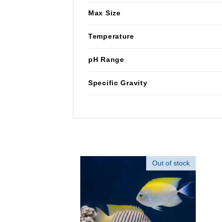
Max Size
Temperature
pH Range
Specific Gravity
Out of stock