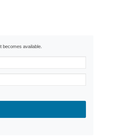
 it becomes available.