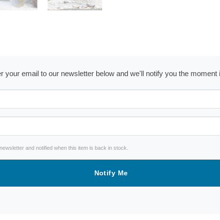
ter your email to our newsletter below and we'll notify you the moment
wsletter and notified when this item is back in stock.
Notify Me