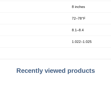
8 inches
72–78°F
8.1–8.4
1.022–1.025
Recently viewed products