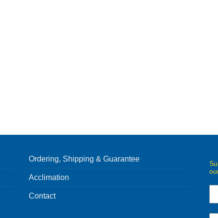
Ordering, Shipping & Guarantee
Su
ou
Acclimation
Contact