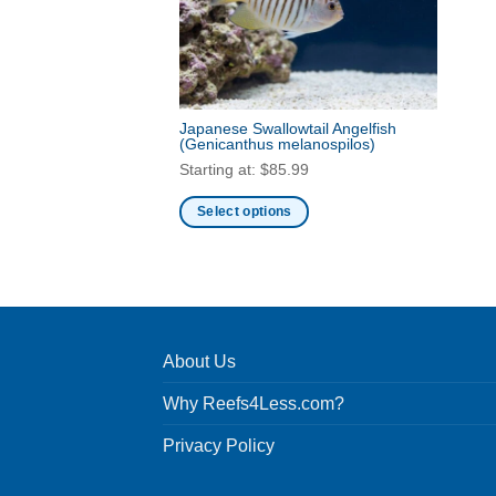
Japanese Swallowtail Angelfish
(Genicanthus melanospilos)
Starting at:
$
85.99
Select options
This
product
has
multiple
variants.
About Us
The
options
Why Reefs4Less.com?
may
be
Privacy Policy
chosen
on