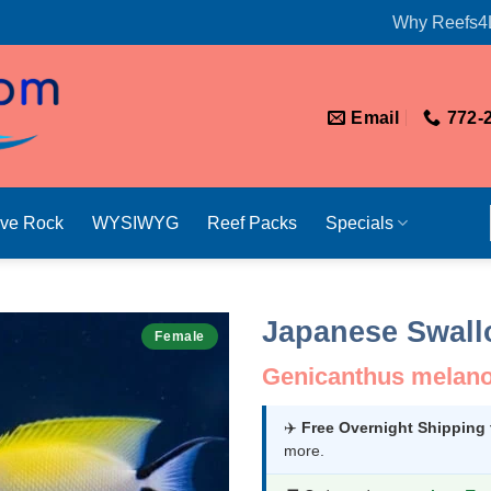
Why Reefs4
Email
772-
ive Rock
WYSIWYG
Reef Packs
Specials
Japanese Swallo
Female
Genicanthus melano
✈️
Free Overnight Shipping
more.