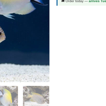
🚚 Order today —
arrives Tu
Male