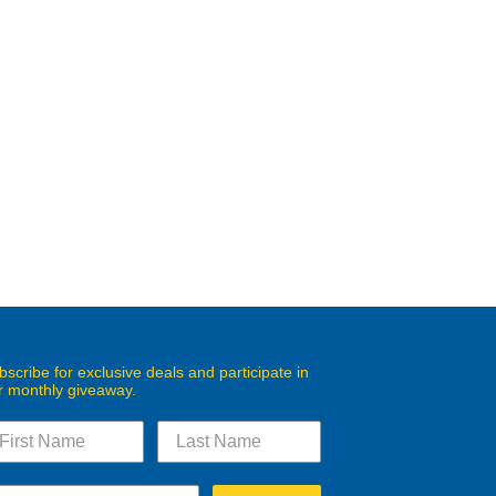
bscribe for exclusive deals and participate in
r monthly giveaway.