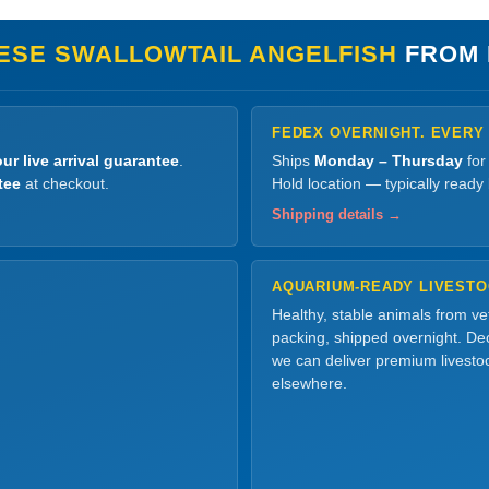
ESE SWALLOWTAIL ANGELFISH
FROM 
FEDEX OVERNIGHT. EVERY
ur live arrival guarantee
.
Ships
Monday – Thursday
for
tee
at checkout.
Hold location — typically ready
Shipping details →
AQUARIUM-READY LIVEST
Healthy, stable animals from v
packing, shipped overnight. Dec
we can deliver premium livesto
elsewhere.