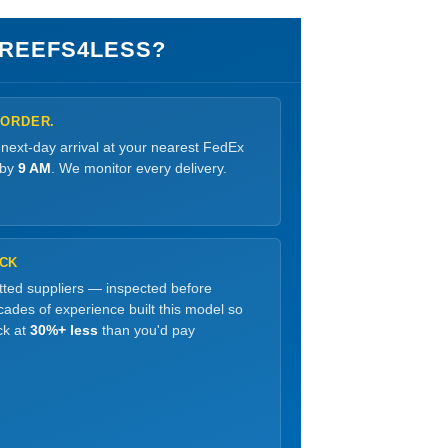
REEFS4LESS?
 ORDER.
 next-day arrival at your nearest FedEx
 by
9 AM
. We monitor every delivery.
OCK
etted suppliers — inspected before
ades of experience built this model so
ck at
30%+ less
than you'd pay