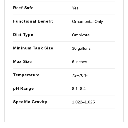
Reef Safe
Yes
Functional Benefit
Ornamental Only
Diet Type
Omnivore
Mininum Tank Size
30 gallons
Max Size
6 inches
Temperature
72–78°F
pH Range
8.1–8.4
Specific Gravity
1.022–1.025