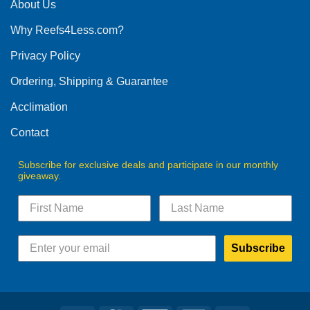
The
About Us
options
Why Reefs4Less.com?
may
be
Privacy Policy
chosen
on
Ordering, Shipping & Guarantee
the
product
Acclimation
page
Contact
Subscribe for exclusive deals and participate in our monthly
giveaway.
Subscribe