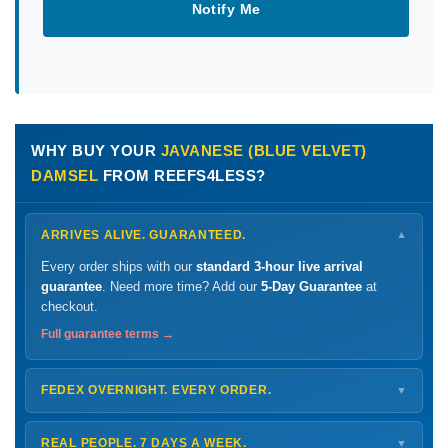
Notify Me
WHY BUY YOUR
JAVANESE (BLUE VELVET)
DAMSEL
FROM REEFS4LESS?
ARRIVES ALIVE. GUARANTEED.
▼
Every order ships with our
standard 3-hour live arrival
guarantee
. Need more time? Add our
5-Day Guarantee
at
checkout.
Full guarantee terms →
FEDEX OVERNIGHT. EVERY ORDER.
▼
Ships
Monday – Thursday
for next-day arrival at your nearest
FedEx Hold location — typically ready by
9 AM
. We monitor
REAL PEOPLE. 7 DAYS A WEEK.
▼