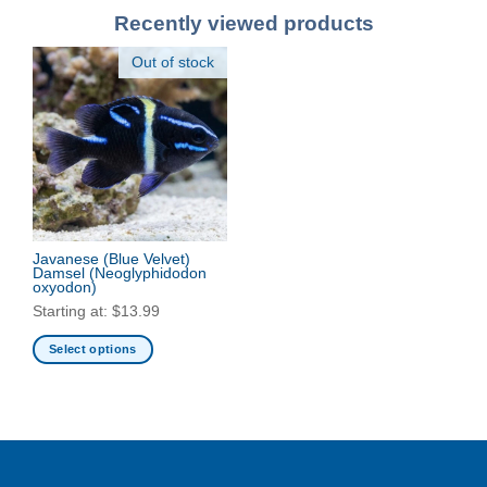
Recently viewed products
Out of stock
Javanese (Blue Velvet)
Damsel
(Neoglyphidodon
oxyodon)
Starting at:
$
13.99
Select options
This
product
has
multiple
variants.