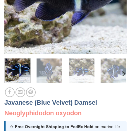
Javanese (Blue Velvet) Damsel
Neoglyphidodon oxyodon
✈️
Free Overnight Shipping to FedEx Hold
on marine life