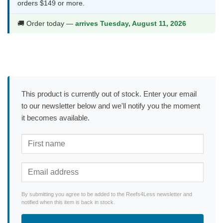
orders $149 or more.
🚚 Order today —
arrives Tuesday, August 11, 2026
This product is currently out of stock. Enter your email
to our newsletter below and we'll notify you the moment
it becomes available.
By submitting you agree to be added to the Reefs4Less newsletter and
notified when this item is back in stock.