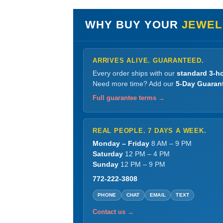
WHY BUY YOUR
JEWEL
ARRIVES ALIVE. GUARANTEED.
Every order ships with our
standard 3-ho
Need more time? Add our
5-Day Guaran
Full guarantee terms →
REAL PEOPLE. 7 DAYS A WEEK.
Monday – Friday
8 AM – 9 PM
Saturday
12 PM – 4 PM
Sunday
12 PM – 9 PM
772-222-3808
PHONE
CHAT
EMAIL
TEXT
Contact us →