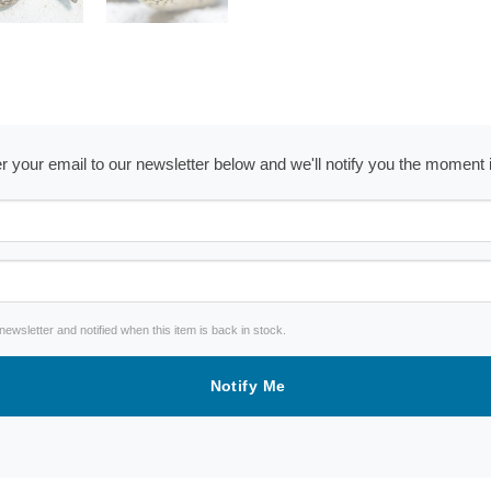
ter your email to our newsletter below and we'll notify you the moment
wsletter and notified when this item is back in stock.
Notify Me