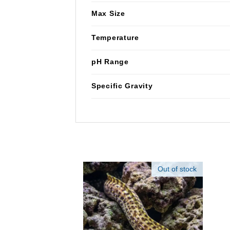
Max Size
Temperature
pH Range
Specific Gravity
Out of stock