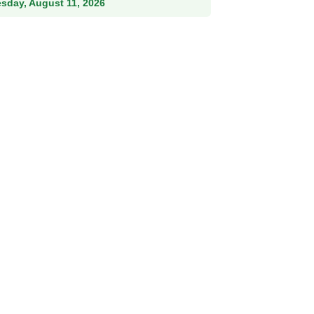
esday, August 11, 2026