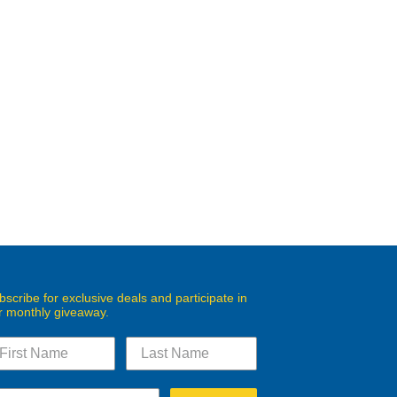
bscribe for exclusive deals and participate in
r monthly giveaway.