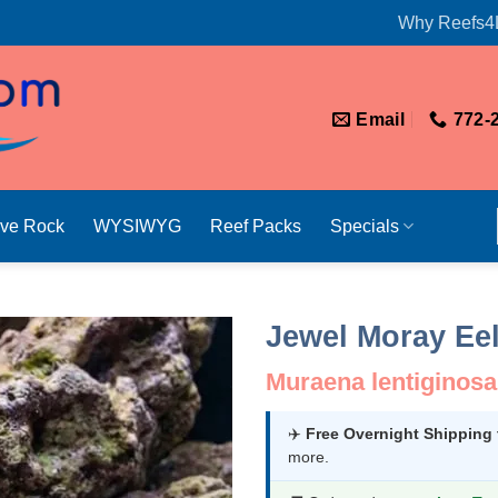
Why Reefs4
Email
772-
ive Rock
WYSIWYG
Reef Packs
Specials
Jewel Moray Ee
Muraena lentiginosa
✈️
Free Overnight Shipping
more.