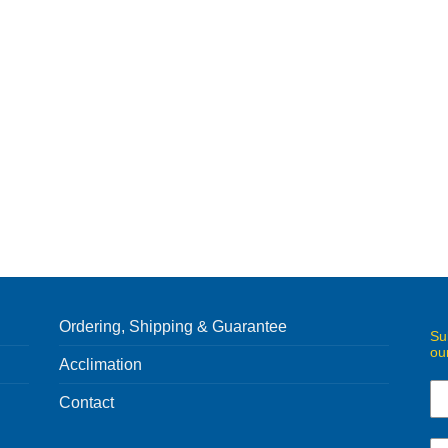
Ordering, Shipping & Guarantee
Su
ou
Acclimation
Contact