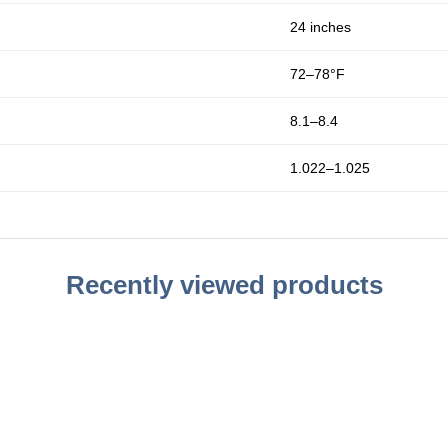
24 inches
72–78°F
8.1–8.4
1.022–1.025
Recently viewed products