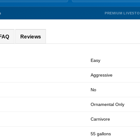
PREMIUM LIVEST
s
 FAQ
Reviews
Easy
Aggressive
No
Ornamental Only
Carnivore
55 gallons