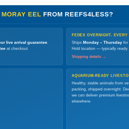
 MORAY EEL
FROM REEFS4LESS?
FEDEX OVERNIGHT. EVERY
ur live arrival guarantee
.
Ships
Monday – Thursday
for
tee
at checkout.
Hold location — typically ready
Shipping details →
AQUARIUM-READY LIVEST
Healthy, stable animals from v
packing, shipped overnight. Dec
we can deliver premium livesto
elsewhere.