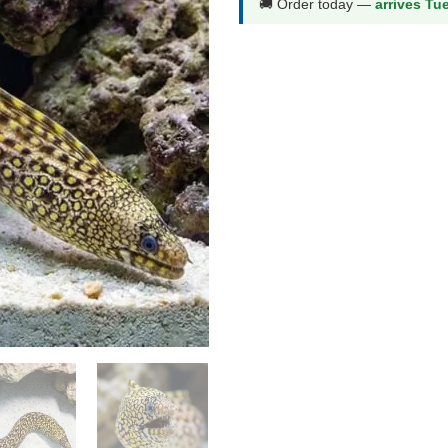
🚚 Order today —
arrives Tu