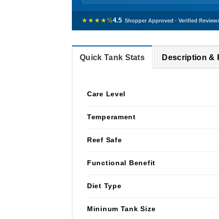
★★★★½
4.5
Shopper Approved · Verified Review
Quick Tank Stats
Description &
Care Level
Temperament
Reef Safe
Functional Benefit
Diet Type
Mininum Tank Size