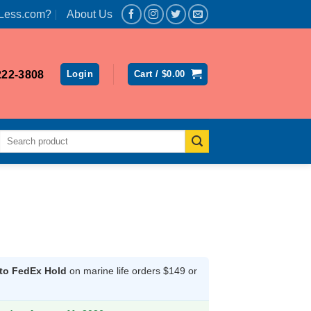
Less.com?
About Us
222-3808
Login
Cart /
$
0.00
Search
for:
l
 to FedEx Hold
on marine life orders $149 or