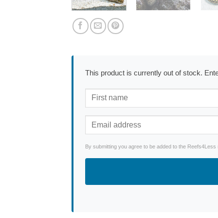
This product is currently out of stock. En
By submitting you agree to be added to the Reefs4Less ne