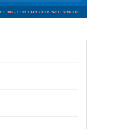
OCK.
30%+ LESS THAN YOU'D PAY ELSEWHERE.