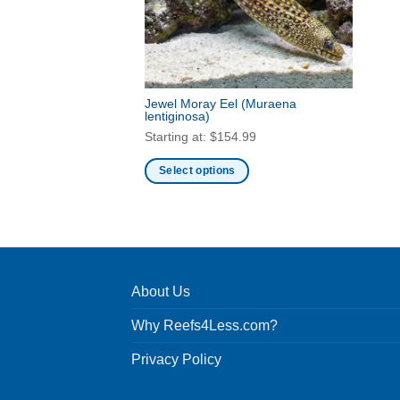
Jewel Moray Eel
(Muraena
lentiginosa)
Starting at:
$
154.99
Select options
This
product
has
multiple
variants.
About Us
The
options
Why Reefs4Less.com?
may
be
Privacy Policy
chosen
on