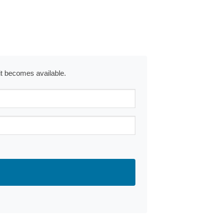
 it becomes available.