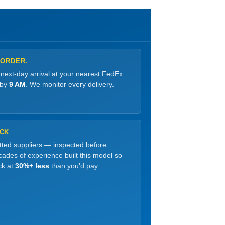
 ORDER.
 next-day arrival at your nearest FedEx
 by
9 AM
. We monitor every delivery.
OCK
etted suppliers — inspected before
ades of experience built this model so
ck at
30%+ less
than you'd pay