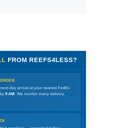
LL
FROM REEFS4LESS?
 ORDER.
 next-day arrival at your nearest FedEx
 by
9 AM
. We monitor every delivery.
OCK