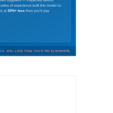
etted suppliers — inspected before
ades of experience built this model so
ck at
30%+ less
than you'd pay
OCK.
30%+ LESS THAN YOU'D PAY ELSEWHERE.