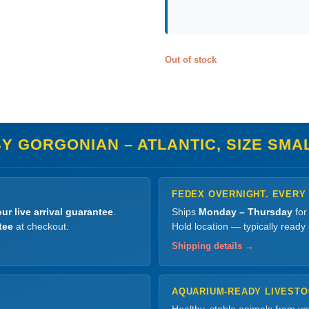
Out of stock
Y GORGONIAN – ATLANTIC, SIZE SMA
FEDEX OVERNIGHT. EVERY
ur live arrival guarantee
.
Ships
Monday – Thursday
for
tee
at checkout.
Hold location — typically ready
Shipping details →
AQUARIUM-READY LIVEST