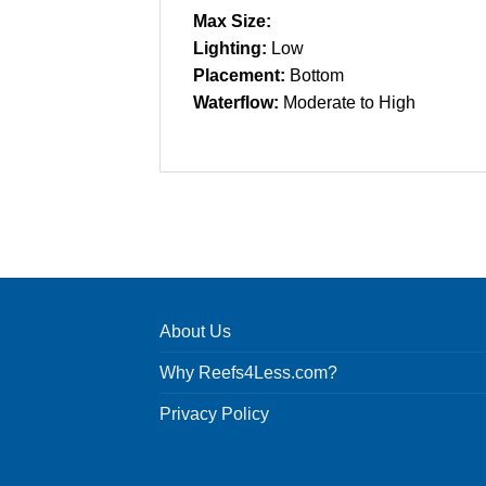
Max Size:
Lighting:
Low
Placement:
Bottom
Waterflow:
Moderate to High
About Us
Why Reefs4Less.com?
Privacy Policy