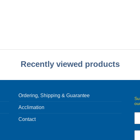
Recently viewed products
Ordering, Shipping & Guarantee
Su
ou
Acclimation
Contact