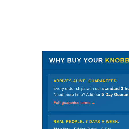
WHY BUY YOUR
KNOBB
ARRIVES ALIVE. GUARANTEED.
Every order ships with our
standard 3-ho
Need more time? Add our
5-Day Guaran
Full guarantee terms →
REAL PEOPLE. 7 DAYS A WEEK.