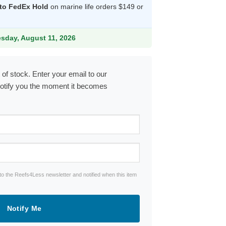
 to FedEx Hold
on marine life orders $149 or
.99.
esday, August 11, 2026
 of stock. Enter your email to our
notify you the moment it becomes
to the Reefs4Less newsletter and notified when this item
Notify Me