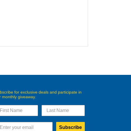
bscribe for exclusive deals and participate in
r monthly giveaway.
Subscribe