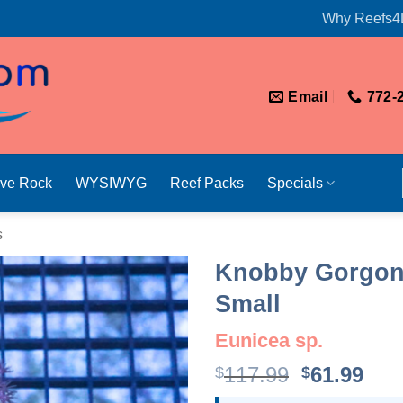
Why Reefs4
Email
772-
ive Rock
WYSIWYG
Reef Packs
Specials
s
Knobby Gorgonia
Small
Eunicea sp.
Original
Cur
117.99
61.99
$
$
price
pri