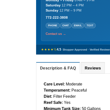
Monday – Friday
8 AM – 9 PM
Saturday
12 PM – 4 PM
Sunday
12 PM – 9 PM
772-222-3808
PHONE
CHAT
EMAIL
TEXT
Contact us →
★★★★½
4.5
Shopper Approved · Verified Review
Description & FAQ
Reviews
Care Level:
Moderate
Temperament:
Peaceful
Diet:
Filter Feeder
Reef Safe:
Yes
Minimum Tank Size:
50 Gallons