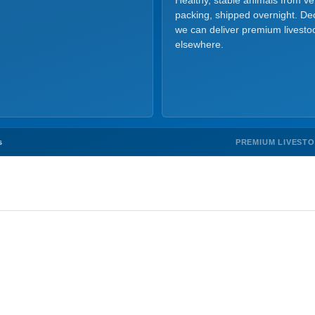
Healthy, stable animals from v
packing, shipped overnight. Dec
we can deliver premium livesto
elsewhere.
PREMIUM LIVEST
s