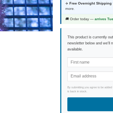
was:
is:
✈️
Free Overnight Shipping
more.
$117.99.
$61
🚚 Order today —
arrives Tu
This product is currently out
newsletter below and we'll 
available.
By submitting you agree to be added 
is back in stock.