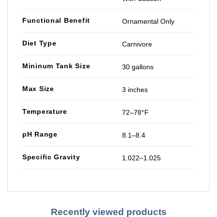
Functional Benefit
Ornamental Only
Diet Type
Carnivore
Mininum Tank Size
30 gallons
Max Size
3 inches
Temperature
72–78°F
pH Range
8.1–8.4
Specific Gravity
1.022–1.025
Recently viewed products