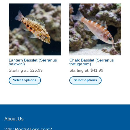
Lantern Basslet
(Serranus
Chalk Basslet
(Serranus
baldwini)
tortugarum)
Starting at:
$
25.99
Starting at:
$
41.99
Select options
Select options
This
This
product
product
has
has
multiple
multiple
variants.
variants.
The
The
About Us
options
options
Why Reefs4Less.com?
may
may