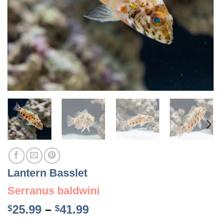
Lantern Basslet
Serranus baldwini
Price
25.99
–
41.99
$
$
range: