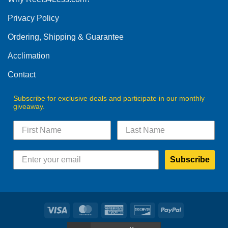
be
be
Privacy Policy
chosen
chosen
on
on
Ordering, Shipping & Guarantee
the
the
product
product
Acclimation
page
page
Contact
Subscribe for exclusive deals and participate in our monthly
giveaway.
Subscribe
Visa
MasterCard
American
Discover
PayPal
Express