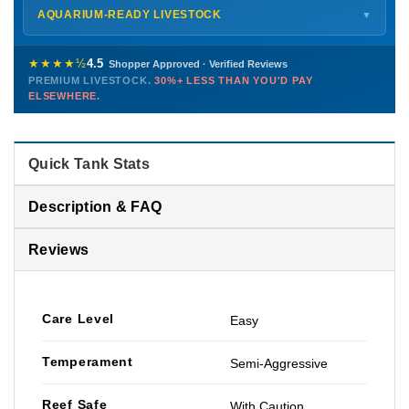
Shipping details →
Saturday
12 PM – 4 PM
AQUARIUM-READY LIVESTOCK
▼
Sunday
12 PM – 9 PM
Healthy, stable animals from vetted suppliers — inspected
772-222-3808
before packing, shipped overnight. Decades of experience built
★★★★½
4.5
Shopper Approved · Verified Reviews
this model so we can deliver premium livestock at
30%+ less
PREMIUM LIVESTOCK.
30%+ LESS THAN YOU'D PAY
PHONE
CHAT
EMAIL
TEXT
ELSEWHERE.
than you'd pay elsewhere.
Contact us →
Quick Tank Stats
Description & FAQ
Reviews
Care Level
Easy
Temperament
Semi-Aggressive
Reef Safe
With Caution