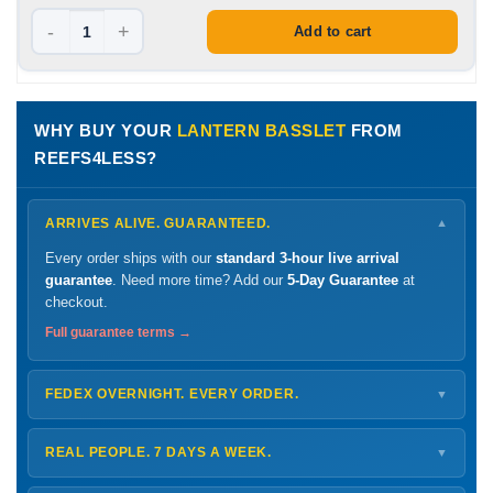
-
+
Add to cart
WHY BUY YOUR
LANTERN BASSLET
FROM
REEFS4LESS?
ARRIVES ALIVE. GUARANTEED.
▼
Every order ships with our
standard 3-hour live arrival
guarantee
. Need more time? Add our
5-Day Guarantee
at
checkout.
Full guarantee terms →
FEDEX OVERNIGHT. EVERY ORDER.
▼
Ships
Monday – Thursday
for next-day arrival at your nearest
FedEx Hold location — typically ready by
9 AM
. We monitor
REAL PEOPLE. 7 DAYS A WEEK.
▼
every delivery.
Monday – Friday
8 AM – 9 PM