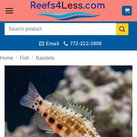
Skip
to
content
Search
for:
Email
772-222-3808
Home
/
Fish
/
Basslets