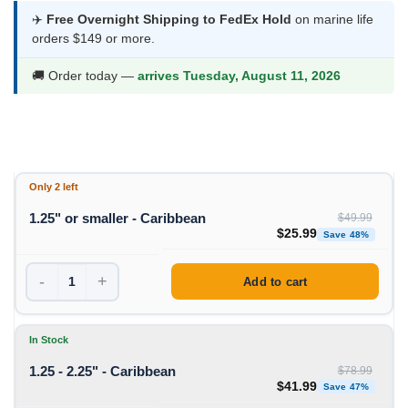
$25.99
✈️
Free Overnight Shipping to FedEx Hold
on marine life
orders $149 or more.
through
$41.99
🚚 Order today —
arrives Tuesday, August 11, 2026
Only 2 left
1.25" or smaller - Caribbean
$
49.99
Original price was: $49
Curren
$
25.99
Save 48%
-
+
Add to cart
In Stock
1.25 - 2.25" - Caribbean
$
78.99
Original price was: $78
Curren
$
41.99
Save 47%