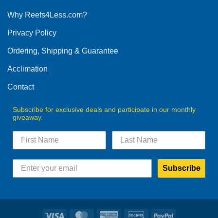
options
Why Reefs4Less.com?
may
be
Privacy Policy
chosen
on
Ordering, Shipping & Guarantee
the
product
Acclimation
page
Contact
Subscribe for exclusive deals and participate in our monthly
giveaway.
Subscribe
Visa
MasterCard
American
Discover
PayPal