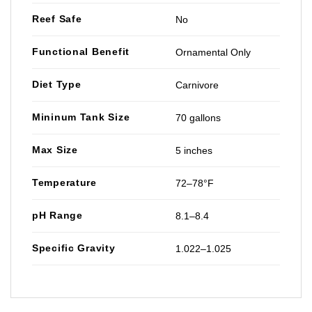
Reef Safe
No
Functional Benefit
Ornamental Only
Diet Type
Carnivore
Mininum Tank Size
70 gallons
Max Size
5 inches
Temperature
72–78°F
pH Range
8.1–8.4
Specific Gravity
1.022–1.025