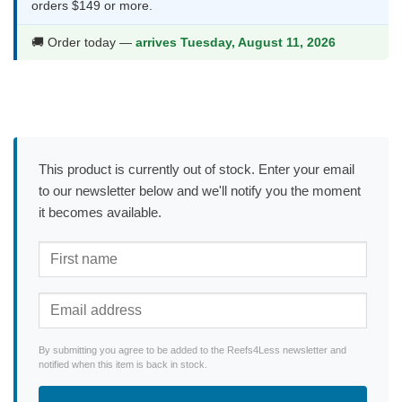
orders $149 or more.
🚚 Order today —
arrives Tuesday, August 11, 2026
This product is currently out of stock. Enter your email
to our newsletter below and we'll notify you the moment
it becomes available.
By submitting you agree to be added to the Reefs4Less newsletter and
notified when this item is back in stock.