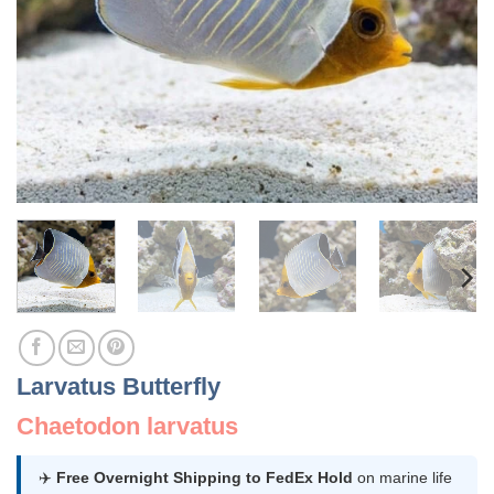
Larvatus Butterfly
Chaetodon larvatus
✈️
Free Overnight Shipping to FedEx Hold
on marine life