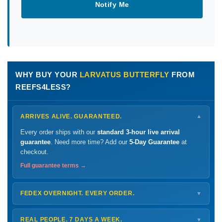
Notify Me
WHY BUY YOUR
LARVATUS BUTTERFLY
FROM
REEFS4LESS?
ARRIVES ALIVE. GUARANTEED.
▼
Every order ships with our
standard 3-hour live arrival
guarantee
. Need more time? Add our
5-Day Guarantee
at
checkout.
Full guarantee terms →
FEDEX OVERNIGHT. EVERY ORDER.
▼
Ships
Monday – Thursday
for next-day arrival at your nearest
FedEx Hold location — typically ready by
9 AM
. We monitor
REAL PEOPLE. 7 DAYS A WEEK.
▼