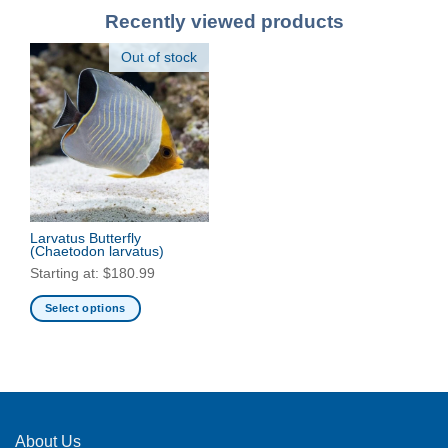
Recently viewed products
Out of stock
Larvatus Butterfly
(Chaetodon larvatus)
Starting at:
$
180.99
Select options
This
product
has
multiple
variants.
The
About Us