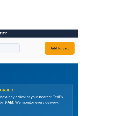
TITY
+
Add to cart
 ORDER.
 next-day arrival at your nearest FedEx
 by
9 AM
. We monitor every delivery.