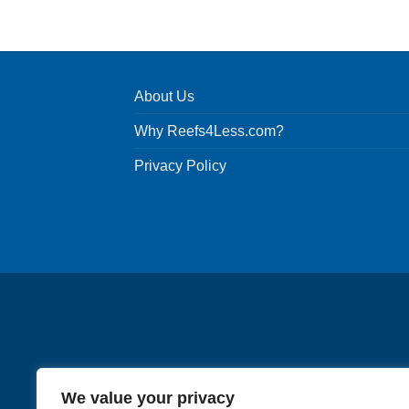
product
has
multiple
variants.
About Us
The
options
Why Reefs4Less.com?
may
be
Privacy Policy
chosen
on
the
product
page
We value your privacy