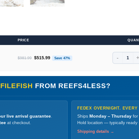
PRICE
QUAN
-
Original price was: $981.99.
Current price is: $515.99.
$
515.99
$
981.99
Save 47%
FILEFISH
FROM REEFS4LESS?
FEDEX OVERNIGHT. EVERY
ur live arrival guarantee
.
Ships
Monday – Thursday
for
tee
at checkout.
Hold location — typically ready
Shipping details →