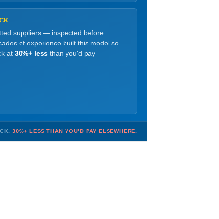
OCK
etted suppliers — inspected before
ades of experience built this model so
ck at
30%+ less
than you'd pay
OCK.
30%+ LESS THAN YOU'D PAY ELSEWHERE.