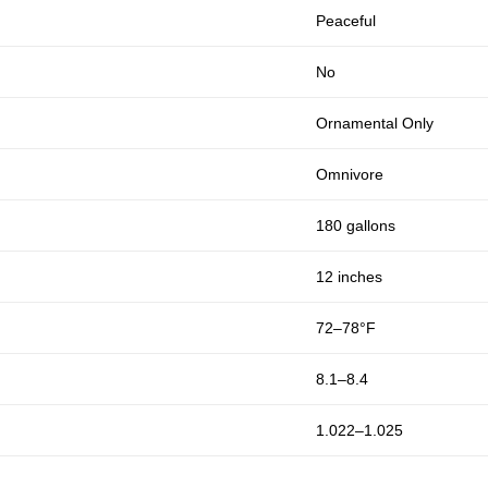
Peaceful
No
Ornamental Only
Omnivore
180 gallons
12 inches
72–78°F
8.1–8.4
1.022–1.025