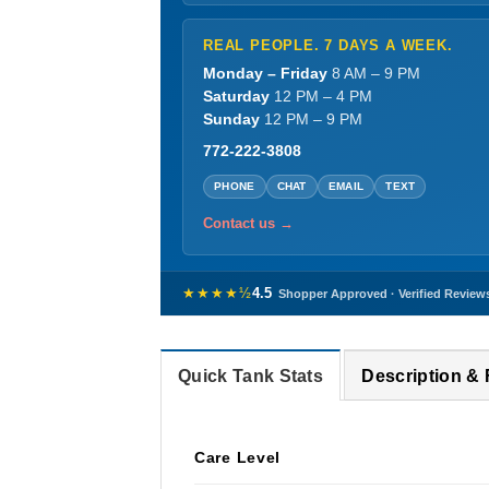
REAL PEOPLE. 7 DAYS A WEEK.
Monday – Friday
8 AM – 9 PM
Saturday
12 PM – 4 PM
Sunday
12 PM – 9 PM
772-222-3808
PHONE
CHAT
EMAIL
TEXT
Contact us →
★★★★½
4.5
Shopper Approved · Verified Review
Quick Tank Stats
Description &
Care Level