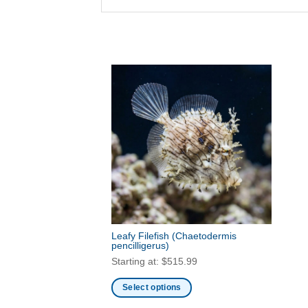
Leafy Filefish
(Chaetodermis
pencilligerus)
Starting at:
$
515.99
Select options
This