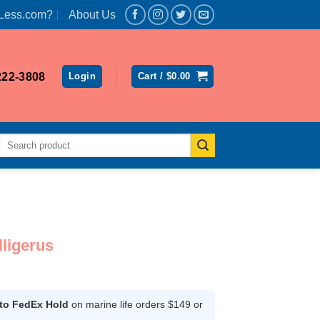
Less.com?
About Us
222-3808
Login
Cart /
$
0.00
Search
for:
ligerus
rrent
ice
 to FedEx Hold
on marine life orders $149 or