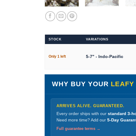
STOCK
VARIATIONS
5-7" - Indo-Pacific
Only 1 left
WHY BUY YOUR
LEAFY 
ARRIVES ALIVE. GUARANTEED.
Every order ships with our
standard 3-ho
Need more time? Add our
5-Day Guaran
Full guarantee terms →