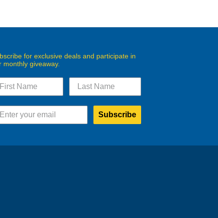
bscribe for exclusive deals and participate in
r monthly giveaway.
Subscribe