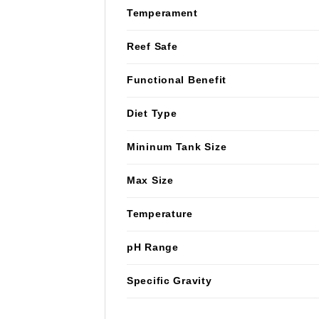
Temperament
Reef Safe
Functional Benefit
Diet Type
Mininum Tank Size
Max Size
Temperature
pH Range
Specific Gravity