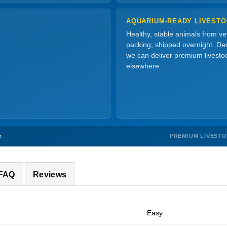
AQUARIUM-READY LIVEST
Healthy, stable animals from v
packing, shipped overnight. Dec
we can deliver premium livesto
elsewhere.
PREMIUM LIVEST
s
 FAQ
Reviews
Easy