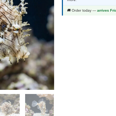
$981.99.
$5
🚚 Order today —
arrives Fr