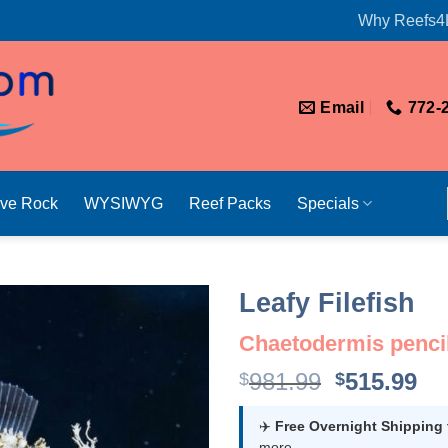
Why Reefs4
Email
772-
ive Rock
WYSIWYG
Reef Packs
Specials
Leafy Filefish
Chaetodermis pencil
Original
Cu
981.99
515.99
$
$
price
pr
was:
is:
✈️
Free Overnight Shipping
more.