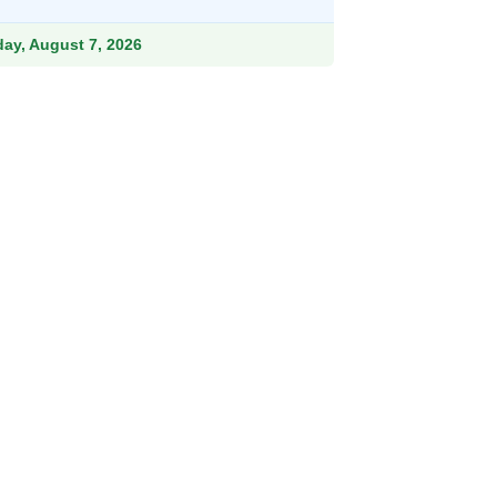
15.99.
iday, August 7, 2026