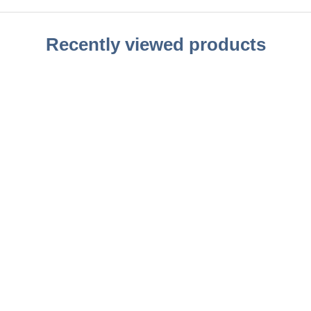
Recently viewed products