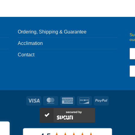
Ordering, Shipping & Guarantee
Su
ou
Acclimation
Contact
Visa
MasterCard
American
Discover
PayPal
Express