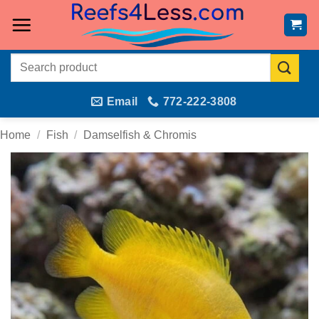
Skip
to
content
Search
for:
Email
772-222-3808
Home
/
Fish
/
Damselfish & Chromis