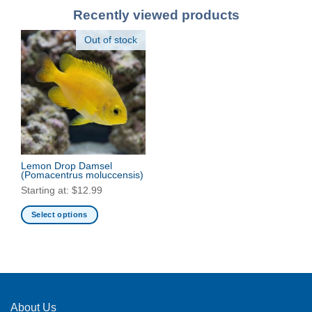
Recently viewed products
Out of stock
Lemon Drop Damsel
(Pomacentrus moluccensis)
Starting at:
$
12.99
Select options
This
product
has
multiple
variants.
The
About Us