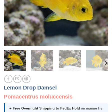
Lemon Drop Damsel
Pomacentrus moluccensis
✈️
Free Overnight Shipping to FedEx Hold
on marine life