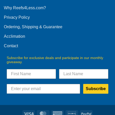
options
Why Reefs4Less.com?
may
be
Privacy Policy
chosen
on
Ordering, Shipping & Guarantee
the
product
Acclimation
page
Contact
Subscribe for exclusive deals and participate in our monthly
giveaway.
Subscribe
Visa
MasterCard
American
Discover
PayPal