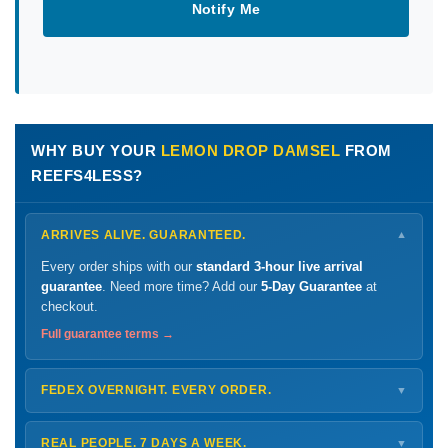
Notify Me
WHY BUY YOUR
LEMON DROP DAMSEL
FROM
REEFS4LESS?
ARRIVES ALIVE. GUARANTEED.
▼
Every order ships with our
standard 3-hour live arrival
guarantee
. Need more time? Add our
5-Day Guarantee
at
checkout.
Full guarantee terms →
FEDEX OVERNIGHT. EVERY ORDER.
▼
Ships
Monday – Thursday
for next-day arrival at your nearest
FedEx Hold location — typically ready by
9 AM
. We monitor
REAL PEOPLE. 7 DAYS A WEEK.
▼