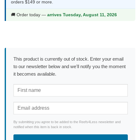
orders $149 or more.
🚚 Order today —
arrives Tuesday, August 11, 2026
This product is currently out of stock. Enter your email
to our newsletter below and we'll notify you the moment
it becomes available.
By submitting you agree to be added to the Reefs4Less newsletter and
notified when this item is back in stock.