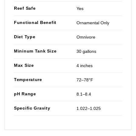
Reef Safe
Yes
Functional Benefit
Ornamental Only
Diet Type
Omnivore
Mininum Tank Size
30 gallons
Max Size
4 inches
Temperature
72–78°F
pH Range
8.1–8.4
Specific Gravity
1.022–1.025