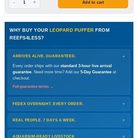
-
+
Add to cart
WHY BUY YOUR
LEOPARD PUFFER
FROM
REEFS4LESS?
ARRIVES ALIVE. GUARANTEED.
▼
Every order ships with our
standard 3-hour live arrival
guarantee
. Need more time? Add our
5-Day Guarantee
at
checkout.
Full guarantee terms →
FEDEX OVERNIGHT. EVERY ORDER.
▼
Ships
Monday – Thursday
for next-day arrival at your nearest
FedEx Hold location — typically ready by
9 AM
. We monitor
REAL PEOPLE. 7 DAYS A WEEK.
▼
every delivery.
Monday – Friday
8 AM – 9 PM
Shipping details →
Saturday
12 PM – 4 PM
AQUARIUM-READY LIVESTOCK
▼