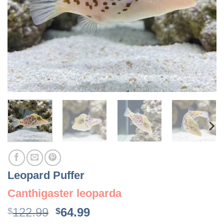
Leopard Puffer
Canthigaster leoparda
Original
Current
122.99
64.99
$
$
price
price