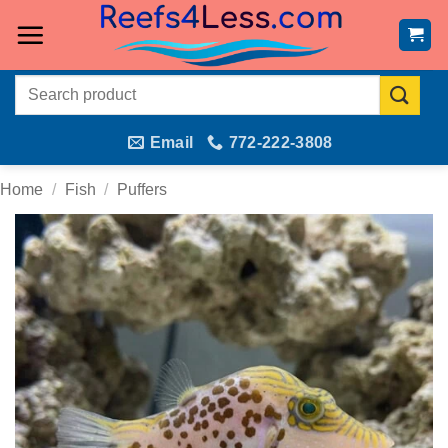
Skip
to
content
Search
for:
Email
772-222-3808
Home
/
Fish
/
Puffers