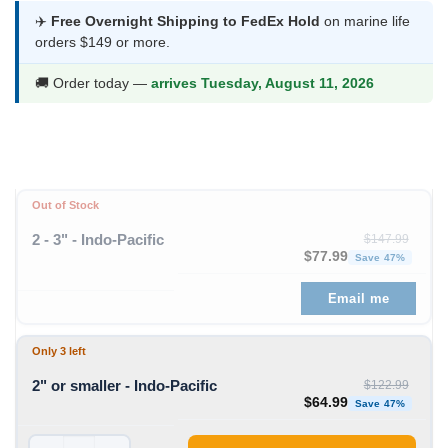
was:
is:
✈️
Free Overnight Shipping to FedEx Hold
on marine life
orders $149 or more.
$122.99.
$64.99.
🚚 Order today —
arrives Tuesday, August 11, 2026
Out of Stock
2 - 3" - Indo-Pacific
$
147.99
Original price was: $1
Curren
$
77.99
Save 47%
Email me
Only 3 left
2" or smaller - Indo-Pacific
$
122.99
Original price was: $1
Curren
$
64.99
Save 47%