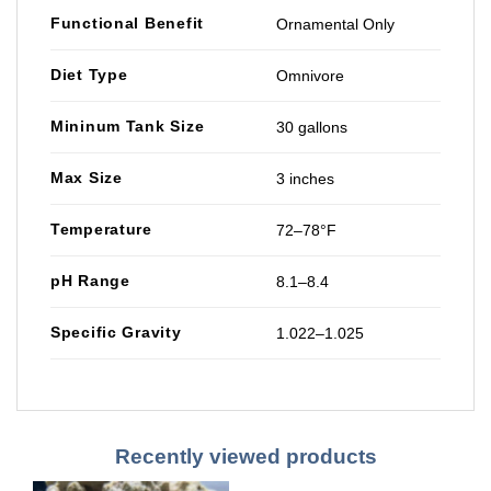
Functional Benefit
Ornamental Only
Diet Type
Omnivore
Mininum Tank Size
30 gallons
Max Size
3 inches
Temperature
72–78°F
pH Range
8.1–8.4
Specific Gravity
1.022–1.025
Recently viewed products