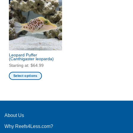
Leopard Puffer
(Canthigaster leoparda)
Starting at:
$
64.99
Select options
This
product
has
multiple
variants.
The
About Us
options
Why Reefs4Less.com?
may
be