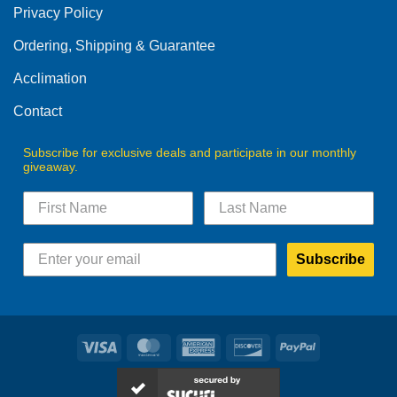
Privacy Policy
chosen
on
Ordering, Shipping & Guarantee
the
product
Acclimation
page
Contact
Subscribe for exclusive deals and participate in our monthly
giveaway.
Subscribe
Visa
MasterCard
American
Discover
PayPal
Express