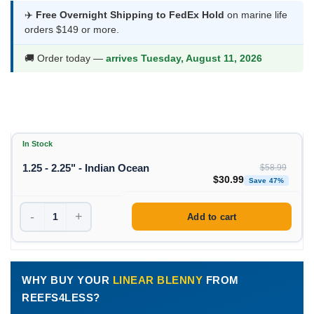
was:
is:
✈️
Free Overnight Shipping to FedEx Hold
on marine life
orders $149 or more.
$58.99.
$30.99.
🚚 Order today —
arrives Tuesday, August 11, 2026
In Stock
1.25 - 2.25" - Indian Ocean
$
58.99
Original price was: $58
Curren
$
30.99
Save 47%
-
+
Add to cart
WHY BUY YOUR
LINEAR BLENNY
FROM
REEFS4LESS?