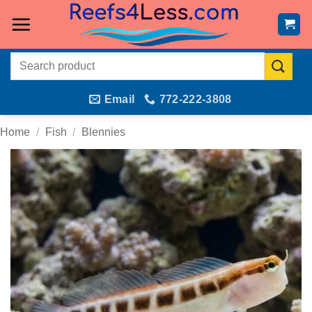
Skip
to
content
Search
for:
Email
772-222-3808
Home
/
Fish
/
Blennies