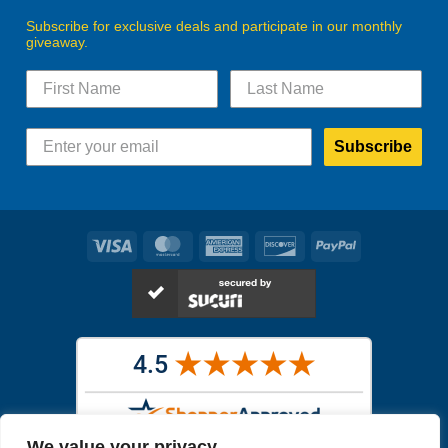
Subscribe for exclusive deals and participate in our monthly
giveaway.
Subscribe
Visa
MasterCard
American
Discover
PayPal
Express
We value your privacy