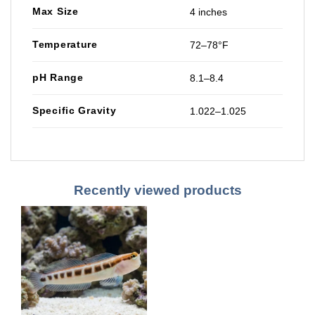
Max Size
4 inches
Temperature
72–78°F
pH Range
8.1–8.4
Specific Gravity
1.022–1.025
Recently viewed products