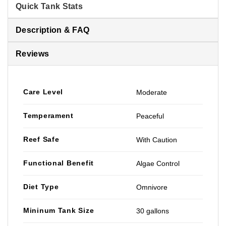
Quick Tank Stats
Description & FAQ
Reviews
Care Level
Moderate
Temperament
Peaceful
Reef Safe
With Caution
Functional Benefit
Algae Control
Diet Type
Omnivore
Mininum Tank Size
30 gallons