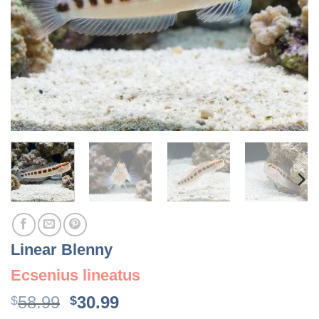
Linear Blenny
Ecsenius lineatus
Original
Current
58.99
30.99
$
$
price
price