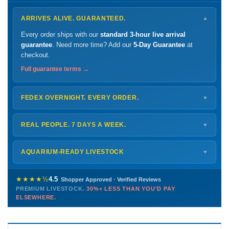
ARRIVES ALIVE. GUARANTEED.
▼
Every order ships with our
standard 3-hour live arrival
guarantee
. Need more time? Add our
5-Day Guarantee
at
checkout.
Full guarantee terms →
FEDEX OVERNIGHT. EVERY ORDER.
▼
Ships
Monday – Thursday
for next-day arrival at your nearest
FedEx Hold location — typically ready by
9 AM
. We monitor
REAL PEOPLE. 7 DAYS A WEEK.
▼
every delivery.
Monday – Friday
8 AM – 9 PM
Shipping details →
Saturday
12 PM – 4 PM
AQUARIUM-READY LIVESTOCK
▼
Sunday
12 PM – 9 PM
Healthy, stable animals from vetted suppliers — inspected
772-222-3808
before packing, shipped overnight. Decades of experience built
★★★★½
4.5
Shopper Approved · Verified Reviews
this model so we can deliver premium livestock at
30%+ less
PREMIUM LIVESTOCK.
30%+ LESS THAN YOU'D PAY
PHONE
CHAT
EMAIL
TEXT
ELSEWHERE.
than you'd pay elsewhere.
Contact us →