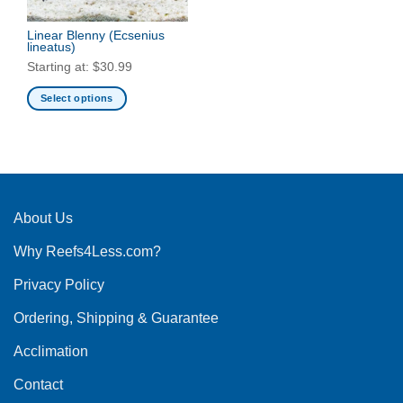
Linear Blenny
(Ecsenius
lineatus)
Starting at:
$
30.99
Select options
This
product
has
multiple
variants.
The
About Us
options
Why Reefs4Less.com?
may
be
Privacy Policy
chosen
on
Ordering, Shipping & Guarantee
the
product
Acclimation
page
Contact