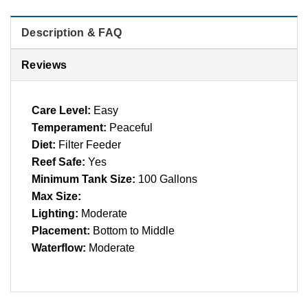
Description & FAQ
Reviews
Care Level:
Easy
Temperament:
Peaceful
Diet:
Filter Feeder
Reef Safe:
Yes
Minimum Tank Size:
100 Gallons
Max Size:
Lighting:
Moderate
Placement:
Bottom to Middle
Waterflow:
Moderate