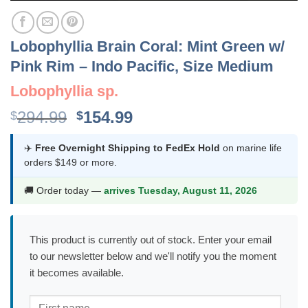
Lobophyllia Brain Coral: Mint Green w/
Pink Rim – Indo Pacific, Size Medium
Lobophyllia sp.
Original
Current
294.99
154.99
$
$
price
price
was:
is:
✈️
Free Overnight Shipping to FedEx Hold
on marine life
orders $149 or more.
$294.99.
$154.99.
🚚 Order today —
arrives Tuesday, August 11, 2026
This product is currently out of stock. Enter your email
to our newsletter below and we'll notify you the moment
it becomes available.