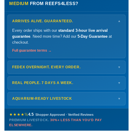
MEDIUM
FROM REEFS4LESS?
ARRIVES ALIVE. GUARANTEED.
▼
Every order ships with our
standard 3-hour live arrival
guarantee
. Need more time? Add our
5-Day Guarantee
at
checkout.
Full guarantee terms →
FEDEX OVERNIGHT. EVERY ORDER.
▼
Ships
Monday – Thursday
for next-day arrival at your nearest
FedEx Hold location — typically ready by
9 AM
. We monitor
REAL PEOPLE. 7 DAYS A WEEK.
▼
every delivery.
Monday – Friday
8 AM – 9 PM
Shipping details →
Saturday
12 PM – 4 PM
AQUARIUM-READY LIVESTOCK
▼
Sunday
12 PM – 9 PM
Healthy, stable animals from vetted suppliers — inspected
772-222-3808
before packing, shipped overnight. Decades of experience built
★★★★½
4.5
Shopper Approved · Verified Reviews
this model so we can deliver premium livestock at
30%+ less
PREMIUM LIVESTOCK.
30%+ LESS THAN YOU'D PAY
PHONE
CHAT
EMAIL
TEXT
ELSEWHERE.
than you'd pay elsewhere.
Contact us →