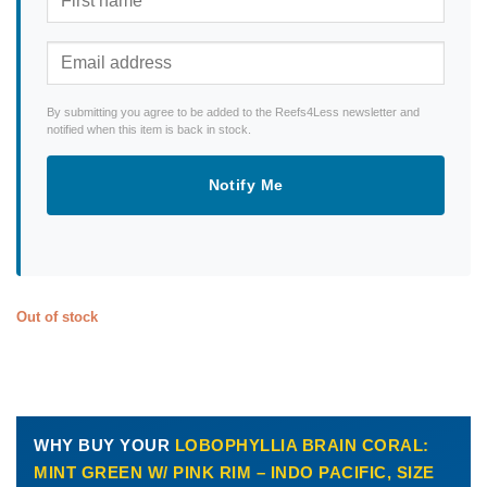
By submitting you agree to be added to the Reefs4Less newsletter and
notified when this item is back in stock.
Notify Me
Out of stock
WHY BUY YOUR
LOBOPHYLLIA BRAIN CORAL:
MINT GREEN W/ PINK RIM – INDO PACIFIC, SIZE