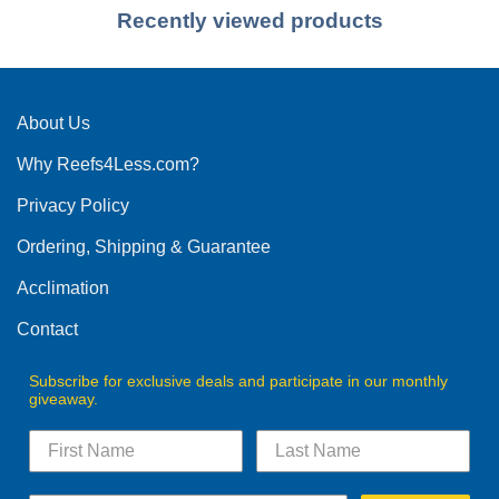
Recently viewed products
About Us
Why Reefs4Less.com?
Privacy Policy
Ordering, Shipping & Guarantee
Acclimation
Contact
Subscribe for exclusive deals and participate in our monthly
giveaway.