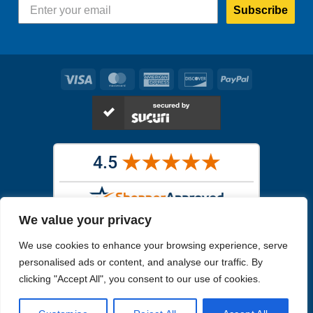
Subscribe
Visa
MasterCard
American
Discover
PayPal
Express
We value your privacy
Images in the
WYSIWYG area
are exact pictures of what you will
We use cookies to enhance your browsing experience, serve
receive. All other images are similar, but not exactly what you will
receive.
personalised ads or content, and analyse our traffic. By
Like humans, marine specimens are diverse and beautiful in their own
clicking "Accept All", you consent to our use of cookies.
unique way.