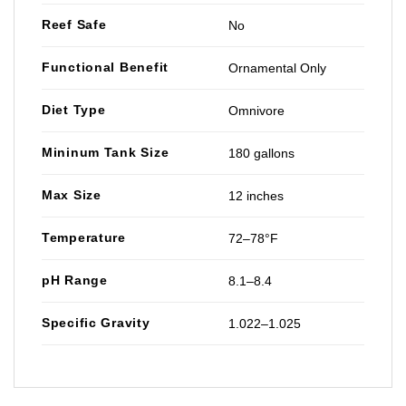
Reef Safe
No
Functional Benefit
Ornamental Only
Diet Type
Omnivore
Mininum Tank Size
180 gallons
Max Size
12 inches
Temperature
72–78°F
pH Range
8.1–8.4
Specific Gravity
1.022–1.025