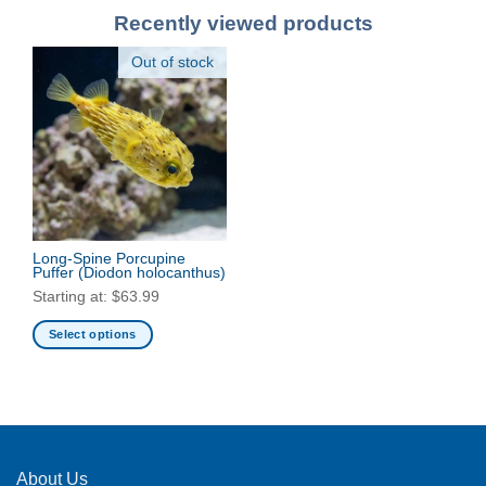
Recently viewed products
Out of stock
Long-Spine Porcupine
Puffer
(Diodon holocanthus)
Starting at:
$
63.99
Select options
This
product
has
multiple
variants.
The
About Us