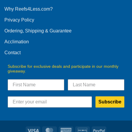
options
Why Reefs4Less.com?
may
be
Privacy Policy
chosen
on
Ordering, Shipping & Guarantee
the
product
Acclimation
page
Contact
Subscribe for exclusive deals and participate in our monthly
giveaway.
Subscribe
Visa
MasterCard
American
Discover
PayPal