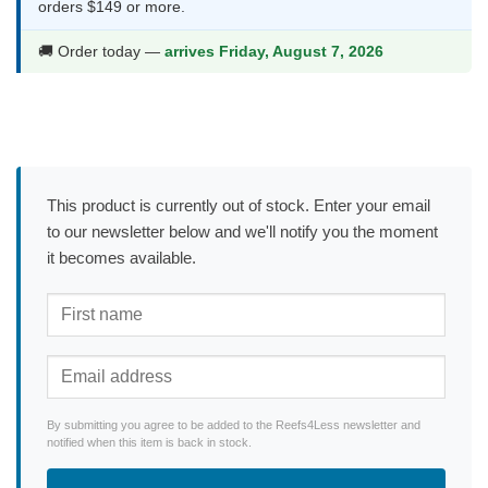
orders $149 or more.
🚚 Order today —
arrives Friday, August 7, 2026
This product is currently out of stock. Enter your email
to our newsletter below and we'll notify you the moment
it becomes available.
By submitting you agree to be added to the Reefs4Less newsletter and
notified when this item is back in stock.