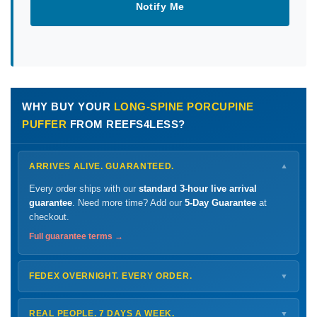
Notify Me
WHY BUY YOUR
LONG-SPINE PORCUPINE
PUFFER
FROM REEFS4LESS?
ARRIVES ALIVE. GUARANTEED.
▼
Every order ships with our
standard 3-hour live arrival
guarantee
. Need more time? Add our
5-Day Guarantee
at
checkout.
Full guarantee terms →
FEDEX OVERNIGHT. EVERY ORDER.
▼
Ships
Monday – Thursday
for next-day arrival at your nearest
FedEx Hold location — typically ready by
9 AM
. We monitor
REAL PEOPLE. 7 DAYS A WEEK.
▼