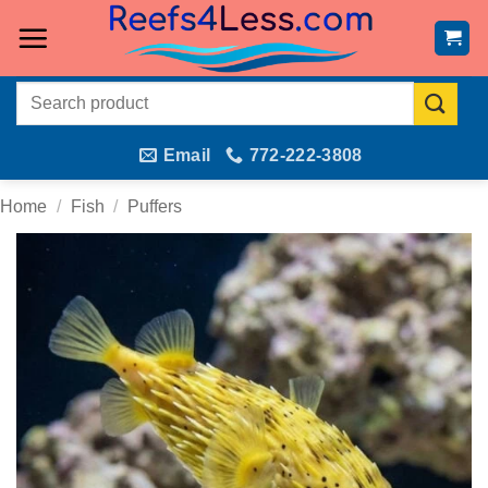
Skip
to
content
Search
for:
Email
772-222-3808
Home
/
Fish
/
Puffers