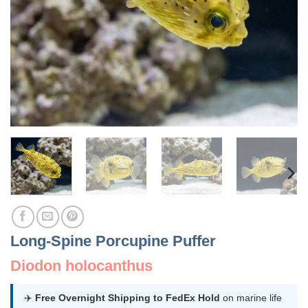
Long-Spine Porcupine Puffer
Diodon holocanthus
✈️
Free Overnight Shipping to FedEx Hold
on marine life