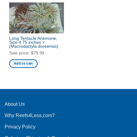
Long Tentacle Anemone,
Size 4.75 inches >
(Macrodactyla doreensis)
Sale price:
$
79.99
Add to cart
About Us
Why Reefs4Less.com?
Privacy Policy