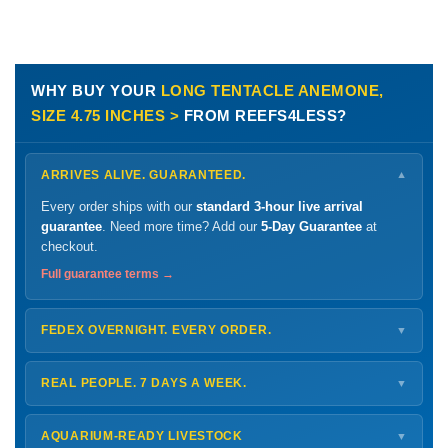
WHY BUY YOUR
LONG TENTACLE ANEMONE,
SIZE 4.75 INCHES >
FROM REEFS4LESS?
ARRIVES ALIVE. GUARANTEED.
▼
Every order ships with our
standard 3-hour live arrival
guarantee
. Need more time? Add our
5-Day Guarantee
at
checkout.
Full guarantee terms →
FEDEX OVERNIGHT. EVERY ORDER.
▼
Ships
Monday – Thursday
for next-day arrival at your nearest
FedEx Hold location — typically ready by
9 AM
. We monitor
REAL PEOPLE. 7 DAYS A WEEK.
▼
every delivery.
Monday – Friday
8 AM – 9 PM
Shipping details →
Saturday
12 PM – 4 PM
AQUARIUM-READY LIVESTOCK
▼