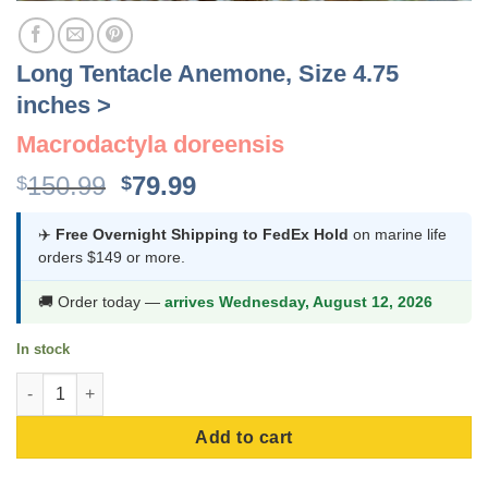
Long Tentacle Anemone, Size 4.75
inches >
Macrodactyla doreensis
Original
Current
150.99
79.99
$
$
price
price
was:
is:
✈️
Free Overnight Shipping to FedEx Hold
on marine life
orders $149 or more.
$150.99.
$79.99.
🚚 Order today —
arrives Wednesday, August 12, 2026
In stock
Long Tentacle Anemone, Size 4.75 inches > quantity
Add to cart