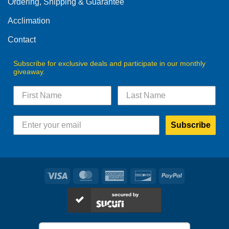
Ordering, Shipping & Guarantee
Acclimation
Contact
Subscribe for exclusive deals and participate in our monthly
giveaway.
Subscribe
Visa
MasterCard
American
Discover
PayPal
Express